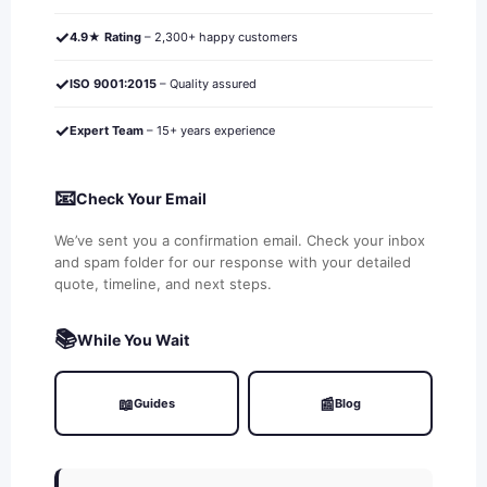
✓
4.9★ Rating
– 2,300+ happy customers
✓
ISO 9001:2015
– Quality assured
✓
Expert Team
– 15+ years experience
📧
Check Your Email
We’ve sent you a confirmation email. Check your inbox
and spam folder for our response with your detailed
quote, timeline, and next steps.
📚
While You Wait
📖
📰
Guides
Blog