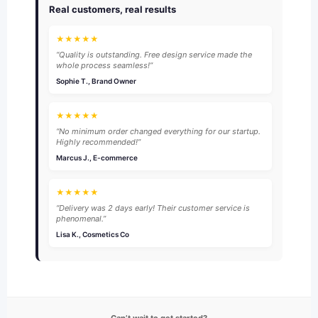
Real customers, real results
★★★★★
“Quality is outstanding. Free design service made the
whole process seamless!”
Sophie T., Brand Owner
★★★★★
“No minimum order changed everything for our startup.
Highly recommended!”
Marcus J., E-commerce
★★★★★
“Delivery was 2 days early! Their customer service is
phenomenal.”
Lisa K., Cosmetics Co