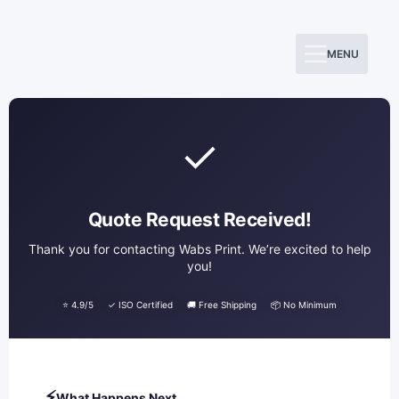
Skip
to
MENU
content
✓
Quote Request Received!
Thank you for contacting Wabs Print. We’re excited to help
you!
⭐ 4.9/5
✓ ISO Certified
🚚 Free Shipping
📦 No Minimum
⚡
What Happens Next