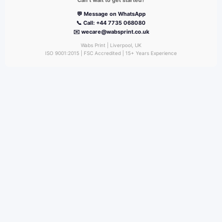
Can’t wait to get started?
💬 Message on WhatsApp
📞 Call: +44 7735 068080
✉️ wecare@wabsprint.co.uk
Wabs Print | Liverpool, UK
ISO 9001:2015 | FSC Accredited | 15+ Years Experience