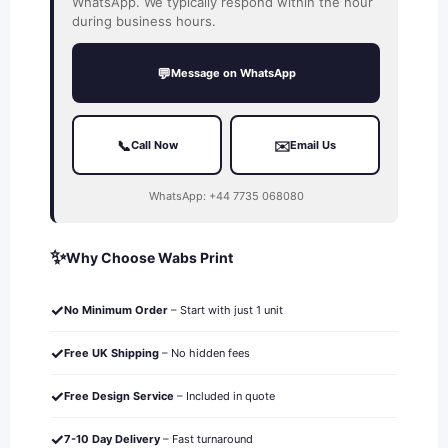
WhatsApp. We typically respond within the hour
during business hours.
💬
Message on WhatsApp
📞
✉️
Call Now
Email Us
WhatsApp: +44 7735 068080
✨
Why Choose Wabs Print
✓
No Minimum Order
– Start with just 1 unit
✓
Free UK Shipping
– No hidden fees
✓
Free Design Service
– Included in quote
✓
7-10 Day Delivery
– Fast turnaround