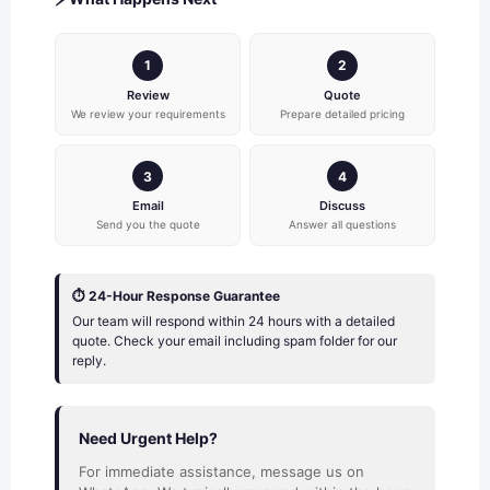
1
2
Review
Quote
We review your requirements
Prepare detailed pricing
3
4
Email
Discuss
Send you the quote
Answer all questions
⏱️ 24-Hour Response Guarantee
Our team will respond within 24 hours with a detailed
quote. Check your email including spam folder for our
reply.
Need Urgent Help?
For immediate assistance, message us on