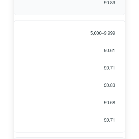
£0.89
5,000–9,999
£0.61
£0.71
£0.83
£0.68
£0.71