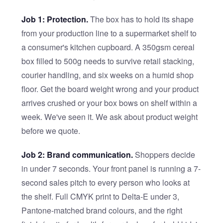
Job 1: Protection.
The box has to hold its shape
from your production line to a supermarket shelf to
a consumer's kitchen cupboard. A 350gsm cereal
box filled to 500g needs to survive retail stacking,
courier handling, and six weeks on a humid shop
floor. Get the board weight wrong and your product
arrives crushed or your box bows on shelf within a
week. We've seen it. We ask about product weight
before we quote.
Job 2: Brand communication.
Shoppers decide
in under 7 seconds. Your front panel is running a 7-
second sales pitch to every person who looks at
the shelf. Full CMYK print to Delta-E under 3,
Pantone-matched brand colours, and the right