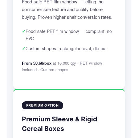
Food-safe PET film window — letting the
consumer see texture and quality before
buying. Proven higher shelf conversion rates.
✓
Food-safe PET film window — compliant, no
PVC
✓
Custom shapes: rectangular, oval, die-cut
From £0.68/box
at 10,000 qty · PET window
included · Custom shapes
PREMIUM OPTION
Premium Sleeve & Rigid
Cereal Boxes