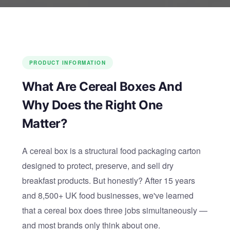
PRODUCT INFORMATION
What Are Cereal Boxes And
Why Does the Right One
Matter?
A cereal box is a structural food packaging carton
designed to protect, preserve, and sell dry
breakfast products. But honestly? After 15 years
and 8,500+ UK food businesses, we've learned
that a cereal box does three jobs simultaneously —
and most brands only think about one.