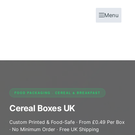
Menu
FOOD PACKAGING · CEREAL & BREAKFAST
Cereal Boxes UK
Custom Printed & Food-Safe · From £0.49 Per Box
· No Minimum Order · Free UK Shipping