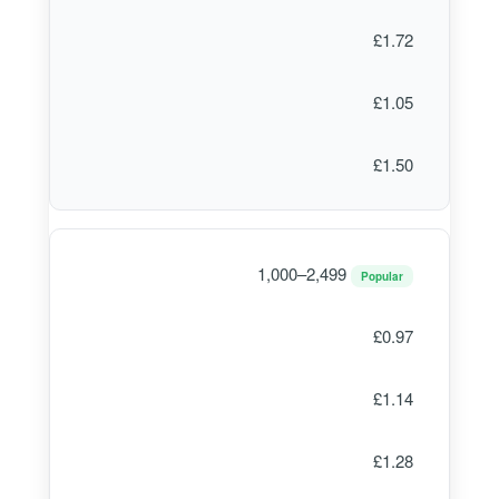
£1.72
£1.05
£1.50
1,000–2,499
Popular
£0.97
£1.14
£1.28