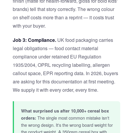
finish (matte for health-forward, gloss for bold kids'
brands) tell that story correctly. The wrong colour
on shelf costs more than a reprint — it costs trust
with your buyer.
Job 3: Compliance.
UK food packaging carries
legal obligations — food contact material
compliance under retained EU Regulation
1935/2004, OPRL recycling labelling, allergen
callout space, EPR reporting data. In 2026, buyers
are asking for this documentation at first meeting.
We supply it with every order, every time.
What surprised us after 10,000+ cereal box
The single most common mistake isn't
orders:
the wrong design. It's the wrong board weight for
the product weight. A 350gsm cereal box with