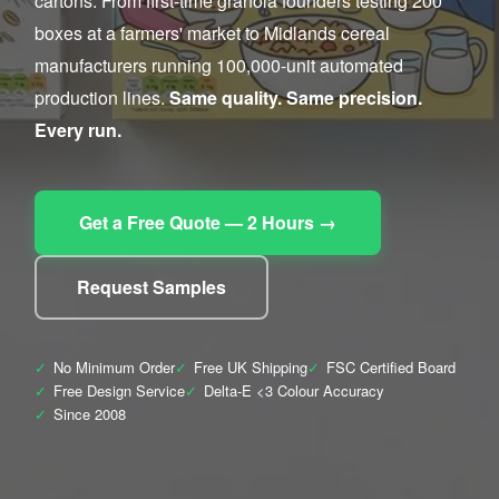
cartons. From first-time granola founders testing 200
boxes at a farmers' market to Midlands cereal
manufacturers running 100,000-unit automated
production lines.
Same quality. Same precision.
Every run.
Get a Free Quote — 2 Hours →
Request Samples
✓
No Minimum Order
✓
Free UK Shipping
✓
FSC Certified Board
✓
Free Design Service
✓
Delta-E <3 Colour Accuracy
✓
Since 2008