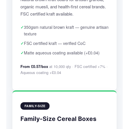
organic muesli, and health-first cereal brands.
FSC certified kraft available.
✓
350gsm natural brown kraft — genuine artisan
texture
✓
FSC certified kraft — verified CoC
✓
Matte aqueous coating available (+£0.04)
From £0.57/box
at 10,000 qty · FSC certified +7% ·
Aqueous coating +£0.04
FAMILY-SIZE
Family-Size Cereal Boxes