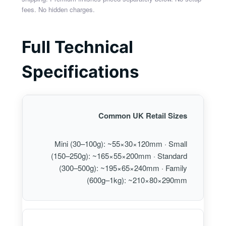
fees. No hidden charges.
Full Technical
Specifications
Common UK Retail Sizes
Mini (30–100g): ~55×30×120mm · Small
(150–250g): ~165×55×200mm · Standard
(300–500g): ~195×65×240mm · Family
(600g–1kg): ~210×80×290mm