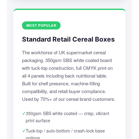
MOST POPULAR
Standard Retail Cereal Boxes
The workhorse of UK supermarket cereal
packaging. 350gsm SBS white coated board
with tuck-top construction, full CMYK print on
all 4 panels including back nutritional table.
Built for shelf presence, machine-filling
compatibility, and retail buyer compliance.
Used by 70%+ of our cereal brand customers.
✓
350gsm SBS white coated — crisp, vibrant
print surface
✓
Tuck-top / auto-bottom / crash-lock base
options