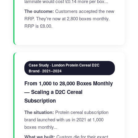
laminate would cost £0.14 more per box...
The outcome:
Customers accepted the new
RRP. They're now at 2,800 boxes monthly.
RRP is £8.00.
Case Study · London Protein Cereal D2C
Brand · 2021–2024
From 1,000 to 28,000 Boxes Monthly
— Scaling a D2C Cereal
Subscription
The situation:
Protein cereal subscription
brand launched with us in 2021 at 1,000
boxes monthly...
What we built:
Custom die for their exact