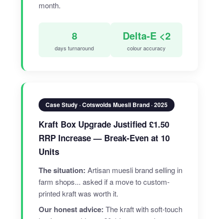
month.
8
Delta-E <2
days turnaround
colour accuracy
Case Study · Cotswolds Muesli Brand · 2025
Kraft Box Upgrade Justified £1.50
RRP Increase — Break-Even at 10
Units
The situation:
Artisan muesli brand selling in
farm shops... asked if a move to custom-
printed kraft was worth it.
Our honest advice:
The kraft with soft-touch