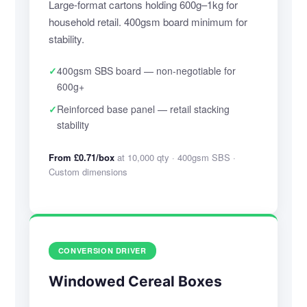
Large-format cartons holding 600g–1kg for
household retail. 400gsm board minimum for
stability.
✓
400gsm SBS board — non-negotiable for
600g+
✓
Reinforced base panel — retail stacking
stability
From £0.71/box
at 10,000 qty · 400gsm SBS ·
Custom dimensions
CONVERSION DRIVER
Windowed Cereal Boxes