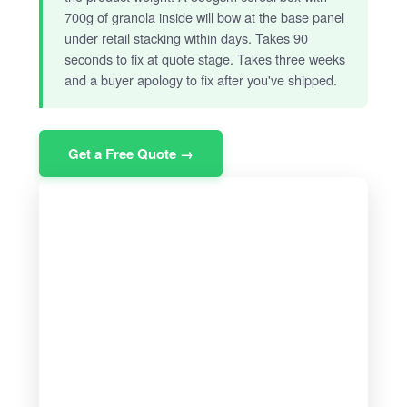
700g of granola inside will bow at the base panel
under retail stacking within days. Takes 90
seconds to fix at quote stage. Takes three weeks
and a buyer apology to fix after you've shipped.
Get a Free Quote →