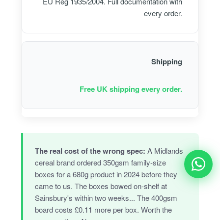
EU Reg 1935/2004. Full documentation with
every order.
Shipping
Free UK shipping every order.
The real cost of the wrong spec:
A Midlands
cereal brand ordered 350gsm family-size
boxes for a 680g product in 2024 before they
came to us. The boxes bowed on-shelf at
Sainsbury's within two weeks... The 400gsm
board costs £0.11 more per box. Worth the