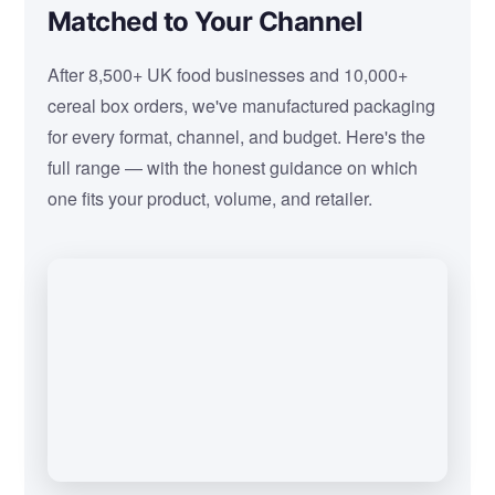
Matched to Your Channel
After 8,500+ UK food businesses and 10,000+
cereal box orders, we've manufactured packaging
for every format, channel, and budget. Here's the
full range — with the honest guidance on which
one fits your product, volume, and retailer.