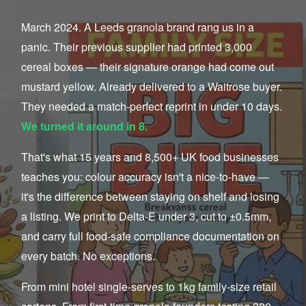
March 2024. A Leeds granola brand rang us in a
panic. Their previous supplier had printed 3,000
cereal boxes — their signature orange had come out
mustard yellow. Already delivered to a Waitrose buyer.
They needed a match-perfect reprint in under 10 days.
We turned it around in 8.
That's what 15 years and 8,500+ UK food businesses
teaches you: colour accuracy isn't a nice-to-have —
it's the difference between staying on shelf and losing
a listing. We print to Delta-E under 3, cut to ±0.5mm,
and carry full food-safe compliance documentation on
every batch. No exceptions.
From mini hotel single-serves to 1kg family-size retail