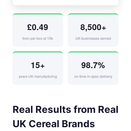
£0.49
8,500+
from per box at 10k
UK businesses served
15+
98.7%
years UK manufacturing
on-time in-spec delivery
Real Results from Real
UK Cereal Brands