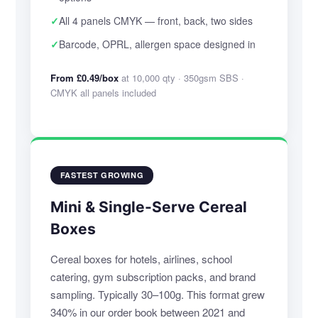
✓
All 4 panels CMYK — front, back, two sides
✓
Barcode, OPRL, allergen space designed in
From £0.49/box
at 10,000 qty · 350gsm SBS ·
CMYK all panels included
FASTEST GROWING
Mini & Single-Serve Cereal
Boxes
Cereal boxes for hotels, airlines, school
catering, gym subscription packs, and brand
sampling. Typically 30–100g. This format grew
340% in our order book between 2021 and