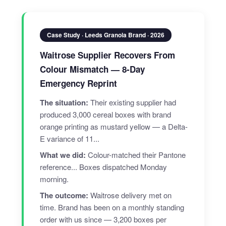
Case Study · Leeds Granola Brand · 2026
Waitrose Supplier Recovers From
Colour Mismatch — 8-Day
Emergency Reprint
The situation:
Their existing supplier had
produced 3,000 cereal boxes with brand
orange printing as mustard yellow — a Delta-
E variance of 11...
What we did:
Colour-matched their Pantone
reference... Boxes dispatched Monday
morning.
The outcome:
Waitrose delivery met on
time. Brand has been on a monthly standing
order with us since — 3,200 boxes per