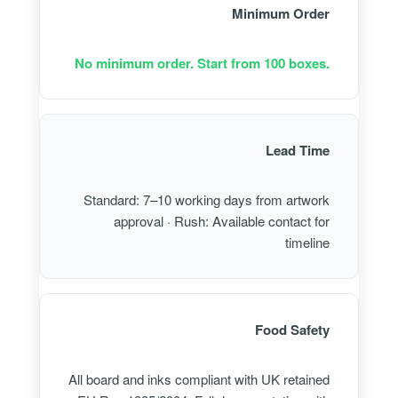
Minimum Order
No minimum order. Start from 100 boxes.
Lead Time
Standard: 7–10 working days from artwork
approval · Rush: Available contact for
timeline
Food Safety
All board and inks compliant with UK retained