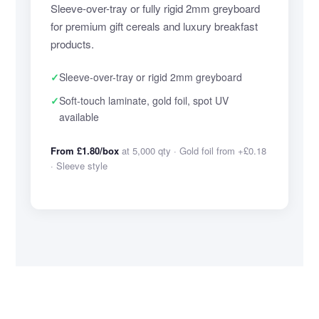
Sleeve-over-tray or fully rigid 2mm greyboard
for premium gift cereals and luxury breakfast
products.
✓
Sleeve-over-tray or rigid 2mm greyboard
✓
Soft-touch laminate, gold foil, spot UV
available
From £1.80/box
at 5,000 qty · Gold foil from +£0.18
· Sleeve style