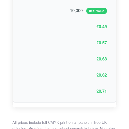
10,000+
Best Value
£0.49
£0.57
£0.68
£0.62
£0.71
All prices include full CMYK print on all panels + free UK
shipping. Premium finishes priced separately below. No setup