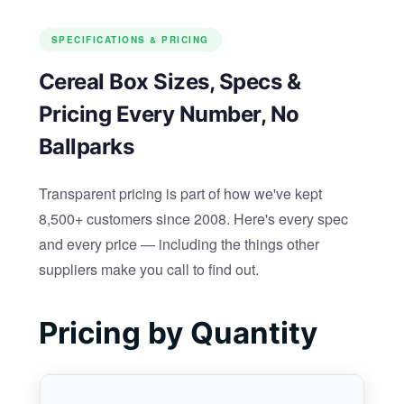
SPECIFICATIONS & PRICING
Cereal Box Sizes, Specs &
Pricing Every Number, No
Ballparks
Transparent pricing is part of how we've kept
8,500+ customers since 2008. Here's every spec
and every price — including the things other
suppliers make you call to find out.
Pricing by Quantity