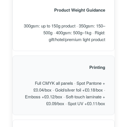
Product Weight Guidance
300gsm: up to 150g product · 350gsm: 150–
500g · 400gsm: 500g–1kg · Rigid:
gift/hotel/premium light product
Printing
Full CMYK all panels · Spot Pantone +
£0.04/box · Gold/silver foil +£0.18/box ·
Emboss +£0.12/box · Soft-touch laminate +
£0.09/box · Spot UV +£0.11/box