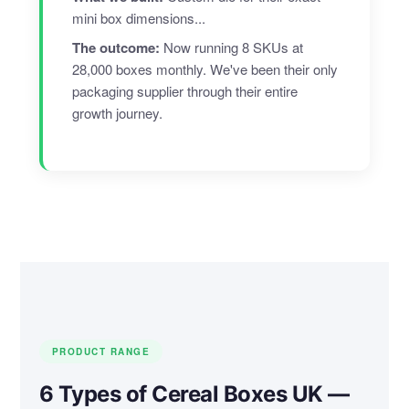
mini box dimensions...
The outcome:
Now running 8 SKUs at
28,000 boxes monthly. We've been their only
packaging supplier through their entire
growth journey.
PRODUCT RANGE
6 Types of Cereal Boxes UK —