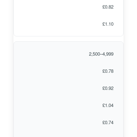
£0.82
£1.10
2,500–4,999
£0.78
£0.92
£1.04
£0.74