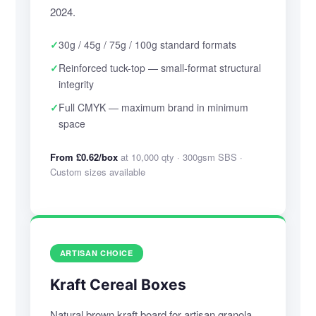
2024.
✓
30g / 45g / 75g / 100g standard formats
✓
Reinforced tuck-top — small-format structural
integrity
✓
Full CMYK — maximum brand in minimum
space
From £0.62/box
at 10,000 qty · 300gsm SBS ·
Custom sizes available
ARTISAN CHOICE
Kraft Cereal Boxes
Natural brown kraft board for artisan granola,