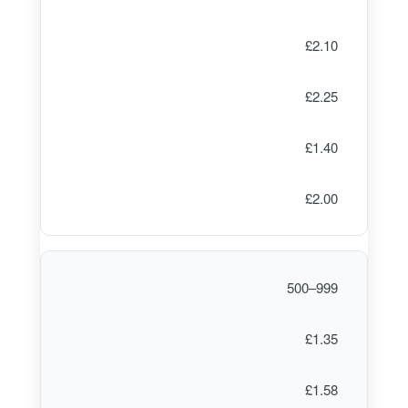
£2.10
£2.25
£1.40
£2.00
500–999
£1.35
£1.58