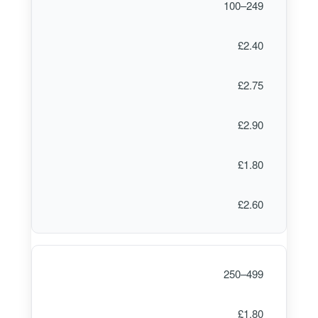
100–249
£2.40
£2.75
£2.90
£1.80
£2.60
250–499
£1.80