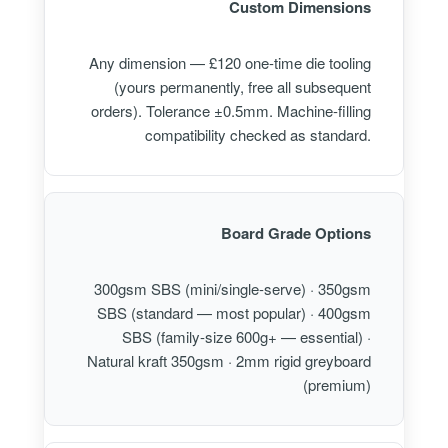
Custom Dimensions
Any dimension — £120 one-time die tooling
(yours permanently, free all subsequent
orders). Tolerance ±0.5mm. Machine-filling
compatibility checked as standard.
Board Grade Options
300gsm SBS (mini/single-serve) · 350gsm
SBS (standard — most popular) · 400gsm
SBS (family-size 600g+ — essential) ·
Natural kraft 350gsm · 2mm rigid greyboard
(premium)