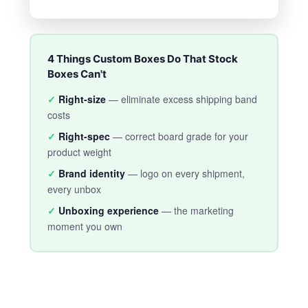
4 Things Custom Boxes Do That Stock
Boxes Can't
✓
Right-size
— eliminate excess shipping band
costs
✓
Right-spec
— correct board grade for your
product weight
✓
Brand identity
— logo on every shipment,
every unbox
✓
Unboxing experience
— the marketing
moment you own