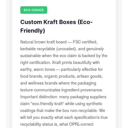
ECO CHOICE
Custom Kraft Boxes (Eco-
Friendly)
Natural brown kraft board — FSC certified,
kerbside recyclable (uncoated), and genuinely
sustainable when the eco claim is backed by the
right certification. Kraft prints beautifully with
earthy, warm tones — particularly effective for
food brands, organic products, artisan goods,
and wellness brands where the packaging
texture communicates ingredient provenance.
Important distinction: many packaging suppliers
claim "eco-friendly kraft" while using synthetic
coatings that make the box non-recyclable. We
will tell you exactly what each specification's true
recyclability status is, what OPRL-correct