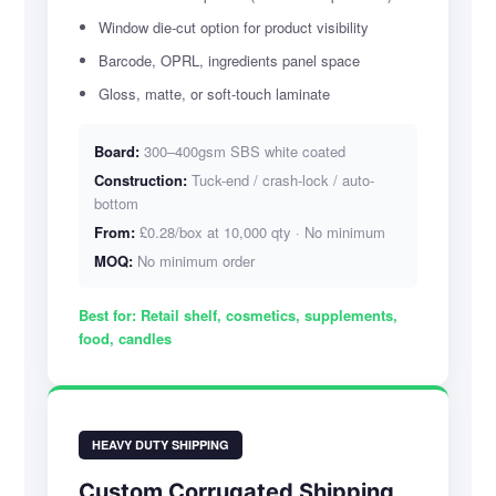
Window die-cut option for product visibility
Barcode, OPRL, ingredients panel space
Gloss, matte, or soft-touch laminate
Board:
300–400gsm SBS white coated
Construction:
Tuck-end / crash-lock / auto-
bottom
From:
£0.28/box at 10,000 qty · No minimum
MOQ:
No minimum order
Best for:
Retail shelf, cosmetics, supplements,
food, candles
HEAVY DUTY SHIPPING
Custom Corrugated Shipping