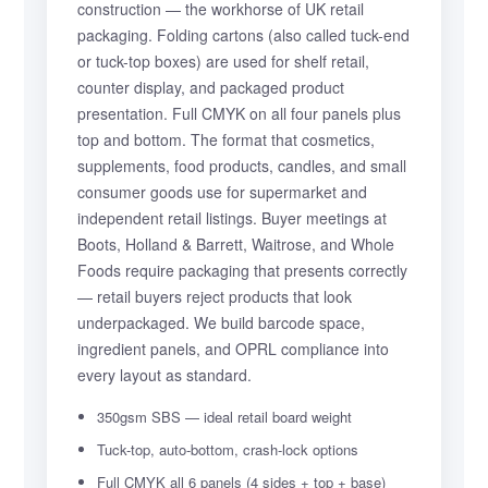
construction — the workhorse of UK retail
packaging. Folding cartons (also called tuck-end
or tuck-top boxes) are used for shelf retail,
counter display, and packaged product
presentation. Full CMYK on all four panels plus
top and bottom. The format that cosmetics,
supplements, food products, candles, and small
consumer goods use for supermarket and
independent retail listings. Buyer meetings at
Boots, Holland & Barrett, Waitrose, and Whole
Foods require packaging that presents correctly
— retail buyers reject products that look
underpackaged. We build barcode space,
ingredient panels, and OPRL compliance into
every layout as standard.
350gsm SBS — ideal retail board weight
Tuck-top, auto-bottom, crash-lock options
Full CMYK all 6 panels (4 sides + top + base)