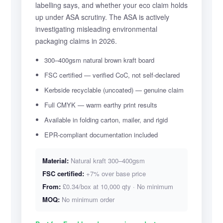
labelling says, and whether your eco claim holds
up under ASA scrutiny. The ASA is actively
investigating misleading environmental
packaging claims in 2026.
300–400gsm natural brown kraft board
FSC certified — verified CoC, not self-declared
Kerbside recyclable (uncoated) — genuine claim
Full CMYK — warm earthy print results
Available in folding carton, mailer, and rigid
EPR-compliant documentation included
Material:
Natural kraft 300–400gsm
FSC certified:
+7% over base price
From:
£0.34/box at 10,000 qty · No minimum
MOQ:
No minimum order