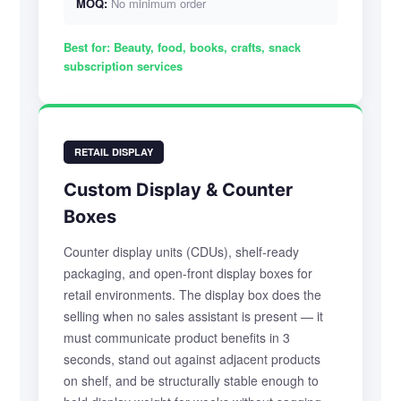
MOQ:
No minimum order
Best for:
Beauty, food, books, crafts, snack
subscription services
RETAIL DISPLAY
Custom Display & Counter
Boxes
Counter display units (CDUs), shelf-ready
packaging, and open-front display boxes for
retail environments. The display box does the
selling when no sales assistant is present — it
must communicate product benefits in 3
seconds, stand out against adjacent products
on shelf, and be structurally stable enough to