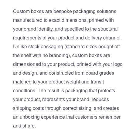
Custom boxes are bespoke packaging solutions
manufactured to exact dimensions, printed with
your brand identity, and specified to the structural
requirements of your product and delivery channel.
Unlike stock packaging (standard sizes bought off
the shelf with no branding), custom boxes are
dimensioned to your product, printed with your logo
and design, and constructed from board grades
matched to your product weight and transit
conditions. The result is packaging that protects
your product, represents your brand, reduces
shipping costs through correct sizing, and creates
an unboxing experience that customers remember
and share.