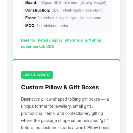
Board:
400gsm SBS minimum (display weight)
Construction:
CDU / shelf-ready / open-front
From:
£0.88/box at 5,000 qty · No minimum
MOQ:
No minimum order
Best for:
Retail display, pharmacy, gift shop,
supermarket, CDU
GIFT & EVENTS
Custom Pillow & Gift Boxes
Distinctive pillow-shaped folding gift boxes — a
unique format for jewellery, small gifts,
promotional items, and confectionery gifting
where the package shape communicates "gift"
before the customer reads a word. Pillow boxes