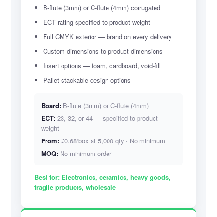
B-flute (3mm) or C-flute (4mm) corrugated
ECT rating specified to product weight
Full CMYK exterior — brand on every delivery
Custom dimensions to product dimensions
Insert options — foam, cardboard, void-fill
Pallet-stackable design options
Board:
B-flute (3mm) or C-flute (4mm)
ECT:
23, 32, or 44 — specified to product
weight
From:
£0.68/box at 5,000 qty · No minimum
MOQ:
No minimum order
Best for:
Electronics, ceramics, heavy goods,
fragile products, wholesale