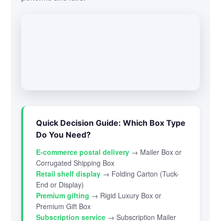
Quick Decision Guide: Which Box Type
Do You Need?
E-commerce postal delivery
→ Mailer Box or
Corrugated Shipping Box
Retail shelf display
→ Folding Carton (Tuck-
End or Display)
Premium gifting
→ Rigid Luxury Box or
Premium Gift Box
Subscription service
→ Subscription Mailer