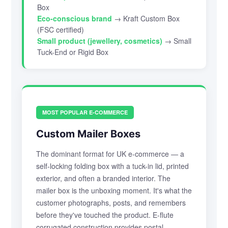
Box
Eco-conscious brand
→ Kraft Custom Box
(FSC certified)
Small product (jewellery, cosmetics)
→ Small
Tuck-End or Rigid Box
MOST POPULAR E-COMMERCE
Custom Mailer Boxes
The dominant format for UK e-commerce — a
self-locking folding box with a tuck-in lid, printed
exterior, and often a branded interior. The
mailer box is the unboxing moment. It's what the
customer photographs, posts, and remembers
before they've touched the product. E-flute
corrugated construction provides postal