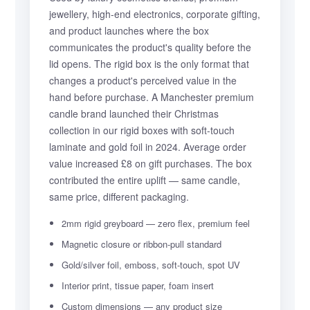
jewellery, high-end electronics, corporate gifting,
and product launches where the box
communicates the product's quality before the
lid opens. The rigid box is the only format that
changes a product's perceived value in the
hand before purchase. A Manchester premium
candle brand launched their Christmas
collection in our rigid boxes with soft-touch
laminate and gold foil in 2024. Average order
value increased £8 on gift purchases. The box
contributed the entire uplift — same candle,
same price, different packaging.
2mm rigid greyboard — zero flex, premium feel
Magnetic closure or ribbon-pull standard
Gold/silver foil, emboss, soft-touch, spot UV
Interior print, tissue paper, foam insert
Custom dimensions — any product size