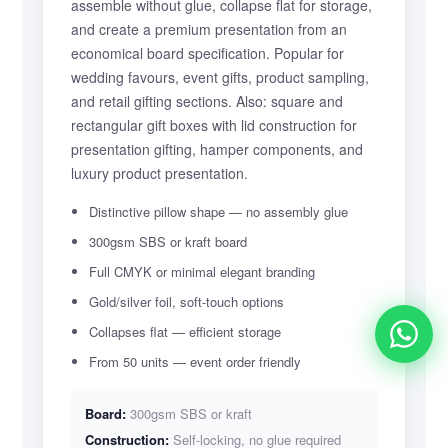
assemble without glue, collapse flat for storage,
and create a premium presentation from an
economical board specification. Popular for
wedding favours, event gifts, product sampling,
and retail gifting sections. Also: square and
rectangular gift boxes with lid construction for
presentation gifting, hamper components, and
luxury product presentation.
Distinctive pillow shape — no assembly glue
300gsm SBS or kraft board
Full CMYK or minimal elegant branding
Gold/silver foil, soft-touch options
Collapses flat — efficient storage
From 50 units — event order friendly
Board:
300gsm SBS or kraft
Construction:
Self-locking, no glue required