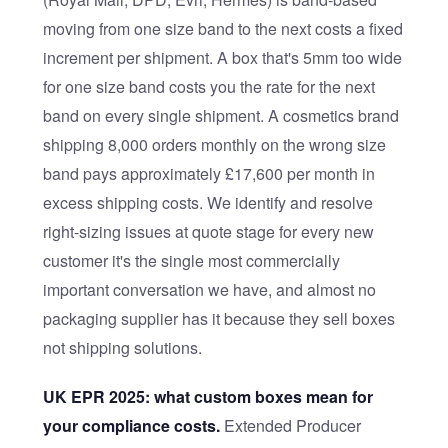
moving from one size band to the next costs a fixed
increment per shipment. A box that's 5mm too wide
for one size band costs you the rate for the next
band on every single shipment. A cosmetics brand
shipping 8,000 orders monthly on the wrong size
band pays approximately £17,600 per month in
excess shipping costs. We identify and resolve
right-sizing issues at quote stage for every new
customer it's the single most commercially
important conversation we have, and almost no
packaging supplier has it because they sell boxes
not shipping solutions.
UK EPR 2025: what custom boxes mean for
your compliance costs.
Extended Producer