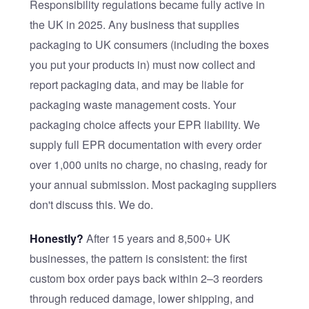
Responsibility regulations became fully active in
the UK in 2025. Any business that supplies
packaging to UK consumers (including the boxes
you put your products in) must now collect and
report packaging data, and may be liable for
packaging waste management costs. Your
packaging choice affects your EPR liability. We
supply full EPR documentation with every order
over 1,000 units no charge, no chasing, ready for
your annual submission. Most packaging suppliers
don't discuss this. We do.
Honestly?
After 15 years and 8,500+ UK
businesses, the pattern is consistent: the first
custom box order pays back within 2–3 reorders
through reduced damage, lower shipping, and