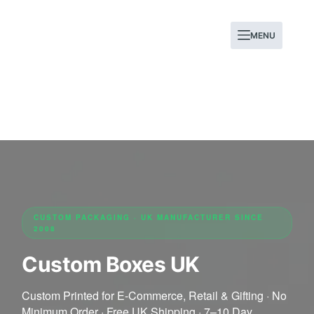
MENU
CUSTOM PACKAGING · UK MANUFACTURER SINCE
2008
Custom Boxes UK
Custom Printed for E-Commerce, Retail & Gifting · No
Minimum Order · Free UK Shipping · 7–10 Day