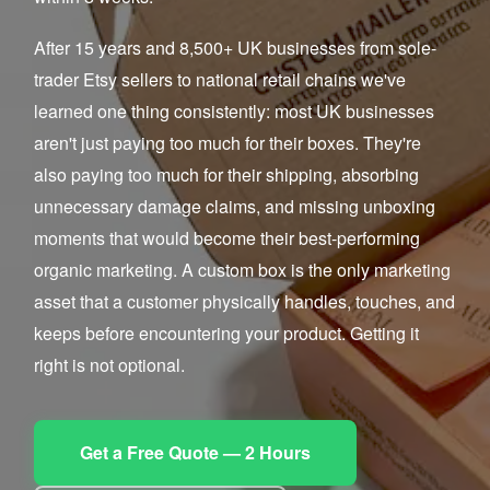
After 15 years and 8,500+ UK businesses from sole-
trader Etsy sellers to national retail chains we've
learned one thing consistently: most UK businesses
aren't just paying too much for their boxes. They're
also paying too much for their shipping, absorbing
unnecessary damage claims, and missing unboxing
moments that would become their best-performing
organic marketing. A custom box is the only marketing
asset that a customer physically handles, touches, and
keeps before encountering your product. Getting it
right is not optional.
Get a Free Quote — 2 Hours