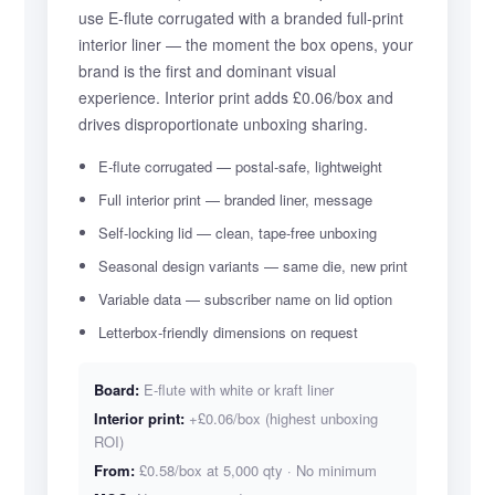
use E-flute corrugated with a branded full-print
interior liner — the moment the box opens, your
brand is the first and dominant visual
experience. Interior print adds £0.06/box and
drives disproportionate unboxing sharing.
E-flute corrugated — postal-safe, lightweight
Full interior print — branded liner, message
Self-locking lid — clean, tape-free unboxing
Seasonal design variants — same die, new print
Variable data — subscriber name on lid option
Letterbox-friendly dimensions on request
Board:
E-flute with white or kraft liner
Interior print:
+£0.06/box (highest unboxing
ROI)
From:
£0.58/box at 5,000 qty · No minimum