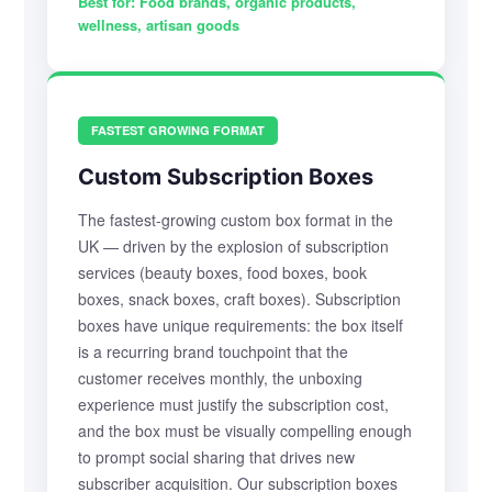
Best for:
Food brands, organic products,
wellness, artisan goods
FASTEST GROWING FORMAT
Custom Subscription Boxes
The fastest-growing custom box format in the
UK — driven by the explosion of subscription
services (beauty boxes, food boxes, book
boxes, snack boxes, craft boxes). Subscription
boxes have unique requirements: the box itself
is a recurring brand touchpoint that the
customer receives monthly, the unboxing
experience must justify the subscription cost,
and the box must be visually compelling enough
to prompt social sharing that drives new
subscriber acquisition. Our subscription boxes