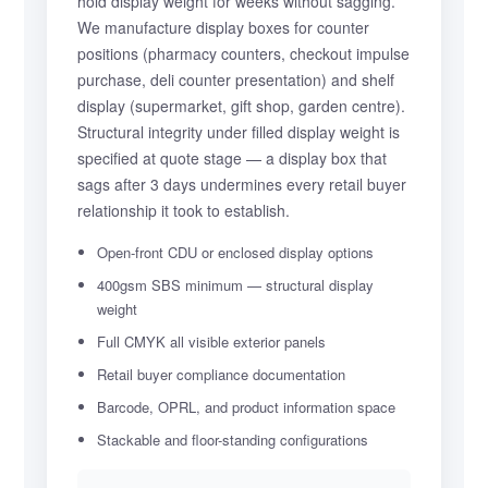
hold display weight for weeks without sagging.
We manufacture display boxes for counter
positions (pharmacy counters, checkout impulse
purchase, deli counter presentation) and shelf
display (supermarket, gift shop, garden centre).
Structural integrity under filled display weight is
specified at quote stage — a display box that
sags after 3 days undermines every retail buyer
relationship it took to establish.
Open-front CDU or enclosed display options
400gsm SBS minimum — structural display
weight
Full CMYK all visible exterior panels
Retail buyer compliance documentation
Barcode, OPRL, and product information space
Stackable and floor-standing configurations