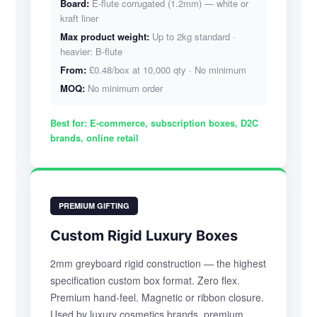
Board:
E-flute corrugated (1.2mm) — white or
kraft liner
Max product weight:
Up to 2kg standard ·
heavier: B-flute
From:
£0.48/box at 10,000 qty · No minimum
MOQ:
No minimum order
Best for:
E-commerce, subscription boxes, D2C
brands, online retail
PREMIUM GIFTING
Custom Rigid Luxury Boxes
2mm greyboard rigid construction — the highest
specification custom box format. Zero flex.
Premium hand-feel. Magnetic or ribbon closure.
Used by luxury cosmetics brands, premium