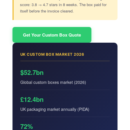
score: 3.8 → 4.7 stars in 8 weeks. The box paid for
itself before the invoice cleared.
Get Your Custom Box Quote
UK CUSTOM BOX MARKET 2026
$52.7bn
Global custom boxes market (2026)
£12.4bn
UK packaging market annually (PIDA)
72%