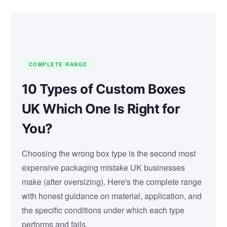
COMPLETE RANGE
10 Types of Custom Boxes
UK Which One Is Right for
You?
Choosing the wrong box type is the second most
expensive packaging mistake UK businesses
make (after oversizing). Here's the complete range
with honest guidance on material, application, and
the specific conditions under which each type
performs and fails.