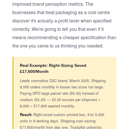
improved brand perception metrics. The
businesses that treat packaging as a cost centre
discover it's actually a profit lever when specified
correctly. We're going to tell you that even if it
means recommending a cheaper specification than
the one you came to us thinking you needed.
Real Example: Right-Sizing Saved
£17,600/Month
Leeds cosmetics D2C brand, March 2025. Shipping
8,000 orders monthly in boxes two sizes too large.
Paying DPD large parcel rate (£6.40) instead of
medium (£4.20) — £2.20 excess per shipment ×
8,000 = £17,600 wasted monthly.
Result:
Right-sized custom printed box, first 5,000
units in 9 working days. Shipping cost saving:
£17,600/month from day one. Trustpilot unboxing