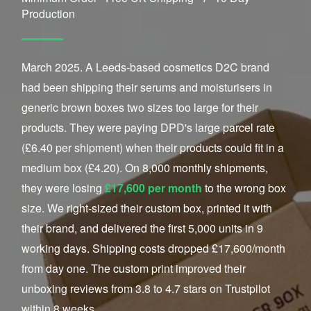
Production
March 2025. A Leeds-based cosmetics D2C brand
had been shipping their serums and moisturisers in
generic brown boxes two sizes too large for their
products. They were paying DPD's large parcel rate
(£6.40 per shipment) when their products could fit in a
medium box (£4.20). On 8,000 monthly shipments,
they were losing
£17,600 per month
to the wrong box
size. We right-sized their custom box, printed it with
their brand, and delivered the first 5,000 units in 9
working days. Shipping costs dropped £17,600/month
from day one. The custom print improved their
unboxing reviews from 3.8 to 4.7 stars on Trustpilot
within 8 weeks.