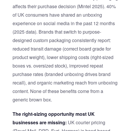
affects their purchase decision (Mintel 2025). 40%
of UK consumers have shared an unboxing
experience on social media in the past 12 months
(2025 data). Brands that switch to purpose-
designed custom packaging consistently report:
reduced transit damage (correct board grade for
product weight), lower shipping costs (right-sized
boxes vs. oversized stock), improved repeat
purchase rates (branded unboxing drives brand
recall), and organic marketing reach from unboxing
content. None of these benefits come from a
generic brown box.
The right-sizing opportunity most UK
businesses are missing:
UK courier pricing
(Royal Mail, DPD, Evri, Hermes) is band-based