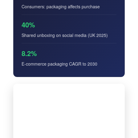
Consumers: packaging affects purchase
40%
Shared unboxing on social media (UK 2025)
8.2%
E-commerce packaging CAGR to 2030