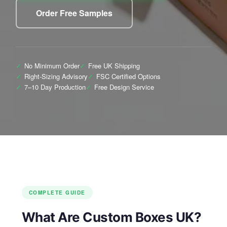
Order Free Samples
✓
No Minimum Order
✓
Free UK Shipping
✓
Right-Sizing Advisory
✓
FSC Certified Options
✓
7–10 Day Production
✓
Free Design Service
COMPLETE GUIDE
What Are Custom Boxes UK?