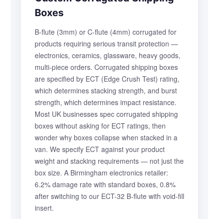
Boxes
B-flute (3mm) or C-flute (4mm) corrugated for
products requiring serious transit protection —
electronics, ceramics, glassware, heavy goods,
multi-piece orders. Corrugated shipping boxes
are specified by ECT (Edge Crush Test) rating,
which determines stacking strength, and burst
strength, which determines impact resistance.
Most UK businesses spec corrugated shipping
boxes without asking for ECT ratings, then
wonder why boxes collapse when stacked in a
van. We specify ECT against your product
weight and stacking requirements — not just the
box size. A Birmingham electronics retailer:
6.2% damage rate with standard boxes, 0.8%
after switching to our ECT-32 B-flute with void-fill
insert.