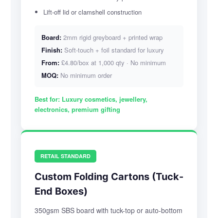
Lift-off lid or clamshell construction
Board:
2mm rigid greyboard + printed wrap
Finish:
Soft-touch + foil standard for luxury
From:
£4.80/box at 1,000 qty · No minimum
MOQ:
No minimum order
Best for:
Luxury cosmetics, jewellery,
electronics, premium gifting
RETAIL STANDARD
Custom Folding Cartons (Tuck-
End Boxes)
350gsm SBS board with tuck-top or auto-bottom