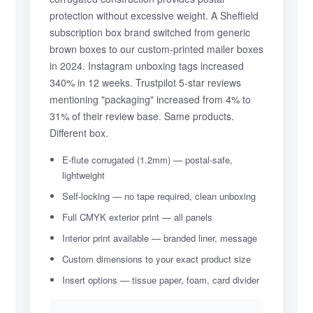
protection without excessive weight. A Sheffield
subscription box brand switched from generic
brown boxes to our custom-printed mailer boxes
in 2024. Instagram unboxing tags increased
340% in 12 weeks. Trustpilot 5-star reviews
mentioning "packaging" increased from 4% to
31% of their review base. Same products.
Different box.
E-flute corrugated (1.2mm) — postal-safe,
lightweight
Self-locking — no tape required, clean unboxing
Full CMYK exterior print — all panels
Interior print available — branded liner, message
Custom dimensions to your exact product size
Insert options — tissue paper, foam, card divider