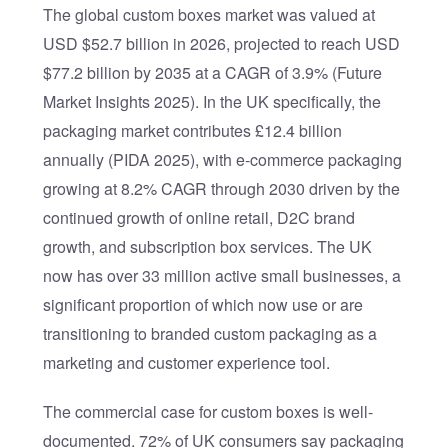
The global custom boxes market was valued at
USD $52.7 billion in 2026, projected to reach USD
$77.2 billion by 2035 at a CAGR of 3.9% (Future
Market Insights 2025). In the UK specifically, the
packaging market contributes £12.4 billion
annually (PIDA 2025), with e-commerce packaging
growing at 8.2% CAGR through 2030 driven by the
continued growth of online retail, D2C brand
growth, and subscription box services. The UK
now has over 33 million active small businesses, a
significant proportion of which now use or are
transitioning to branded custom packaging as a
marketing and customer experience tool.
The commercial case for custom boxes is well-
documented. 72% of UK consumers say packaging