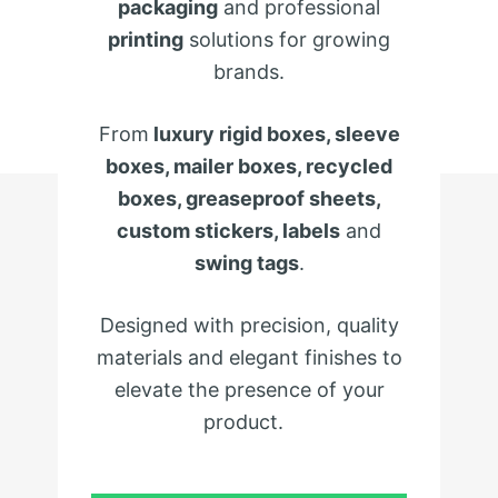
packaging
and professional
printing
solutions for growing
brands.
From
luxury rigid boxes, sleeve
boxes, mailer boxes, recycled
boxes, greaseproof sheets,
custom stickers, labels
and
swing tags
.
Designed with precision, quality
materials and elegant finishes to
elevate the presence of your
product.