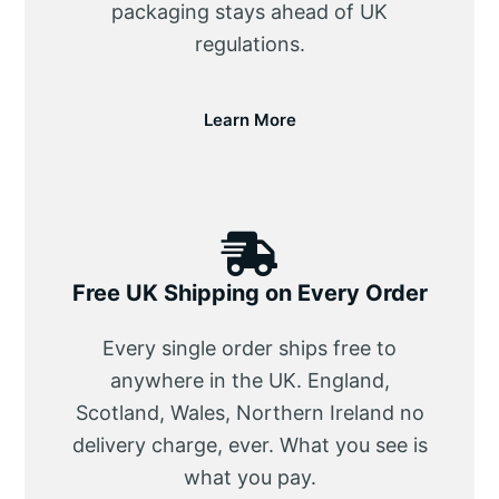
packaging stays ahead of UK
regulations.
Learn More
Free UK Shipping on Every Order
Every single order ships free to
anywhere in the UK. England,
Scotland, Wales, Northern Ireland no
delivery charge, ever. What you see is
what you pay.