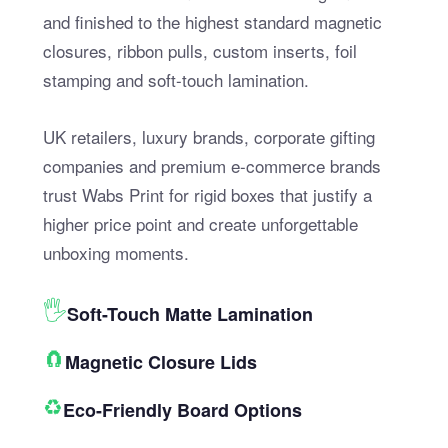
and finished to the highest standard magnetic
closures, ribbon pulls, custom inserts, foil
stamping and soft-touch lamination.
UK retailers, luxury brands, corporate gifting
companies and premium e-commerce brands
trust Wabs Print for rigid boxes that justify a
higher price point and create unforgettable
unboxing moments.
🖐
Soft-Touch Matte Lamination
🧲
Magnetic Closure Lids
♻️
Eco-Friendly Board Options