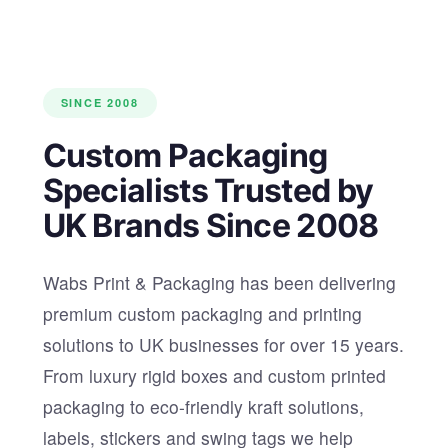
SINCE 2008
Custom Packaging
Specialists Trusted by
UK Brands Since 2008
Wabs Print & Packaging has been delivering
premium custom packaging and printing
solutions to UK businesses for over 15 years.
From luxury rigid boxes and custom printed
packaging to eco-friendly kraft solutions,
labels, stickers and swing tags we help