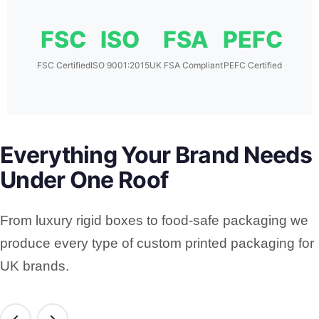
FSC
ISO
FSA
PEFC
FSC Certified
ISO 9001:2015
UK FSA Compliant
PEFC Certified
Everything Your Brand Needs
Under One Roof
From luxury rigid boxes to food-safe packaging we
produce every type of custom printed packaging for
UK brands.