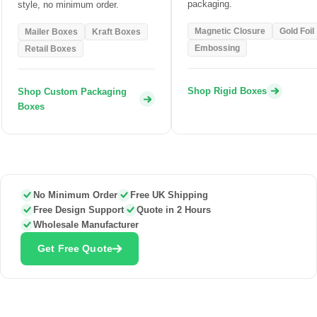
packaging.
style, no minimum order.
Magnetic Closure
Gold Foil
Mailer Boxes
Kraft Boxes
Embossing
Retail Boxes
Shop Rigid Boxes
Shop Custom Packaging
Boxes
No Minimum Order
Free UK Shipping
Free Design Support
Quote in 2 Hours
Wholesale Manufacturer
Get Free Quote