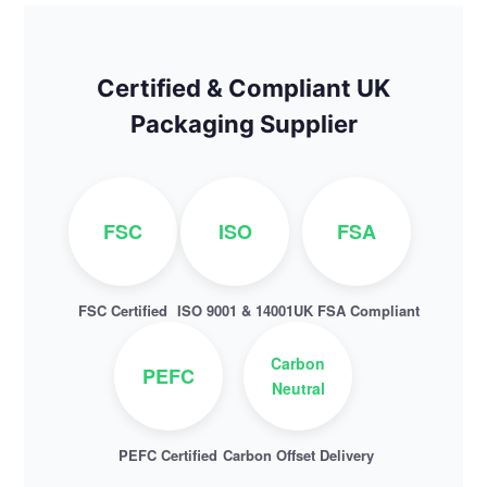
Certified & Compliant UK
Packaging Supplier
FSC
ISO
FSA
FSC Certified
ISO 9001 & 14001
UK FSA Compliant
Carbon
PEFC
Neutral
PEFC Certified
Carbon Offset Delivery