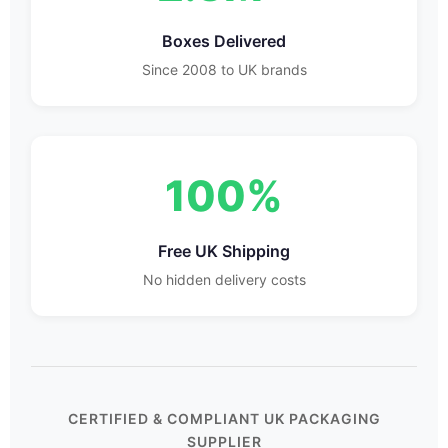
Boxes Delivered
Since 2008 to UK brands
100%
Free UK Shipping
No hidden delivery costs
CERTIFIED & COMPLIANT UK PACKAGING
SUPPLIER