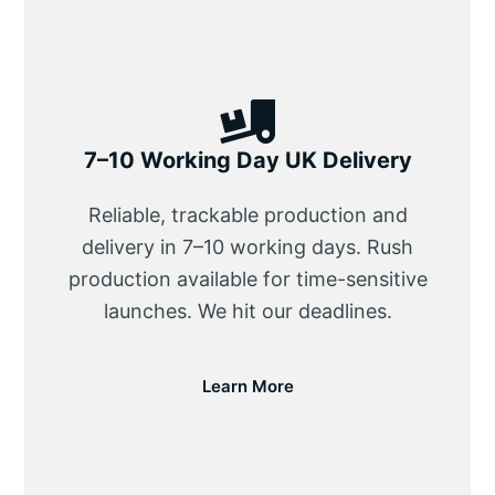
7–10 Working Day UK Delivery
Reliable, trackable production and
delivery in 7–10 working days. Rush
production available for time-sensitive
launches. We hit our deadlines.
Learn More