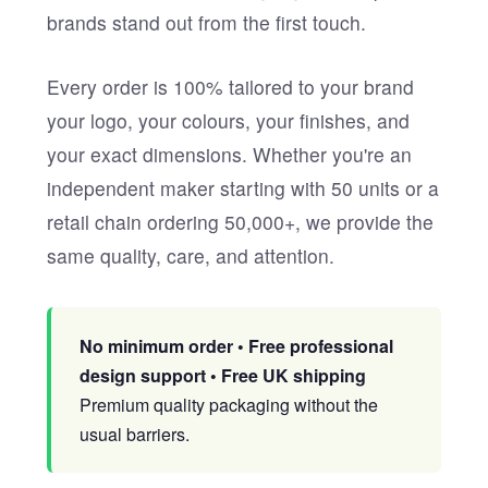
brands stand out from the first touch.
Every order is 100% tailored to your brand
your logo, your colours, your finishes, and
your exact dimensions. Whether you're an
independent maker starting with 50 units or a
retail chain ordering 50,000+, we provide the
same quality, care, and attention.
No minimum order • Free professional
design support • Free UK shipping
Premium quality packaging without the
usual barriers.