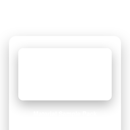
Material Sample Pack
All materials • Finishes • Adhesives included