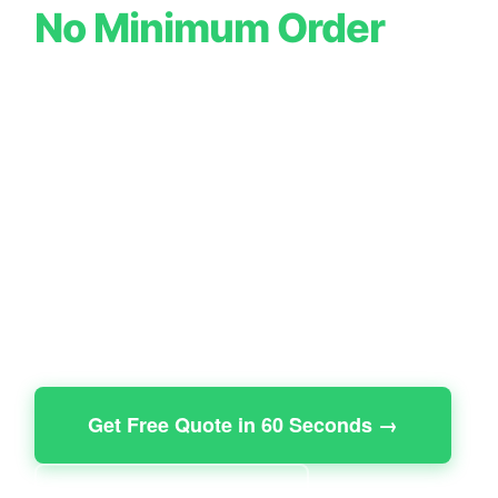
No Minimum Order
Premium Boxes from £0.35 | Free UK
Shipping | Free Design Service | 7-10
Day Turnaround
8,500+ UK businesses
trust our packaging to elevate
their brand. Mailer boxes, rigid boxes, food packaging,
candle boxes, cosmetic boxes all with no minimum
order. Start with 10 boxes or 10,000. Same quality.
Same service.
Get Free Quote in 60 Seconds →