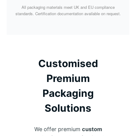
All packaging materials meet UK and EU compliance
standards. Certification documentation available on request.
Customised
Premium
Packaging
Solutions
We offer premium
custom