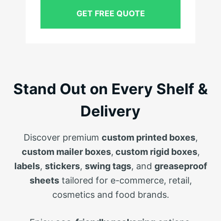
GET FREE QUOTE
Stand Out on Every Shelf &
Delivery
Discover premium
custom printed boxes
,
custom mailer boxes
,
custom rigid boxes
,
labels
,
stickers
,
swing tags
, and
greaseproof
sheets
tailored for e-commerce, retail,
cosmetics and food brands.