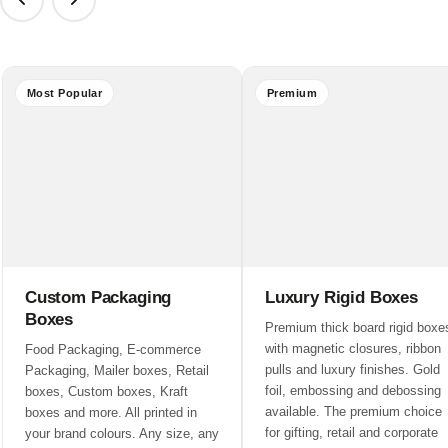
Most Popular
Premium
Custom Packaging
Luxury Rigid Boxes
Boxes
Premium thick board rigid boxe
with magnetic closures, ribbon
Food Packaging, E-commerce
pulls and luxury finishes. Gold
Packaging, Mailer boxes, Retail
foil, embossing and debossing
boxes, Custom boxes, Kraft
available. The premium choice
boxes and more. All printed in
for gifting, retail and corporate
your brand colours. Any size, any