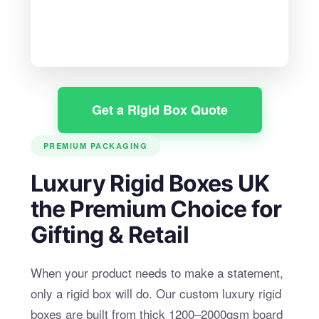
Get a Rigid Box Quote
PREMIUM PACKAGING
Luxury Rigid Boxes UK
the Premium Choice for
Gifting & Retail
When your product needs to make a statement,
only a rigid box will do. Our custom luxury rigid
boxes are built from thick 1200–2000gsm board