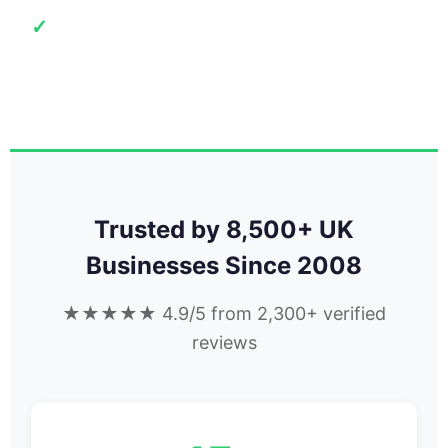
15+ Years
✓
8,500+ UK businesses
Trusted by 8,500+ UK
Businesses Since 2008
★★★★★ 4.9/5 from 2,300+ verified
reviews