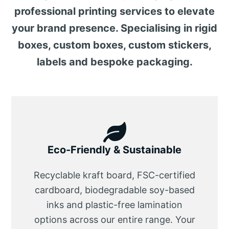
professional printing services to elevate
your brand presence. Specialising in rigid
boxes, custom boxes, custom stickers,
labels and bespoke packaging.
Eco-Friendly & Sustainable
Recyclable kraft board, FSC-certified
cardboard, biodegradable soy-based
inks and plastic-free lamination
options across our entire range. Your