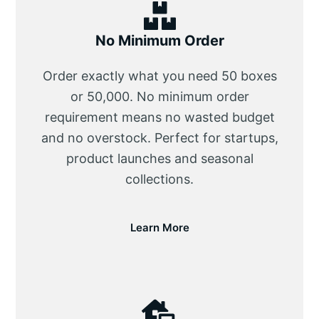
No Minimum Order
Order exactly what you need 50 boxes
or 50,000. No minimum order
requirement means no wasted budget
and no overstock. Perfect for startups,
product launches and seasonal
collections.
Learn More