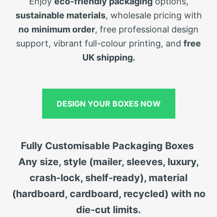
Enjoy
eco-friendly packaging
options,
sustainable materials
, wholesale pricing with
no
minimum order
, free professional design
support, vibrant full-colour printing, and
free
UK shipping.
DESIGN YOUR BOXES NOW
Fully Customisable Packaging Boxes
Any size, style (mailer, sleeves, luxury,
crash-lock, shelf-ready), material
(hardboard, cardboard, recycled) with no
die-cut limits.