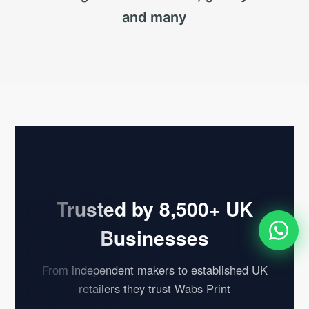
and many
Trusted by 8,500+ UK
Businesses
From independent makers to established UK
retailers they trust Wabs Print