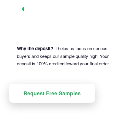
production mockup
You approve → We start production
4
(deposit applied)
Why the deposit?
It helps us focus on serious
buyers and keeps our sample quality high. Your
deposit is 100% credited toward your final order.
Request Free Samples
💡 Samples include all materials, finishes, color swatches
& adhesive options