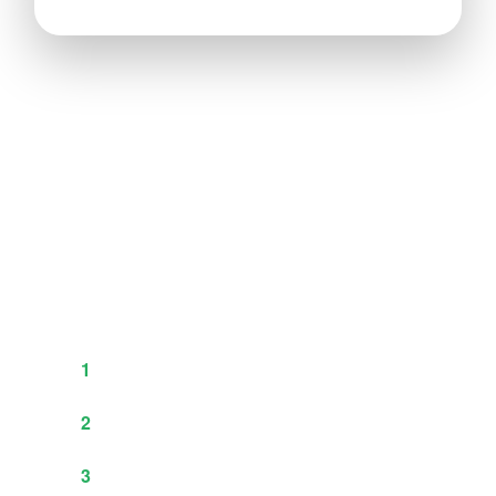
Test Before You Commit
Not sure which material or finish is perfect for
your product? We understand. That’s why we
offer
free material samples
to serious buyers.
How Our Sample Process Works:
Request a quote and we finalize
1
specifications & pricing
Confirm with 10-20% deposit (fully
2
refundable on final order)
We send free material samples +
3