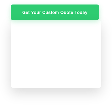
Get Your Custom Quote Today