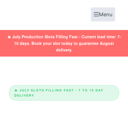
Menu
🔥
July Production Slots Filling Fast
- Current lead time: 7-
10 days. Book your slot today to guarantee August
delivery.
🔥 JULY SLOTS FILLING FAST - 7 TO 10 DAY
DELIVERY
Custom Packaging
Boxes UK