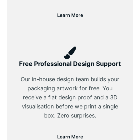
Learn More
Free Professional Design Support
Our in-house design team builds your
packaging artwork for free. You
receive a flat design proof and a 3D
visualisation before we print a single
box. Zero surprises.
Learn More