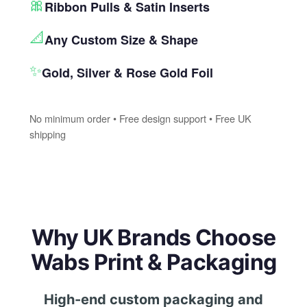
🎀
Ribbon Pulls & Satin Inserts
📐
Any Custom Size & Shape
✨
Gold, Silver & Rose Gold Foil
No minimum order • Free design support • Free UK
shipping
Why UK Brands Choose
Wabs Print & Packaging
High-end custom packaging and