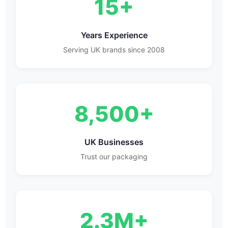
15+
Years Experience
Serving UK brands since 2008
8,500+
UK Businesses
Trust our packaging
2.3M+