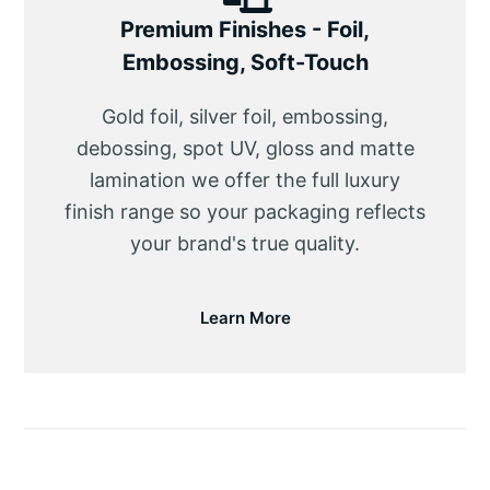
Premium Finishes - Foil,
Embossing, Soft-Touch
Gold foil, silver foil, embossing,
debossing, spot UV, gloss and matte
lamination we offer the full luxury
finish range so your packaging reflects
your brand's true quality.
Learn More