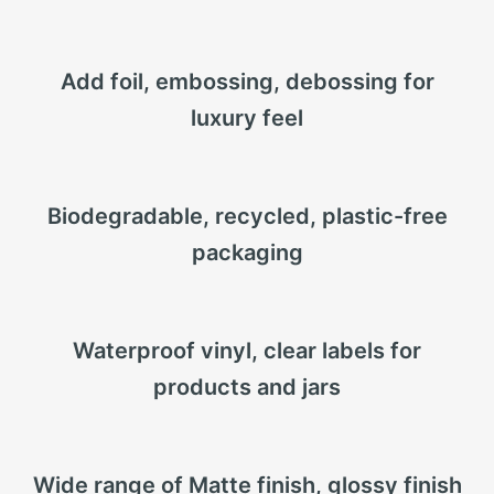
Add foil, embossing, debossing for
luxury feel
Biodegradable, recycled, plastic-free
packaging
Waterproof vinyl, clear labels for
products and jars
Wide range of Matte finish, glossy finish