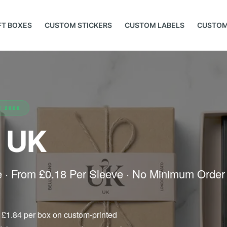
FT BOXES
CUSTOM STICKERS
CUSTOM LABELS
CUSTOM
E 2008
 UK
ve · From £0.18 Per Sleeve · No Minimum Order
 £1.84 per box on custom-printed