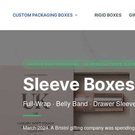
CUSTOM PACKAGING BOXES
RIGID BOXES
GI
SLEEVE BOX PACKAGING · UK MANUFACTURER SINC
Sleeve Boxes
Full-Wrap · Belly Band · Drawer Slee
March 2024. A Bristol gifting company was spending