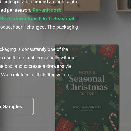
their operation around a single plain
nged per season.
Per-unit cost
g SKUs: down from 6 to 1. Seasonal
oduct hadn't changed. The packaging
kaging is consistently one of the
use it to refresh seasonally without
he box, and to create a drawer-style
We explain all of it starting with a
r Samples