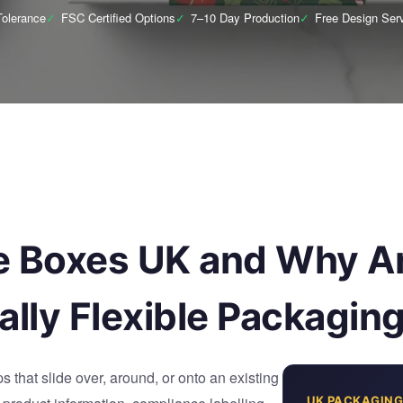
olerance
✓
FSC Certified Options
✓
7–10 Day Production
✓
Free Design Ser
e Boxes UK and Why Ar
lly Flexible Packagin
 that slide over, around, or onto an existing
UK PACKAGING