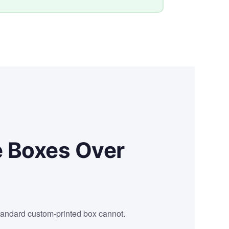
e Boxes Over
tandard custom-printed box cannot.