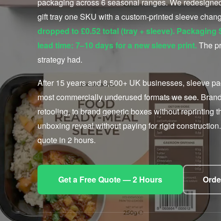
packaging across 6 seasonal ranges. We redesigned 
gift tray one SKU with a custom-printed sleeve cha
dropped to £0.52 total (tray + sleeve). Packagin
lead time: 7–10 days for a new sleeve print.
The pr
strategy had.
After 15 years and 8,500+ UK businesses, sleeve pac
most commercially underused formats we see. Brands 
retooling, to brand generic boxes without reprinting t
unboxing reveal without paying for rigid construction. 
quote in 2 hours.
Get a Free Quote — 2 Hours
Orde