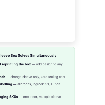
Sleeve Box Solves Simultaneously
 reprinting the box
— add design to any
resh
— change sleeve only, zero tooling cost
abelling
— allergens, ingredients, RP on
aging SKUs
— one inner, multiple sleeve