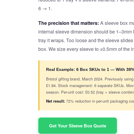
6 → 1.
The precision that matters:
A sleeve box mus
internal sleeve dimension should be 1–3mm la
tray it wraps. Too loose and the sleeve slides
box. We size every sleeve to ±0.5mm of the i
Real Example: 6 Box SKUs to 1 — With 38
Bristol gifting brand, March 2024. Previously usin
£1.84. Stock management: 6 separate SKUs. Moved 
season. Per-unit cost: £0.52 (tray + sleeve combi
Net result:
72% reduction in per-unit packaging co
Get Your Sleeve Box Quote