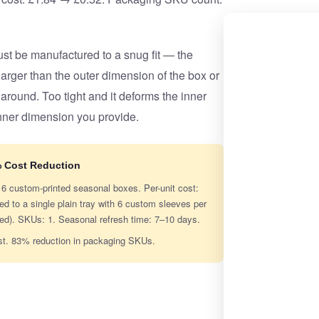
t be manufactured to a snug fit — the
rger than the outer dimension of the box or
 around. Too tight and it deforms the inner
nner dimension you provide.
% Cost Reduction
g 6 custom-printed seasonal boxes. Per-unit cost:
to a single plain tray with 6 custom sleeves per
ned). SKUs: 1. Seasonal refresh time: 7–10 days.
st. 83% reduction in packaging SKUs.