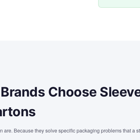
 Brands Choose Sleev
artons
n are. Because they solve specific packaging problems that a s