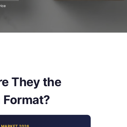
vice
e They the
g Format?
 MARKET 2026