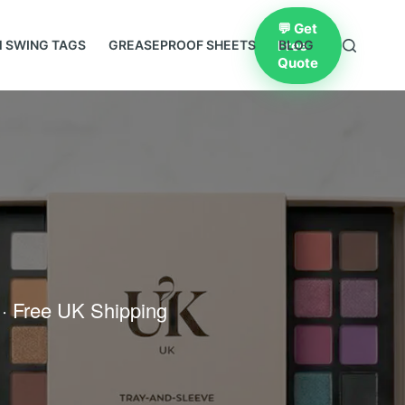
💬 Get
Free
 SWING TAGS
GREASEPROOF SHEETS
BLOG
Quote
 · Free UK Shipping