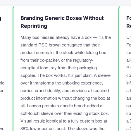
g
Branding Generic Boxes Without
F
Reprinting
R
Many businesses already have a box — it's the
Un
standard RSC brown corrugated that their
Fo
product comes in, the stock white folding box
fo
from their co-packer, or the regulatory-
al
compliant food tray from their packaging
Re
supplier. The box works. It's just plain. A sleeve
co
ric
over it transforms the unboxing experience,
in
er
carries brand identity, and provides all required
a 
product information without changing the box at
an
all. London premium candle brand: added a
ou
soft-touch sleeve over their existing stock box.
co
e
Visual result: identical to a fully custom box at
a 
own
38% lower per-unit cost. The sleeve was the
a 