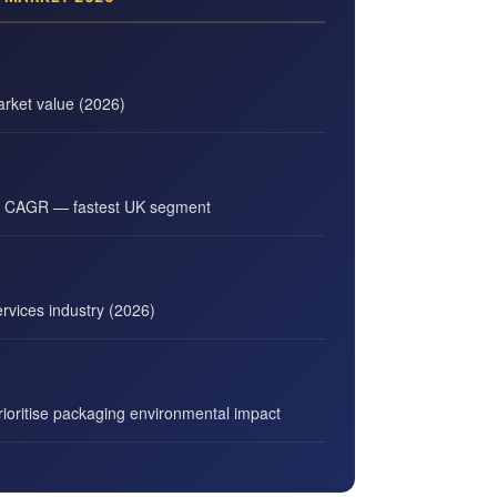
rket value (2026)
g CAGR — fastest UK segment
vices industry (2026)
oritise packaging environmental impact