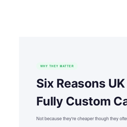
WHY THEY MATTER
Six Reasons UK
Fully Custom C
Not because they're cheaper though they ofte