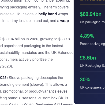
 product information, compliance labelling,
erlying packaging entirely. The term covers
$60.94bn
closes all four sides, a
belly band
wraps
 inner tray to slide in and out, and a
wrap-
UK packaging ma
4.89%
60.94 billion in 2026, growing to $68.18
Paper packagin
d paperboard packaging is the fastest-
ustainability mandates and the UK Extended
£8.6bn
nsumers actively prioritise the
UK Packaging Ser
y 2026).
2025:
Sleeve packaging decouples the
30%
e branding element (sleeve). This allows a
UK consumers pri
l, promotional, or product-variant sleeves
 gifting brand: 6 seasonal custom box SKUs
it cost: £1.84 → £0.52. Packaging SKU count: