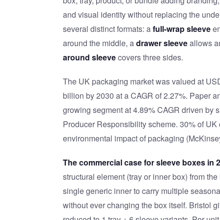
box, tray, product, or bundle adding branding,
and visual identity without replacing the und
several distinct formats: a
full-wrap sleeve
en
around the middle, a
drawer sleeve
allows an
around sleeve
covers three sides.
The UK packaging market was valued at USD $
billion by 2030 at a CAGR of 2.27%. Paper an
growing segment at 4.89% CAGR driven by s
Producer Responsibility scheme. 30% of UK co
environmental impact of packaging (McKinse
The commercial case for sleeve boxes in 
structural element (tray or inner box) from th
single generic inner to carry multiple seasona
without ever changing the box itself. Bristol
reduced to 1 tray + 6 sleeve variants. Per-un