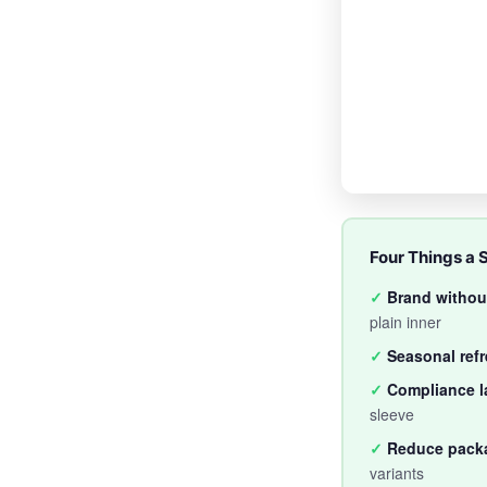
Four Things a 
✓
Brand without
plain inner
✓
Seasonal ref
✓
Compliance l
sleeve
✓
Reduce pack
variants