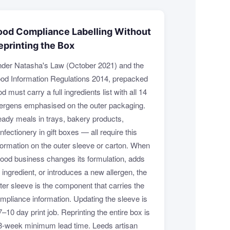
ood Compliance Labelling Without
eprinting the Box
der Natasha's Law (October 2021) and the
od Information Regulations 2014, prepacked
od must carry a full ingredients list with all 14
lergens emphasised on the outer packaging.
ady meals in trays, bakery products,
nfectionery in gift boxes — all require this
formation on the outer sleeve or carton. When
food business changes its formulation, adds
 ingredient, or introduces a new allergen, the
ter sleeve is the component that carries the
mpliance information. Updating the sleeve is
7–10 day print job. Reprinting the entire box is
3-week minimum lead time. Leeds artisan