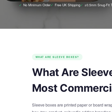
✓
No Minimum Order
✓
Free UK Shipping
✓
±0.5mm Snug-Fit T
WHAT ARE SLEEVE BOXES?
What Are Sleev
Most Commercia
Sleeve boxes are printed paper or board wraps