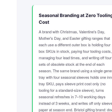
Seasonal Branding at Zero Toolin
Cost
A brand with Christmas, Valentine's Day,
Mother's Day, and Easter gifting ranges that
each use a different outer box is holding four
box SKUs in stock, paying four tooling costs,
managing four lead times, and writing off four
sets of obsolete stock at the end of each
season. The same brand using a single gene
tray with four seasonal sleeves holds one inn
tray SKU, pays sleeve print cost only (no
tooling for a standard-size sleeve), turns
seasonal refreshes in 7–10 working days
instead of 3 weeks, and writes off only sleev
paper at season end. Bristol gifting brand: d