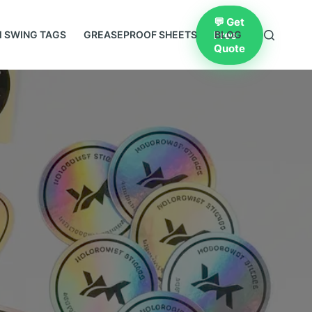
💬 Get
Free
 SWING TAGS
GREASEPROOF SHEETS
BLOG
Quote