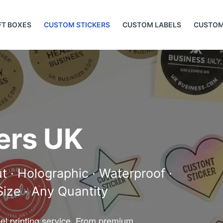
FT BOXES
CUSTOM STICKERS
CUSTOM LABELS
CUSTOM
ers UK
ut · Holographic · Waterproof ·
 Size · Any Quantity
bel printing service. From premium