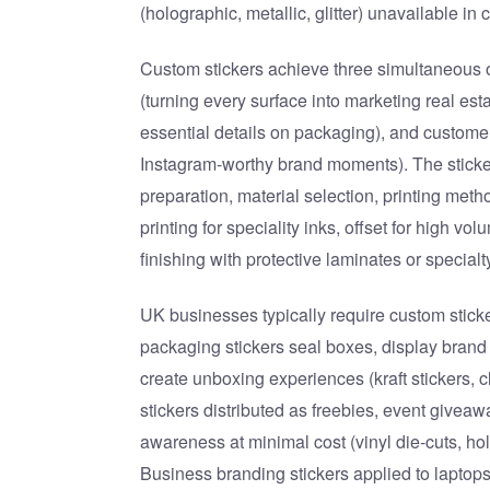
(holographic, metallic, glitter) unavailable in
Custom stickers achieve three simultaneous ob
(turning every surface into marketing real es
essential details on packaging), and custom
Instagram-worthy brand moments). The sticker
preparation, material selection, printing metho
printing for speciality inks, offset for high v
finishing with protective laminates or specialt
UK businesses typically require custom sticker
packaging stickers seal boxes, display brand
create unboxing experiences (kraft stickers, 
stickers distributed as freebies, event givea
awareness at minimal cost (vinyl die-cuts, ho
Business branding stickers applied to laptop