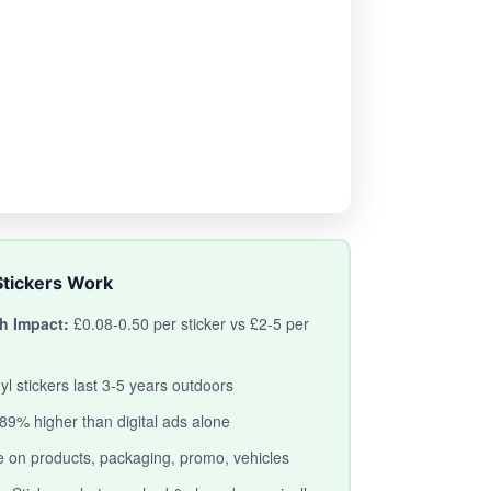
tickers Work
h Impact:
£0.08-0.50 per sticker vs £2-5 per
yl stickers last 3-5 years outdoors
89% higher than digital ads alone
 on products, packaging, promo, vehicles