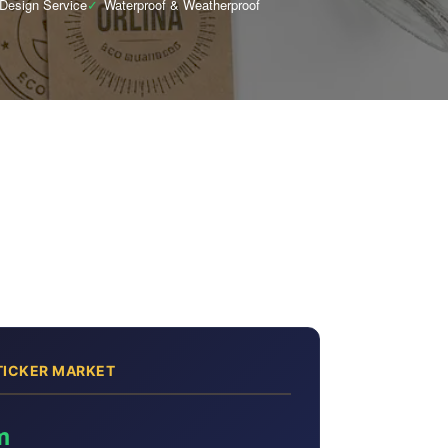
 Design Service
✓
Waterproof & Weatherproof
TICKER MARKET
m