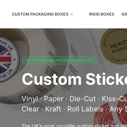
CUSTOM PACKAGING BOXES
RIGID BOXES
GI
UK'S PREMIUM STICKER SUPPLIER
Custom Stick
Vinyl · Paper · Die-Cut · Kiss-C
Clear · Kraft · Roll Labels · Any
The UK's most versatile custom sticker and la