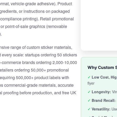
 format, vehicle-grade adhesive). Product
ngredients, or instructions on packaged
 compliance printing). Retail promotional
 or point-of-sale graphics (removable
.
ive range of custom sticker materials,
 every scale: startups ordering 50 stickers
 e-commerce brands ordering 2,000-10,000
Why Custom S
retailers ordering 50,000+ promotional
requiring 500,000+ product labels with
✓
Low Cost, Hig
flyer
es commercial-grade materials, accurate
✓
Longevity:
Vin
tal proofing before production, and free UK
✓
Brand Recall:
✓
Versatility:
Use