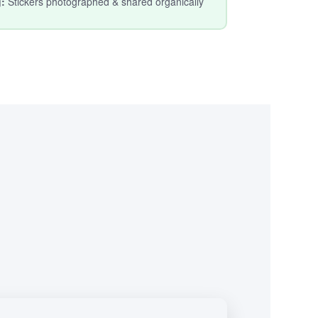
g:
Stickers photographed & shared organically