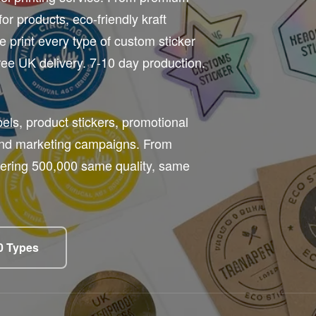
for products, eco-friendly kraft
e print every type of custom sticker
ee UK delivery. 7-10 day production.
els, product stickers, promotional
and marketing campaigns. From
rdering 500,000 same quality, same
10 Types