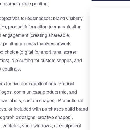
 consumer-grade printing.
jectives for businesses: brand visibility
tate), product information (communicating
er engagement (creating shareable,
 printing process involves artwork
d choice (digital for short runs, screen
olumes), die-cutting for custom shapes, and
y coatings.
s for five core applications. Product
 logos, communicate product info, and
clear labels, custom shapes). Promotional
ways, or included with purchases build brand
lographic designs, creative shapes).
s, vehicles, shop windows, or equipment