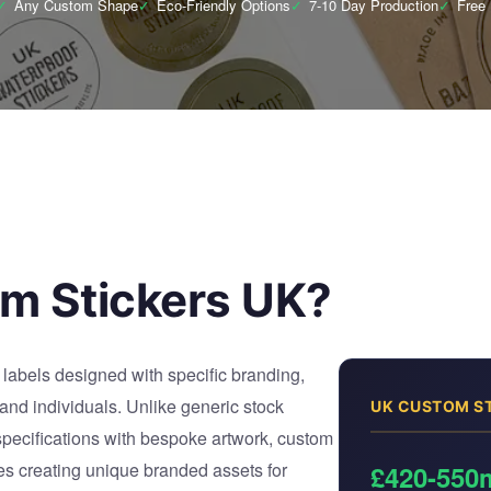
✓
Any Custom Shape
✓
Eco-Friendly Options
✓
7-10 Day Production
✓
Free
m Stickers UK?
labels designed with specific branding,
 and individuals. Unlike generic stock
UK CUSTOM S
 specifications with bespoke artwork, custom
es creating unique branded assets for
£420-550