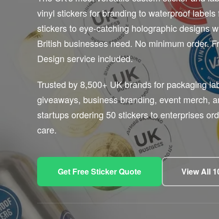
vinyl stickers for branding to waterproof labels 
stickers to eye-catching holographic designs w
British businesses need. No minimum order. Fr
Design service included.
Trusted by 8,500+ UK brands for packaging lab
giveaways, business branding, event merch, 
startups ordering 50 stickers to enterprises o
care.
Get Free Sticker Quote
View All 