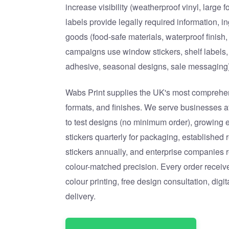
increase visibility (weatherproof vinyl, large
labels provide legally required information, i
goods (food-safe materials, waterproof finish,
campaigns use window stickers, shelf labels,
adhesive, seasonal designs, sale messaging)
Wabs Print supplies the UK's most comprehens
formats, and finishes. We serve businesses at
to test designs (no minimum order), growing
stickers quarterly for packaging, established 
stickers annually, and enterprise companies 
colour-matched precision. Every order receiv
colour printing, free design consultation, digi
delivery.