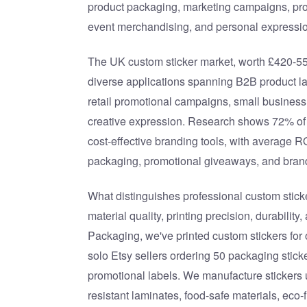
product packaging, marketing campaigns, pr
event merchandising, and personal expressio
The UK custom sticker market, worth £420-550
diverse applications spanning B2B product l
retail promotional campaigns, small busines
creative expression. Research shows 72% of
cost-effective branding tools, with average 
packaging, promotional giveaways, and bra
What distinguishes professional custom sticke
material quality, printing precision, durability
Packaging, we've printed custom stickers fo
solo Etsy sellers ordering 50 packaging stick
promotional labels. We manufacture stickers 
resistant laminates, food-safe materials, eco-f