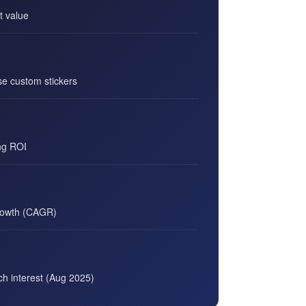
t value
e custom stickers
ng ROI
rowth (CAGR)
rch interest (Aug 2025)