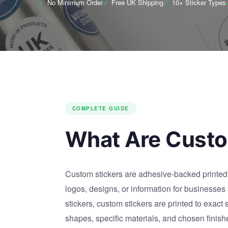
✓
No Minimum Order
✓
Free UK Shipping
✓
10+ Sticker Types
COMPLETE GUIDE
What Are Custo
Custom stickers are adhesive-backed printed 
logos, designs, or information for businesses
stickers, custom stickers are printed to exact
shapes, specific materials, and chosen finish