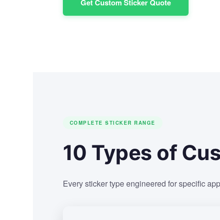
Get Custom Sticker Quote
COMPLETE STICKER RANGE
10 Types of Cus
Every sticker type engineered for specific app