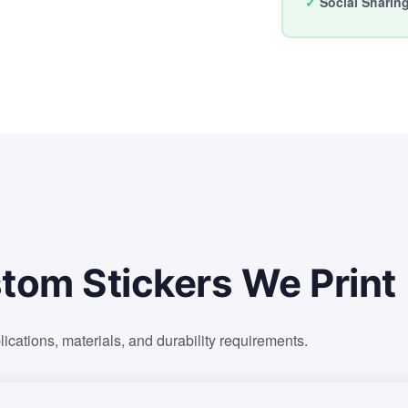
✓
Social Sharin
tom Stickers We Print
lications, materials, and durability requirements.