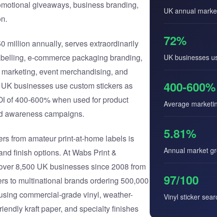
omotional giveaways, business branding,
UK annual marke
n.
72%
 million annually, serves extraordinarily
abelling, e-commerce packaging branding,
UK businesses us
s marketing, event merchandising, and
400-600%
 UK businesses use custom stickers as
ROI of 400-600% when used for product
Average marketi
nd awareness campaigns.
5.81%
rs from amateur print-at-home labels is
Annual market g
, and finish options. At Wabs Print &
r over 8,500 UK businesses since 2008 from
97/100
ers to multinational brands ordering 500,000
using commercial-grade vinyl, weather-
Vinyl sticker sea
riendly kraft paper, and specialty finishes