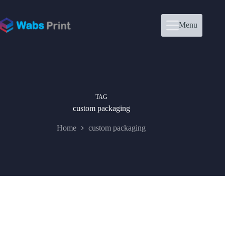
Skip
to
content
Menu
TAG
custom packaging
Home
custom packaging