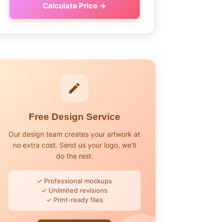
Calculate Price →
Free Design Service
Our design team creates your artwork at
no extra cost. Send us your logo, we'll
do the rest.
✓ Professional mockups
✓ Unlimited revisions
✓ Print-ready files