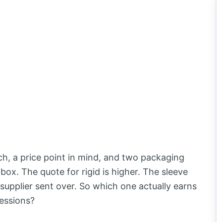
ch, a price point in mind, and two packaging
e box. The quote for rigid is higher. The sleeve
supplier sent over. So which one actually earns
ressions?