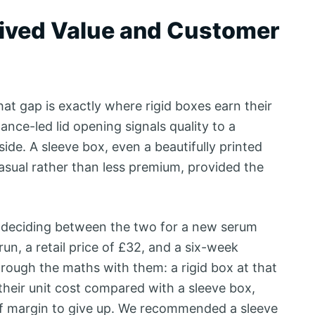
eived Value and Customer
hat gap is exactly where rigid boxes earn their
ance-led lid opening signals quality to a
de. A sleeve box, even a beautifully printed
asual rather than less premium, provided the
r deciding between the two for a new serum
run, a retail price of £32, and a six-week
hrough the maths with them: a rigid box at that
heir unit cost compared with a sleeve box,
of margin to give up. We recommended a sleeve