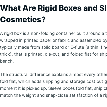
What Are Rigid Boxes and Sl
Cosmetics?
A rigid box is a non-folding container built around a
wrapped in printed paper or fabric and assembled by 
typically made from solid board or E-flute (a thin, f
thick), that is printed, die-cut, and folded flat for s
bench.
The structural difference explains almost every oth
fold flat, which adds shipping and storage cost but g
moment it is picked up. Sleeve boxes fold flat, ship
match the weight and snap-close satisfaction of a rig