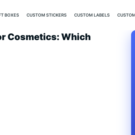
FT BOXES
CUSTOM STICKERS
CUSTOM LABELS
CUSTOM
for Cosmetics: Which