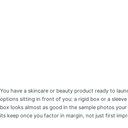
You have a skincare or beauty product ready to laun
options sitting in front of you: a rigid box or a sleev
box looks almost as good in the sample photos your 
its keep once you factor in margin, not just first imp