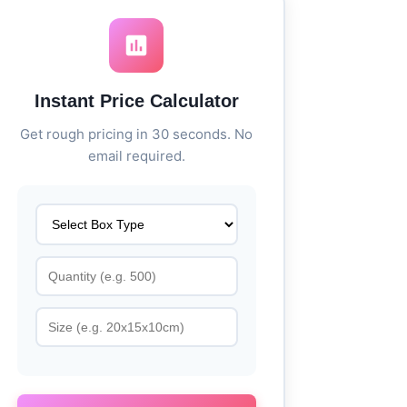
Instant Price Calculator
Get rough pricing in 30 seconds. No
email required.