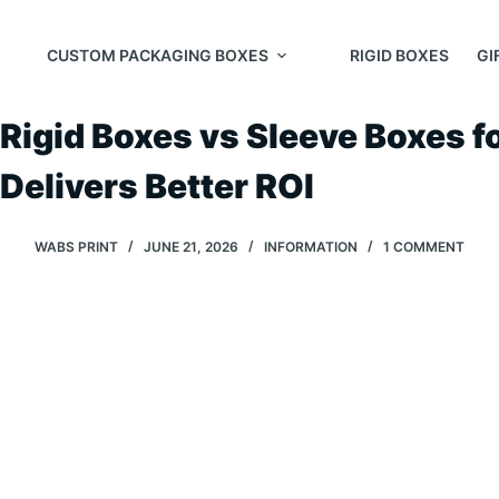
Skip
to
CUSTOM PACKAGING BOXES
RIGID BOXES
GI
content
Rigid Boxes vs Sleeve Boxes 
Delivers Better ROI
WABS PRINT
JUNE 21, 2026
INFORMATION
1 COMMENT