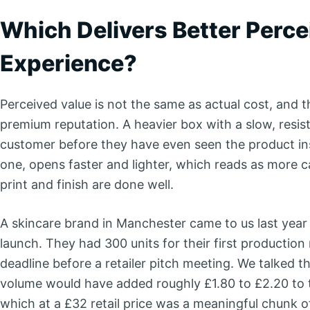
Which Delivers Better Perc
Experience?
Perceived value is not the same as actual cost, and t
premium reputation. A heavier box with a slow, resist
customer before they have even seen the product insi
one, opens faster and lighter, which reads as more c
print and finish are done well.
A skincare brand in Manchester came to us last yea
launch. They had 300 units for their first production 
deadline before a retailer pitch meeting. We talked t
volume would have added roughly £1.80 to £2.20 to t
which at a £32 retail price was a meaningful chunk 