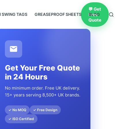
💬 Get
Free
 SWING TAGS
GREASEPROOF SHEETS
BLOG
Quote
Get Your Free Quote
in 24 Hours
No minimum order. Free UK delivery.
15+ years serving 8,500+ UK brands.
✓ No MOQ
✓ Free Design
✓ ISO Certified