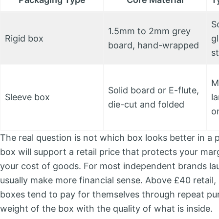
S
1.5mm to 2mm grey
Rigid box
gl
board, hand-wrapped
s
M
Solid board or E-flute,
Sleeve box
la
die-cut and folded
o
The real question is not which box looks better in a p
box will support a retail price that protects your ma
your cost of goods. For most independent brands lau
usually make more financial sense. Above £40 retail, p
boxes tend to pay for themselves through repeat p
weight of the box with the quality of what is inside.