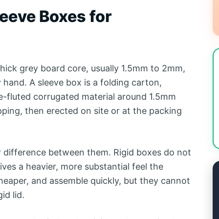
eeve Boxes for
 thick grey board core, usually 1.5mm to 2mm,
hand. A sleeve box is a folding carton,
ine-fluted corrugated material around 1.5mm
hipping, then erected on site or at the packing
er difference between them. Rigid boxes do not
ives a heavier, more substantial feel the
 cheaper, and assemble quickly, but they cannot
id lid.