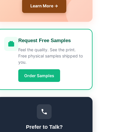
Learn More →
Request Free Samples
Feel the quality. See the print.
Free physical samples shipped to
you.
Order Samples
Prefer to Talk?