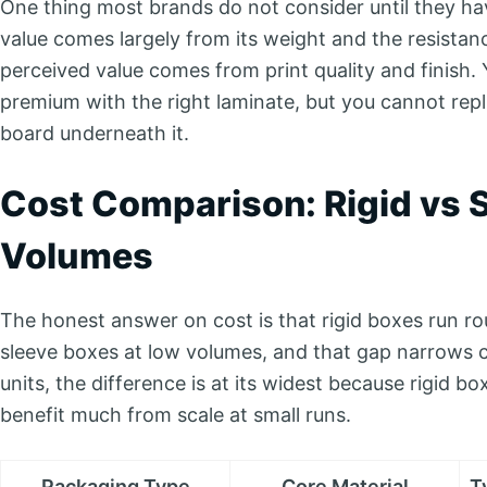
One thing most brands do not consider until they hav
value comes largely from its weight and the resistance
perceived value comes from print quality and finish.
premium with the right laminate, but you cannot repli
board underneath it.
Cost Comparison: Rigid vs S
Volumes
The honest answer on cost is that rigid boxes run rou
sleeve boxes at low volumes, and that gap narrows c
units, the difference is at its widest because rigid 
benefit much from scale at small runs.
Packaging Type
Core Material
T