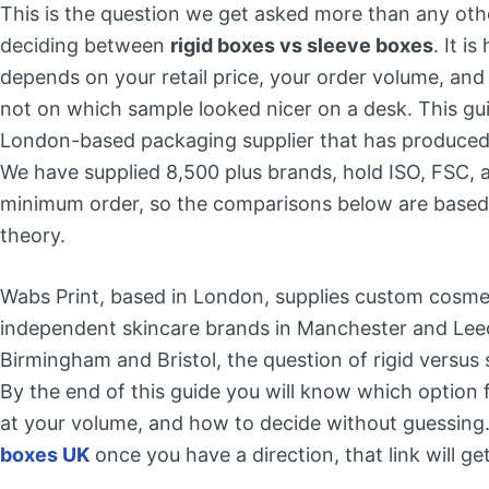
This is the question we get asked more than any ot
deciding between
rigid boxes vs sleeve boxes
. It i
depends on your retail price, your order volume, an
not on which sample looked nicer on a desk. This gu
London-based packaging supplier that has produced
We have supplied 8,500 plus brands, hold ISO, FSC, 
minimum order, so the comparisons below are based
theory.
Wabs Print, based in London, supplies custom cosme
independent skincare brands in Manchester and Lee
Birmingham and Bristol, the question of rigid versus
By the end of this guide you will know which option 
at your volume, and how to decide without guessing.
boxes UK
once you have a direction, that link will ge