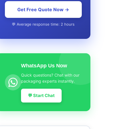
Get Free Quote Now →
💬 Average response time: 2 hours
WhatsApp Us Now
Quick questions? Chat with our
packaging experts instantly.
💬 Start Chat