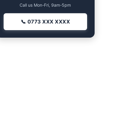
Call us Mon-Fri, 9am-5pm
📞 0773 XXX XXXX