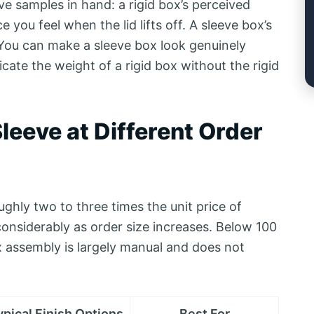
e samples in hand: a rigid box’s perceived
 you feel when the lid lifts off. A sleeve box’s
 You can make a sleeve box look genuinely
cate the weight of a rigid box without the rigid
leeve at Different Order
ghly two to three times the unit price of
onsiderably as order size increases. Below 100
box assembly is largely manual and does not
ypical Finish Options
Best For