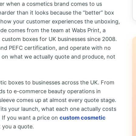
her when a cosmetics brand comes to us
s harder than it looks because the “better” box
d how your customer experiences the unboxing,
ide comes from the team at Wabs Print, a
 custom boxes for UK businesses since 2008.
and PEFC certification, and operate with no
 on what we actually quote and produce, not
tic boxes to businesses across the UK. From
ds to e-commerce beauty operations in
 sleeve comes up at almost every quote stage.
fits your launch, what each one actually costs
 If you want a price on
custom cosmetic
t you a quote.