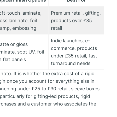
oft-touch laminate,
Premium retail, gifting,
oss laminate, foil
products over £35
tamp, embossing
retail
Indie launches, e-
atte or gloss
commerce, products
minate, spot UV, foil
under £35 retail, fast
n flat panels
turnaround needs
hoto. It is whether the extra cost of a rigid
rgin once you account for everything else in
nching under £25 to £30 retail, sleeve boxes
articularly for gifting-led products, rigid
urchases and a customer who associates the