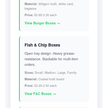
Material:
300gsm kraft, white card,
bagasse
Price:
£0.65-3.35 each
View Burger Boxes →
Fish & Chip Boxes
Open tray design. Heavy grease-
resistance. Stackable for multi-item
orders.
Sizes:
Small, Medium, Large, Family
Material:
Coated kraft board
Price:
£0.25-2.50 each
View F&C Boxes →