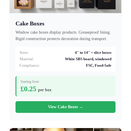
Cake Boxes
Window cake boxes display products. Greaseproof lining.
Rigid construction protects decoration during transport.
Sizes:
4" to 14" + slice boxes
Material:
White SBS board, windowed
Compliance:
FSC, Food-Safe
Starting from
£0.25
per box
View Cake Boxes →