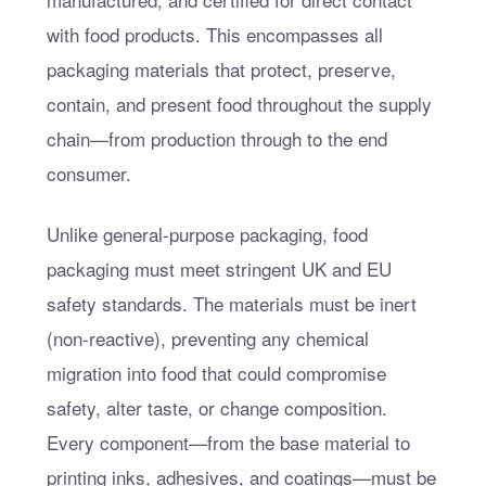
with food products. This encompasses all
packaging materials that protect, preserve,
contain, and present food throughout the supply
chain—from production through to the end
consumer.
Unlike general-purpose packaging, food
packaging must meet stringent UK and EU
safety standards. The materials must be inert
(non-reactive), preventing any chemical
migration into food that could compromise
safety, alter taste, or change composition.
Every component—from the base material to
printing inks, adhesives, and coatings—must be