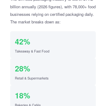
billion annually (2026 figures), with 78,000+ food
businesses relying on certified packaging daily.
The market breaks down as:
42%
Takeaway & Fast Food
28%
Retail & Supermarkets
18%
Bakeries & Cafés