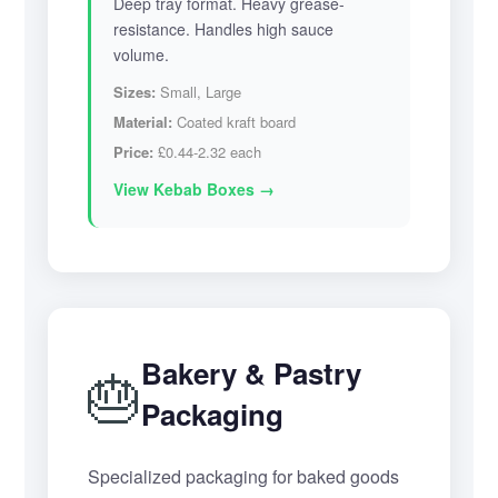
Deep tray format. Heavy grease-
resistance. Handles high sauce
volume.
Sizes:
Small, Large
Material:
Coated kraft board
Price:
£0.44-2.32 each
View Kebab Boxes →
Bakery & Pastry
🎂
Packaging
Specialized packaging for baked goods