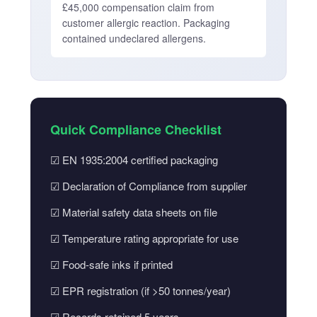
£45,000 compensation claim from
customer allergic reaction. Packaging
contained undeclared allergens.
Quick Compliance Checklist
☑ EN 1935:2004 certified packaging
☑ Declaration of Compliance from supplier
☑ Material safety data sheets on file
☑ Temperature rating appropriate for use
☑ Food-safe inks if printed
☑ EPR registration (if >50 tonnes/year)
☑ Records retained 5 years