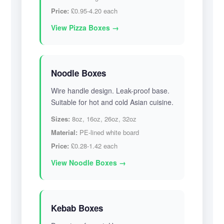
Price:
£0.95-4.20 each
View Pizza Boxes →
Noodle Boxes
Wire handle design. Leak-proof base.
Suitable for hot and cold Asian cuisine.
Sizes:
8oz, 16oz, 26oz, 32oz
Material:
PE-lined white board
Price:
£0.28-1.42 each
View Noodle Boxes →
Kebab Boxes