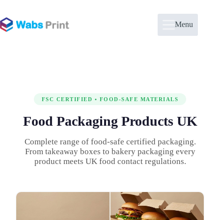
Menu
FSC CERTIFIED • FOOD-SAFE MATERIALS
Food Packaging Products UK
Complete range of food-safe certified packaging.
From takeaway boxes to bakery packaging every
product meets UK food contact regulations.