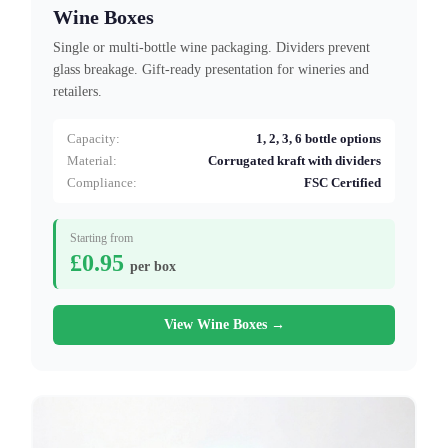
Wine Boxes
Single or multi-bottle wine packaging. Dividers prevent
glass breakage. Gift-ready presentation for wineries and
retailers.
Capacity:
1, 2, 3, 6 bottle options
Material:
Corrugated kraft with dividers
Compliance:
FSC Certified
Starting from
£0.95
per box
View Wine Boxes →