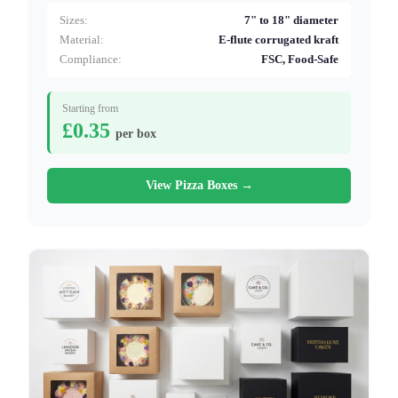
Sizes:
7" to 18" diameter
Material:
E-flute corrugated kraft
Compliance:
FSC, Food-Safe
Starting from
£0.35
per box
View Pizza Boxes →