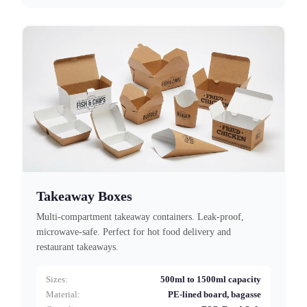
Takeaway Boxes
Multi-compartment takeaway containers. Leak-proof,
microwave-safe. Perfect for hot food delivery and
restaurant takeaways.
Sizes:
500ml to 1500ml capacity
Material:
PE-lined board, bagasse