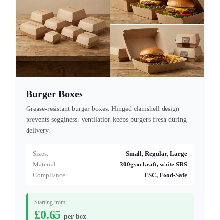
Burger Boxes
Grease-resistant burger boxes. Hinged clamshell design
prevents sogginess. Ventilation keeps burgers fresh during
delivery.
Sizes:
Small, Regular, Large
Material:
300gsm kraft, white SBS
Compliance:
FSC, Food-Safe
Starting from
£0.65
per box