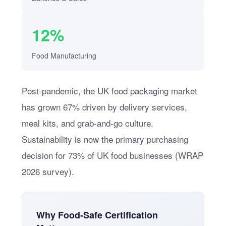
12%
Food Manufacturing
Post-pandemic, the UK food packaging market
has grown 67% driven by delivery services,
meal kits, and grab-and-go culture.
Sustainability is now the primary purchasing
decision for 73% of UK food businesses (WRAP
2026 survey).
Why Food-Safe Certification