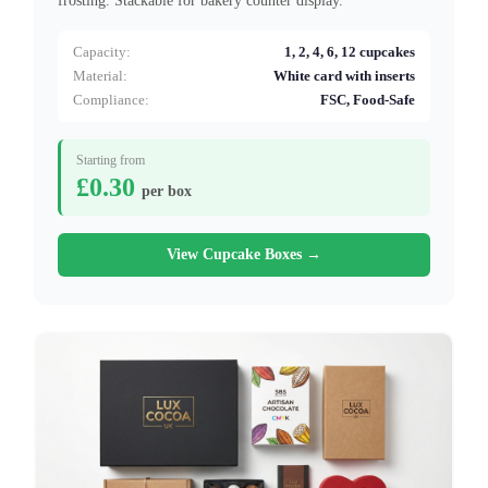
frosting. Stackable for bakery counter display.
Capacity:
1, 2, 4, 6, 12 cupcakes
Material:
White card with inserts
Compliance:
FSC, Food-Safe
Starting from
£0.30
per box
View Cupcake Boxes →