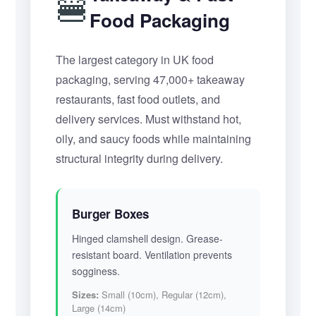
🍔
Food Packaging
The largest category in UK food
packaging, serving 47,000+ takeaway
restaurants, fast food outlets, and
delivery services. Must withstand hot,
oily, and saucy foods while maintaining
structural integrity during delivery.
Burger Boxes
Hinged clamshell design. Grease-
resistant board. Ventilation prevents
sogginess.
Sizes:
Small (10cm), Regular (12cm),
Large (14cm)