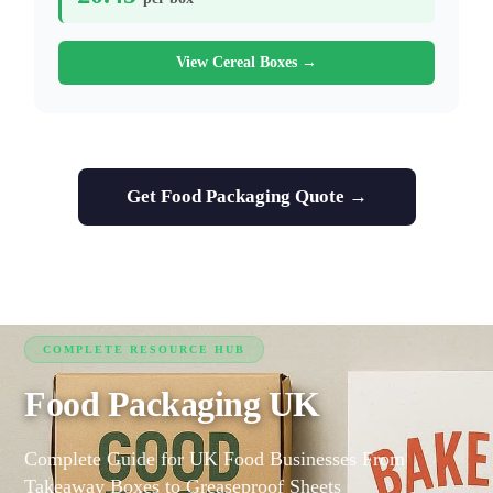
View Cereal Boxes →
Get Food Packaging Quote →
COMPLETE RESOURCE HUB
Food Packaging UK
Complete Guide for UK Food Businesses From
Takeaway Boxes to Greaseproof Sheets