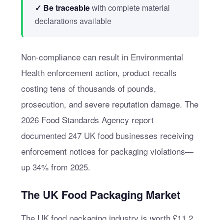
✓ Be traceable
with complete material
declarations available
Non-compliance can result in Environmental
Health enforcement action, product recalls
costing tens of thousands of pounds,
prosecution, and severe reputation damage. The
2026 Food Standards Agency report
documented 247 UK food businesses receiving
enforcement notices for packaging violations—
up 34% from 2025.
The UK Food Packaging Market
The UK food packaging industry is worth £11.2