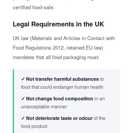
certified food-safe.
Legal Requirements in the UK
UK law (Materials and Articles in Contact with
Food Regulations 2012, retained EU law)
mandates that all food packaging must:
✓ Not transfer harmful substances
to
food that could endanger human health
✓ Not change food composition
in an
unacceptable manner
✓ Not deteriorate taste or odour
of the
food product