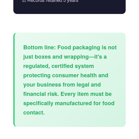
Bottom line:
Food packaging is not
just boxes and wrapping—it's a
regulated, certified system
protecting consumer health and
your business from legal and
financial risk. Every item must be
specifically manufactured for food
contact.