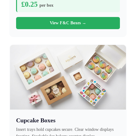
£0.25
per box
View F&C Boxes →
Cupcake Boxes
Insert trays hold cupcakes secure. Clear window displays