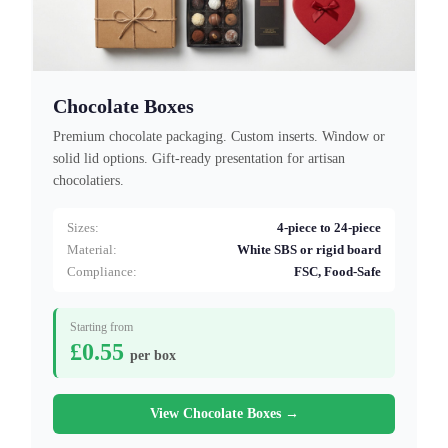
Chocolate Boxes
Premium chocolate packaging. Custom inserts. Window or
solid lid options. Gift-ready presentation for artisan
chocolatiers.
Sizes:
4-piece to 24-piece
Material:
White SBS or rigid board
Compliance:
FSC, Food-Safe
Starting from
£0.55
per box
View Chocolate Boxes →