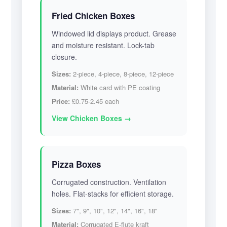
Fried Chicken Boxes
Windowed lid displays product. Grease
and moisture resistant. Lock-tab
closure.
Sizes:
2-piece, 4-piece, 8-piece, 12-piece
Material:
White card with PE coating
Price:
£0.75-2.45 each
View Chicken Boxes →
Pizza Boxes
Corrugated construction. Ventilation
holes. Flat-stacks for efficient storage.
Sizes:
7", 9", 10", 12", 14", 16", 18"
Material:
Corrugated E-flute kraft