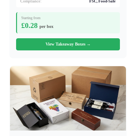
Compliance:
FSC, Food-Safe
Starting from
£0.28
per box
View Takeaway Boxes →