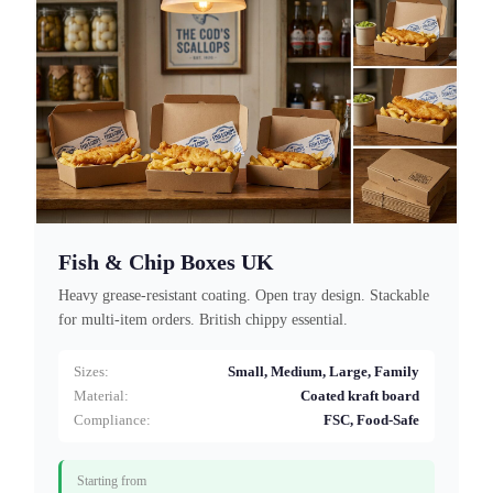
Fish & Chip Boxes UK
Heavy grease-resistant coating. Open tray design. Stackable
for multi-item orders. British chippy essential.
Sizes:
Small, Medium, Large, Family
Material:
Coated kraft board
Compliance:
FSC, Food-Safe
Starting from