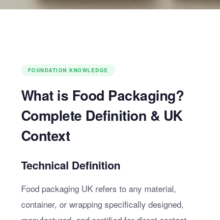
FOUNDATION KNOWLEDGE
What is Food Packaging?
Complete Definition & UK
Context
Technical Definition
Food packaging UK refers to any material,
container, or wrapping specifically designed,
manufactured, and certified for direct contact