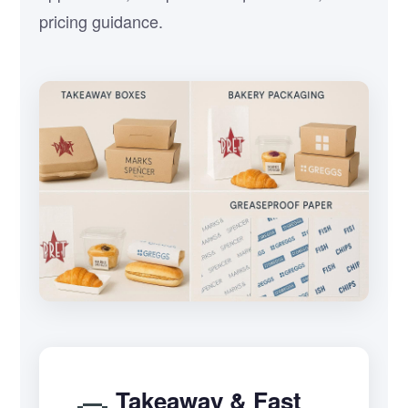
pricing guidance.
Takeaway & Fast