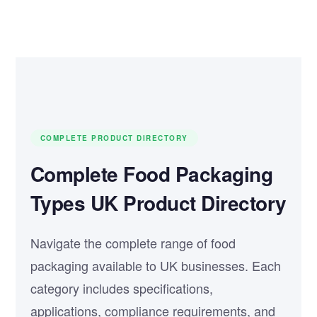
COMPLETE PRODUCT DIRECTORY
Complete Food Packaging
Types UK Product Directory
Navigate the complete range of food
packaging available to UK businesses. Each
category includes specifications,
applications, compliance requirements, and