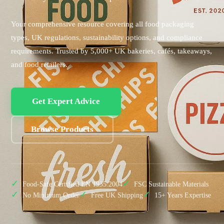
Your comprehensive resource covering all food packaging
types, UK regulations, sustainability options, and compliance
requirements. Trusted by 5,000+ UK bakeries, cafés, takeaways,
and food retailers.
Get Expert Advice
Browse Products
✓
✓
Food-Safe Certified EN 1935:2004
FSC Sustainable Materials
✓
✓
✓
No Minimum Order
Free UK Shipping
15+ Years Expertise