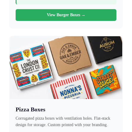
View Burger Boxes →
Pizza Boxes
Corrugated pizza boxes with ventilation holes. Flat-stack
design for storage. Custom printed with your branding.