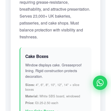
requiring grease-resistance,
breathability, and attractive presentation.
Serves 23,000+ UK bakeries,
patisseries, and cake shops. Must
balance protection with visibility and
freshness.
Cake Boxes
Window displays cake. Greaseproof
lining. Rigid construction protects
decoration.
Sizes:
4", 6", 8", 10", 12", 14" + slice
Alex from Manchester
boxes
requested a quote for 800 custom pizza boxes
Material:
White SBS board, windowed
moments ago
Price:
£0.25-2.50 each