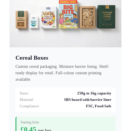
Cereal Boxes
Custom cereal packaging. Moisture barrier lining. Shelf-
ready display for retail. Full-colour custom printing
available.
Sizes:
250g to 1kg capacity
Material:
SBS board with barrier liner
Compliance:
FSC, Food-Safe
Starting from
£0.45
per box