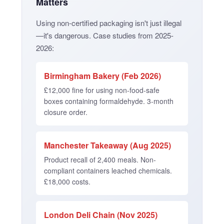
Matters
Using non-certified packaging isn't just illegal
—it's dangerous. Case studies from 2025-
2026:
Birmingham Bakery (Feb 2026)
£12,000 fine for using non-food-safe
boxes containing formaldehyde. 3-month
closure order.
Manchester Takeaway (Aug 2025)
Product recall of 2,400 meals. Non-
compliant containers leached chemicals.
£18,000 costs.
London Deli Chain (Nov 2025)