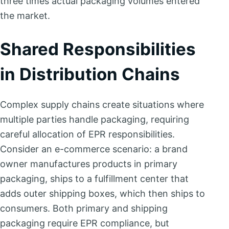
three times actual packaging volumes entered
the market.
Shared Responsibilities
in Distribution Chains
Complex supply chains create situations where
multiple parties handle packaging, requiring
careful allocation of EPR responsibilities.
Consider an e-commerce scenario: a brand
owner manufactures products in primary
packaging, ships to a fulfillment center that
adds outer shipping boxes, which then ships to
consumers. Both primary and shipping
packaging require EPR compliance, but