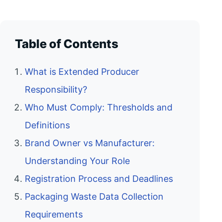
Table of Contents
What is Extended Producer
Responsibility?
Who Must Comply: Thresholds and
Definitions
Brand Owner vs Manufacturer:
Understanding Your Role
Registration Process and Deadlines
Packaging Waste Data Collection
Requirements