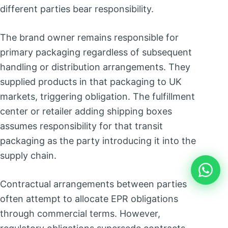
different parties bear responsibility.
The brand owner remains responsible for
primary packaging regardless of subsequent
handling or distribution arrangements. They
supplied products in that packaging to UK
markets, triggering obligation. The fulfillment
center or retailer adding shipping boxes
assumes responsibility for that transit
packaging as the party introducing it into the
supply chain.
Contractual arrangements between parties
often attempt to allocate EPR obligations
through commercial terms. However,