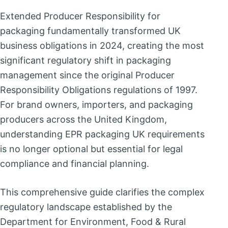
Extended Producer Responsibility for
packaging fundamentally transformed UK
business obligations in 2024, creating the most
significant regulatory shift in packaging
management since the original Producer
Responsibility Obligations regulations of 1997.
For brand owners, importers, and packaging
producers across the United Kingdom,
understanding EPR packaging UK requirements
is no longer optional but essential for legal
compliance and financial planning.
This comprehensive guide clarifies the complex
regulatory landscape established by the
Department for Environment, Food & Rural