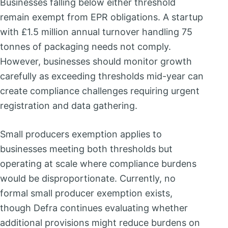
Businesses falling below either threshold
remain exempt from EPR obligations. A startup
with £1.5 million annual turnover handling 75
tonnes of packaging needs not comply.
However, businesses should monitor growth
carefully as exceeding thresholds mid-year can
create compliance challenges requiring urgent
registration and data gathering.
Small producers exemption applies to
businesses meeting both thresholds but
operating at scale where compliance burdens
would be disproportionate. Currently, no
formal small producer exemption exists,
though Defra continues evaluating whether
additional provisions might reduce burdens on