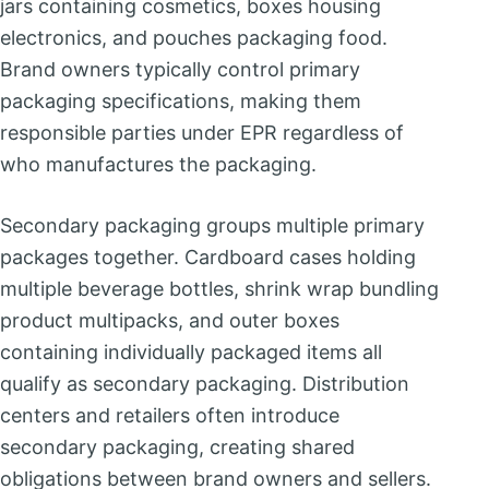
jars containing cosmetics, boxes housing
electronics, and pouches packaging food.
Brand owners typically control primary
packaging specifications, making them
responsible parties under EPR regardless of
who manufactures the packaging.
Secondary packaging groups multiple primary
packages together. Cardboard cases holding
multiple beverage bottles, shrink wrap bundling
product multipacks, and outer boxes
containing individually packaged items all
qualify as secondary packaging. Distribution
centers and retailers often introduce
secondary packaging, creating shared
obligations between brand owners and sellers.