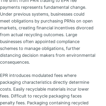
The shift from PRN trading to EPR fee
payments represents fundamental change.
Under previous systems, businesses could
meet obligations by purchasing PRNs on open
markets, creating financial incentives divorced
from actual recycling outcomes. Large
businesses often appointed compliance
schemes to manage obligations, further
distancing decision makers from environmental
consequences.
EPR introduces modulated fees where
packaging characteristics directly determine
costs. Easily recyclable materials incur lower
fees. Difficult to recycle packaging faces
penalty fees. Packaging containing recycled