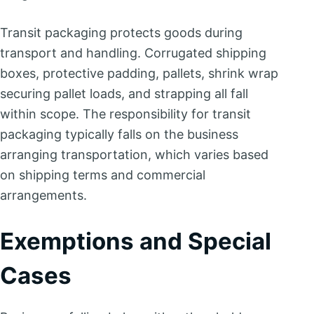
Transit packaging protects goods during
transport and handling. Corrugated shipping
boxes, protective padding, pallets, shrink wrap
securing pallet loads, and strapping all fall
within scope. The responsibility for transit
packaging typically falls on the business
arranging transportation, which varies based
on shipping terms and commercial
arrangements.
Exemptions and Special
Cases