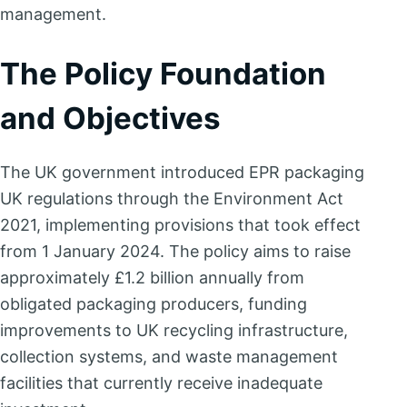
management.
The Policy Foundation
and Objectives
The UK government introduced EPR packaging
UK regulations through the Environment Act
2021, implementing provisions that took effect
from 1 January 2024. The policy aims to raise
approximately £1.2 billion annually from
obligated packaging producers, funding
improvements to UK recycling infrastructure,
collection systems, and waste management
facilities that currently receive inadequate