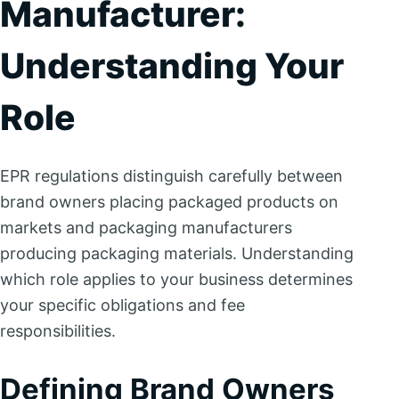
Manufacturer:
Understanding Your
Role
EPR regulations distinguish carefully between
brand owners placing packaged products on
markets and packaging manufacturers
producing packaging materials. Understanding
which role applies to your business determines
your specific obligations and fee
responsibilities.
Defining Brand Owners