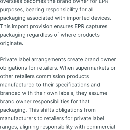
overseas becomes the brand owner for EPR
purposes, bearing responsibility for all
packaging associated with imported devices.
This import provision ensures EPR captures
packaging regardless of where products
originate.
Private label arrangements create brand owner
obligations for retailers. When supermarkets or
other retailers commission products
manufactured to their specifications and
branded with their own labels, they assume
brand owner responsibilities for that
packaging. This shifts obligations from
manufacturers to retailers for private label
ranges, aligning responsibility with commercial