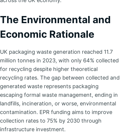
across the UK economy.
The Environmental and
Economic Rationale
UK packaging waste generation reached 11.7
million tonnes in 2023, with only 64% collected
for recycling despite higher theoretical
recycling rates. The gap between collected and
generated waste represents packaging
escaping formal waste management, ending in
landfills, incineration, or worse, environmental
contamination. EPR funding aims to improve
collection rates to 75% by 2030 through
infrastructure investment.