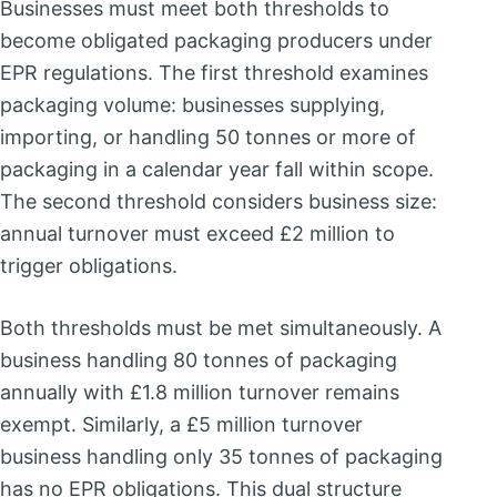
Businesses must meet both thresholds to
become obligated packaging producers under
EPR regulations. The first threshold examines
packaging volume: businesses supplying,
importing, or handling 50 tonnes or more of
packaging in a calendar year fall within scope.
The second threshold considers business size:
annual turnover must exceed £2 million to
trigger obligations.
Both thresholds must be met simultaneously. A
business handling 80 tonnes of packaging
annually with £1.8 million turnover remains
exempt. Similarly, a £5 million turnover
business handling only 35 tonnes of packaging
has no EPR obligations. This dual structure