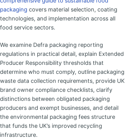
comprehensive guide to sustainable food
packaging
covers material selection, coating
technologies, and implementation across all
food service sectors.
We examine Defra packaging reporting
regulations in practical detail, explain Extended
Producer Responsibility thresholds that
determine who must comply, outline packaging
waste data collection requirements, provide UK
brand owner compliance checklists, clarify
distinctions between obligated packaging
producers and exempt businesses, and detail
the environmental packaging fees structure
that funds the UK’s improved recycling
infrastructure.