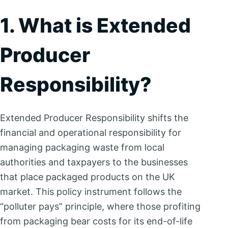
1. What is Extended
Producer
Responsibility?
Extended Producer Responsibility shifts the
financial and operational responsibility for
managing packaging waste from local
authorities and taxpayers to the businesses
that place packaged products on the UK
market. This policy instrument follows the
“polluter pays” principle, where those profiting
from packaging bear costs for its end-of-life