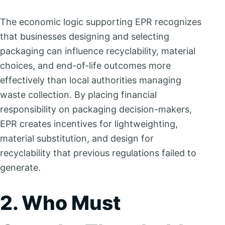
The economic logic supporting EPR recognizes
that businesses designing and selecting
packaging can influence recyclability, material
choices, and end-of-life outcomes more
effectively than local authorities managing
waste collection. By placing financial
responsibility on packaging decision-makers,
EPR creates incentives for lightweighting,
material substitution, and design for
recyclability that previous regulations failed to
generate.
2. Who Must