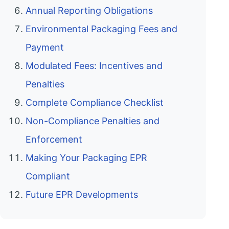
Annual Reporting Obligations
Environmental Packaging Fees and
Payment
Modulated Fees: Incentives and
Penalties
Complete Compliance Checklist
Non-Compliance Penalties and
Enforcement
Making Your Packaging EPR
Compliant
Future EPR Developments