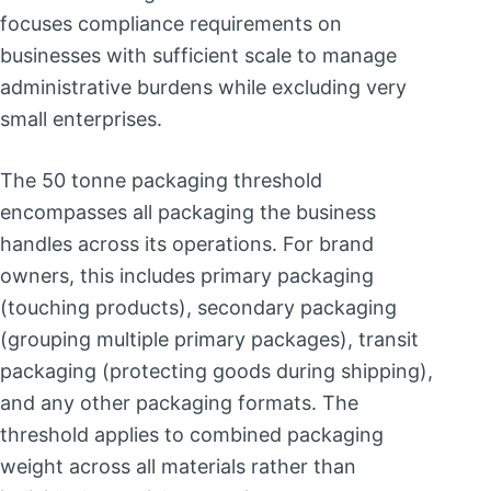
focuses compliance requirements on
businesses with sufficient scale to manage
administrative burdens while excluding very
small enterprises.
The 50 tonne packaging threshold
encompasses all packaging the business
handles across its operations. For brand
owners, this includes primary packaging
(touching products), secondary packaging
(grouping multiple primary packages), transit
packaging (protecting goods during shipping),
and any other packaging formats. The
threshold applies to combined packaging
weight across all materials rather than