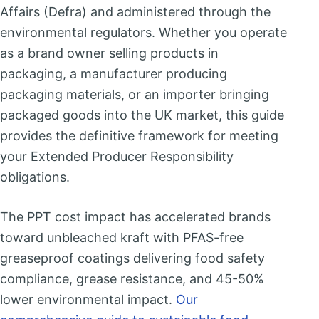
Affairs (Defra) and administered through the
environmental regulators. Whether you operate
as a brand owner selling products in
packaging, a manufacturer producing
packaging materials, or an importer bringing
packaged goods into the UK market, this guide
provides the definitive framework for meeting
your Extended Producer Responsibility
obligations.
The PPT cost impact has accelerated brands
toward unbleached kraft with PFAS-free
greaseproof coatings delivering food safety
compliance, grease resistance, and 45-50%
lower environmental impact.
Our