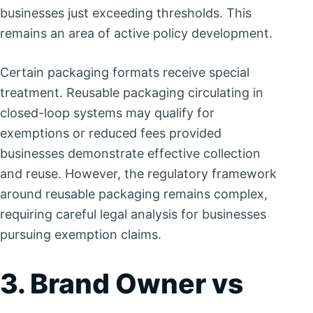
businesses just exceeding thresholds. This
remains an area of active policy development.
Certain packaging formats receive special
treatment. Reusable packaging circulating in
closed-loop systems may qualify for
exemptions or reduced fees provided
businesses demonstrate effective collection
and reuse. However, the regulatory framework
around reusable packaging remains complex,
requiring careful legal analysis for businesses
pursuing exemption claims.
3. Brand Owner vs