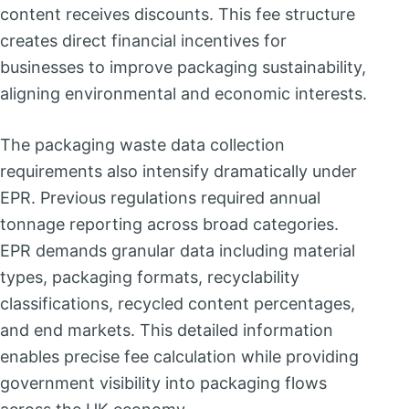
content receives discounts. This fee structure
creates direct financial incentives for
businesses to improve packaging sustainability,
aligning environmental and economic interests.
The packaging waste data collection
requirements also intensify dramatically under
EPR. Previous regulations required annual
tonnage reporting across broad categories.
EPR demands granular data including material
types, packaging formats, recyclability
classifications, recycled content percentages,
and end markets. This detailed information
enables precise fee calculation while providing
government visibility into packaging flows