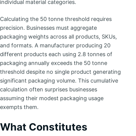
individual material categories.
Calculating the 50 tonne threshold requires
precision. Businesses must aggregate
packaging weights across all products, SKUs,
and formats. A manufacturer producing 20
different products each using 2.8 tonnes of
packaging annually exceeds the 50 tonne
threshold despite no single product generating
significant packaging volume. This cumulative
calculation often surprises businesses
assuming their modest packaging usage
exempts them.
What Constitutes