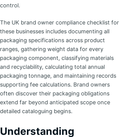
control.
The UK brand owner compliance checklist for
these businesses includes documenting all
packaging specifications across product
ranges, gathering weight data for every
packaging component, classifying materials
and recyclability, calculating total annual
packaging tonnage, and maintaining records
supporting fee calculations. Brand owners
often discover their packaging obligations
extend far beyond anticipated scope once
detailed cataloguing begins.
Understanding