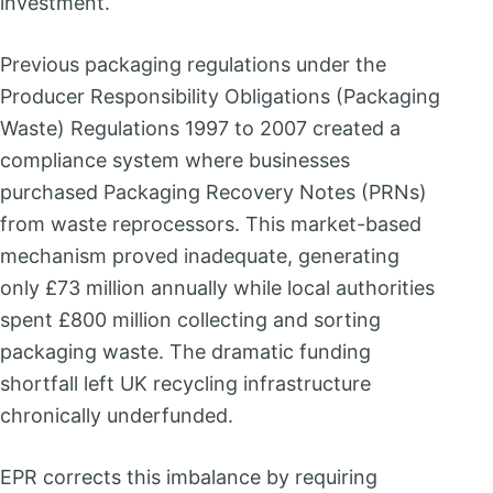
investment.
Previous packaging regulations under the
Producer Responsibility Obligations (Packaging
Waste) Regulations 1997 to 2007 created a
compliance system where businesses
purchased Packaging Recovery Notes (PRNs)
from waste reprocessors. This market-based
mechanism proved inadequate, generating
only £73 million annually while local authorities
spent £800 million collecting and sorting
packaging waste. The dramatic funding
shortfall left UK recycling infrastructure
chronically underfunded.
EPR corrects this imbalance by requiring