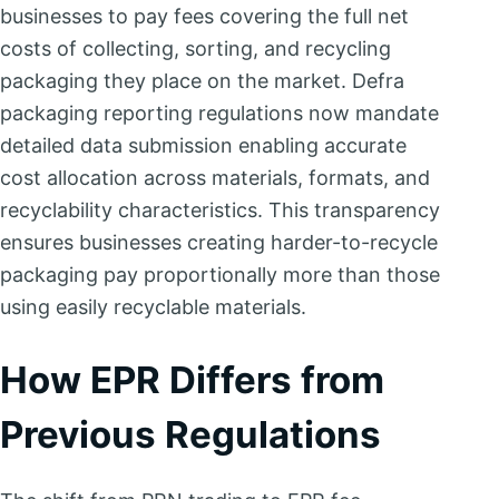
businesses to pay fees covering the full net
costs of collecting, sorting, and recycling
packaging they place on the market. Defra
packaging reporting regulations now mandate
detailed data submission enabling accurate
cost allocation across materials, formats, and
recyclability characteristics. This transparency
ensures businesses creating harder-to-recycle
packaging pay proportionally more than those
using easily recyclable materials.
How EPR Differs from
Previous Regulations