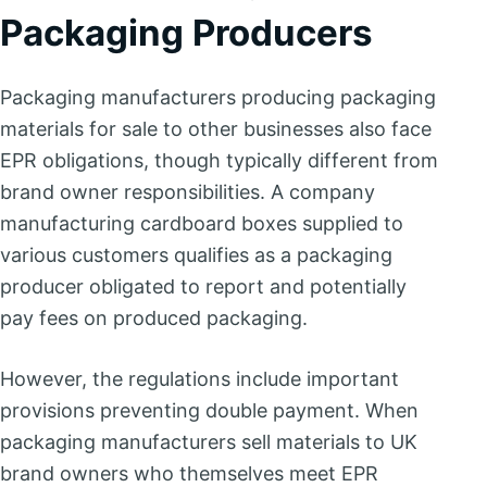
Packaging Producers
Packaging manufacturers producing packaging
materials for sale to other businesses also face
EPR obligations, though typically different from
brand owner responsibilities. A company
manufacturing cardboard boxes supplied to
various customers qualifies as a packaging
producer obligated to report and potentially
pay fees on produced packaging.
However, the regulations include important
provisions preventing double payment. When
packaging manufacturers sell materials to UK
brand owners who themselves meet EPR