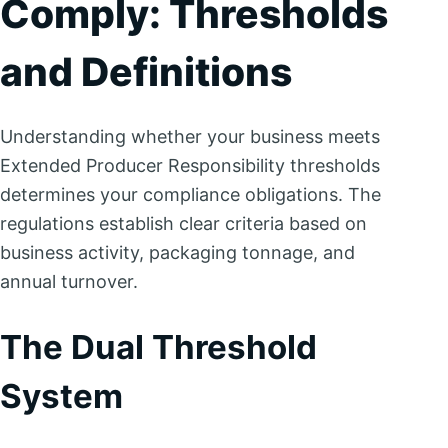
Comply: Thresholds
and Definitions
Understanding whether your business meets
Extended Producer Responsibility thresholds
determines your compliance obligations. The
regulations establish clear criteria based on
business activity, packaging tonnage, and
annual turnover.
The Dual Threshold
System