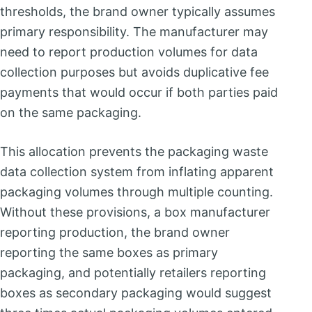
thresholds, the brand owner typically assumes
primary responsibility. The manufacturer may
need to report production volumes for data
collection purposes but avoids duplicative fee
payments that would occur if both parties paid
on the same packaging.
This allocation prevents the packaging waste
data collection system from inflating apparent
packaging volumes through multiple counting.
Without these provisions, a box manufacturer
reporting production, the brand owner
reporting the same boxes as primary
packaging, and potentially retailers reporting
boxes as secondary packaging would suggest