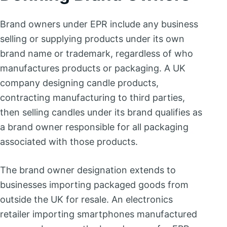
Brand owners under EPR include any business
selling or supplying products under its own
brand name or trademark, regardless of who
manufactures products or packaging. A UK
company designing candle products,
contracting manufacturing to third parties,
then selling candles under its brand qualifies as
a brand owner responsible for all packaging
associated with those products.
The brand owner designation extends to
businesses importing packaged goods from
outside the UK for resale. An electronics
retailer importing smartphones manufactured