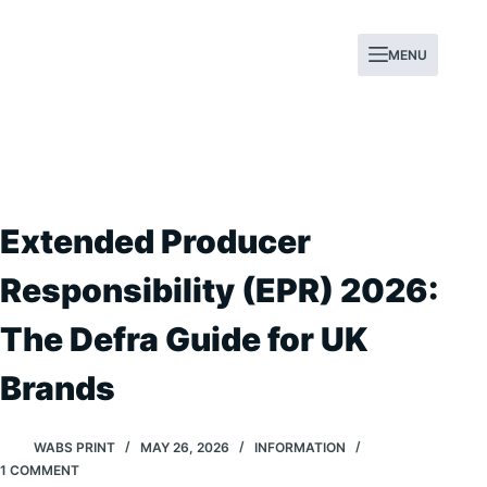
Skip
to
MENU
content
Extended Producer
Responsibility (EPR) 2026:
The Defra Guide for UK
Brands
WABS PRINT
MAY 26, 2026
INFORMATION
1 COMMENT