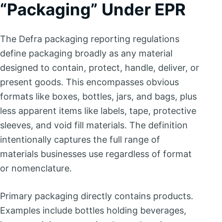
“Packaging” Under EPR
The Defra packaging reporting regulations
define packaging broadly as any material
designed to contain, protect, handle, deliver, or
present goods. This encompasses obvious
formats like boxes, bottles, jars, and bags, plus
less apparent items like labels, tape, protective
sleeves, and void fill materials. The definition
intentionally captures the full range of
materials businesses use regardless of format
or nomenclature.
Primary packaging directly contains products.
Examples include bottles holding beverages,