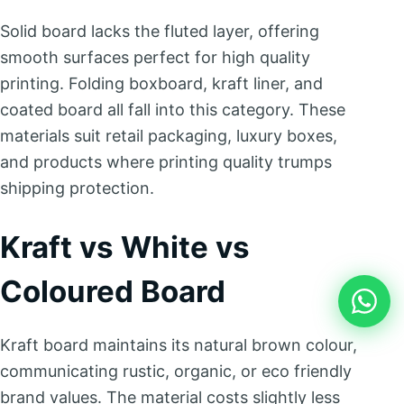
Solid board lacks the fluted layer, offering
smooth surfaces perfect for high quality
printing. Folding boxboard, kraft liner, and
coated board all fall into this category. These
materials suit retail packaging, luxury boxes,
and products where printing quality trumps
shipping protection.
Kraft vs White vs
Coloured Board
Kraft board maintains its natural brown colour,
communicating rustic, organic, or eco friendly
brand values. The material costs slightly less