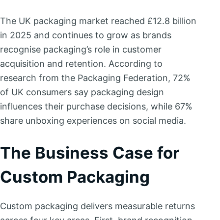
The UK packaging market reached £12.8 billion
in 2025 and continues to grow as brands
recognise packaging’s role in customer
acquisition and retention. According to
research from the Packaging Federation, 72%
of UK consumers say packaging design
influences their purchase decisions, while 67%
share unboxing experiences on social media.
The Business Case for
Custom Packaging
Custom packaging delivers measurable returns