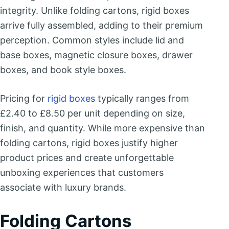
integrity. Unlike folding cartons, rigid boxes
arrive fully assembled, adding to their premium
perception. Common styles include lid and
base boxes, magnetic closure boxes, drawer
boxes, and book style boxes.
Pricing for
rigid boxes
typically ranges from
£2.40 to £8.50 per unit depending on size,
finish, and quantity. While more expensive than
folding cartons, rigid boxes justify higher
product prices and create unforgettable
unboxing experiences that customers
associate with luxury brands.
Folding Cartons