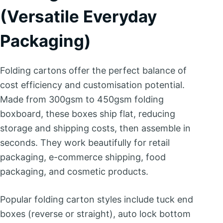
(Versatile Everyday
Packaging)
Folding cartons offer the perfect balance of
cost efficiency and customisation potential.
Made from 300gsm to 450gsm folding
boxboard, these boxes ship flat, reducing
storage and shipping costs, then assemble in
seconds. They work beautifully for retail
packaging, e-commerce shipping, food
packaging, and cosmetic products.
Popular folding carton styles include tuck end
boxes (reverse or straight), auto lock bottom