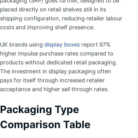
packaging (SRP) goes further, designed to be
placed directly on retail shelves still in its
shipping configuration, reducing retailer labour
costs and improving shelf presence.
UK brands using
display boxes
report 67%
higher impulse purchase rates compared to
products without dedicated retail packaging.
The investment in display packaging often
pays for itself through increased retailer
acceptance and higher sell through rates.
Packaging Type
Comparison Table