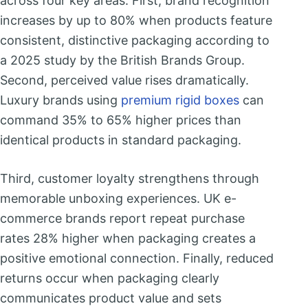
across four key areas. First, brand recognition
increases by up to 80% when products feature
consistent, distinctive packaging according to
a 2025 study by the British Brands Group.
Second, perceived value rises dramatically.
Luxury brands using
premium rigid boxes
can
command 35% to 65% higher prices than
identical products in standard packaging.
Third, customer loyalty strengthens through
memorable unboxing experiences. UK e-
commerce brands report repeat purchase
rates 28% higher when packaging creates a
positive emotional connection. Finally, reduced
returns occur when packaging clearly
communicates product value and sets