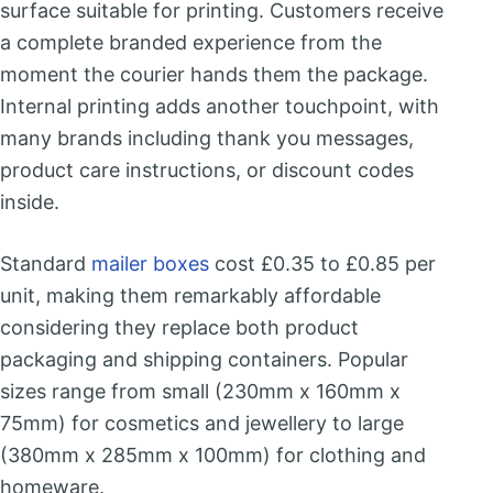
surface suitable for printing. Customers receive
a complete branded experience from the
moment the courier hands them the package.
Internal printing adds another touchpoint, with
many brands including thank you messages,
product care instructions, or discount codes
inside.
Standard
mailer boxes
cost £0.35 to £0.85 per
unit, making them remarkably affordable
considering they replace both product
packaging and shipping containers. Popular
sizes range from small (230mm x 160mm x
75mm) for cosmetics and jewellery to large
(380mm x 285mm x 100mm) for clothing and
homeware.