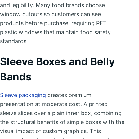
and legibility. Many food brands choose
window cutouts so customers can see
products before purchase, requiring PET
plastic windows that maintain food safety
standards.
Sleeve Boxes and Belly
Bands
Sleeve packaging
creates premium
presentation at moderate cost. A printed
sleeve slides over a plain inner box, combining
the structural benefits of simple boxes with the
visual impact of custom graphics. This