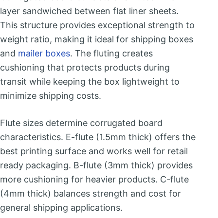
layer sandwiched between flat liner sheets.
This structure provides exceptional strength to
weight ratio, making it ideal for shipping boxes
and
mailer boxes
. The fluting creates
cushioning that protects products during
transit while keeping the box lightweight to
minimize shipping costs.
Flute sizes determine corrugated board
characteristics. E-flute (1.5mm thick) offers the
best printing surface and works well for retail
ready packaging. B-flute (3mm thick) provides
more cushioning for heavier products. C-flute
(4mm thick) balances strength and cost for
general shipping applications.