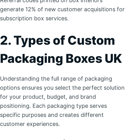
Referral codes printed on box interiors
generate 12% of new customer acquisitions for
subscription box services.
2. Types of Custom
Packaging Boxes UK
Understanding the full range of packaging
options ensures you select the perfect solution
for your product, budget, and brand
positioning. Each packaging type serves
specific purposes and creates different
customer experiences.