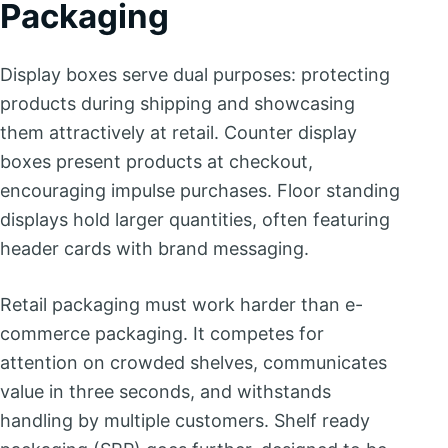
Packaging
Display boxes serve dual purposes: protecting
products during shipping and showcasing
them attractively at retail. Counter display
boxes present products at checkout,
encouraging impulse purchases. Floor standing
displays hold larger quantities, often featuring
header cards with brand messaging.
Retail packaging must work harder than e-
commerce packaging. It competes for
attention on crowded shelves, communicates
value in three seconds, and withstands
handling by multiple customers. Shelf ready