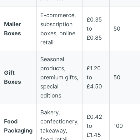
E-commerce,
£0.35
Mailer
subscription
to
50
Boxes
boxes, online
£0.85
retail
Seasonal
products,
£1.20
Gift
premium gifts,
to
50
Boxes
special
£4.50
editions
Bakery,
£0.42
Food
confectionery,
to
100
Packaging
takeaway,
£1.45
food retail