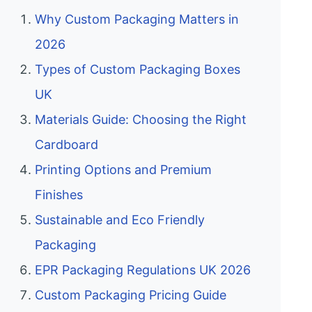
Why Custom Packaging Matters in
2026
Types of Custom Packaging Boxes
UK
Materials Guide: Choosing the Right
Cardboard
Printing Options and Premium
Finishes
Sustainable and Eco Friendly
Packaging
EPR Packaging Regulations UK 2026
Custom Packaging Pricing Guide