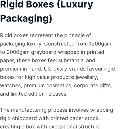
Rigid Boxes (Luxury
Packaging)
Rigid boxes represent the pinnacle of
packaging luxury. Constructed from 1200gsm
to 2000gsm greyboard wrapped in printed
paper, these boxes feel substantial and
premium in hand. UK luxury brands favour rigid
boxes for high value products: jewellery,
watches, premium cosmetics, corporate gifts,
and limited edition releases.
The manufacturing process involves wrapping
rigid chipboard with printed paper stock,
creating a box with exceptional structural