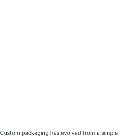
Custom packaging has evolved from a simple