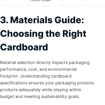
3. Materials Guide:
Choosing the Right
Cardboard
Material selection directly impacts packaging
performance, cost, and environmental
footprint. Understanding cardboard
specifications ensures your packaging protects
products adequately while staying within
budget and meeting sustainability goals.