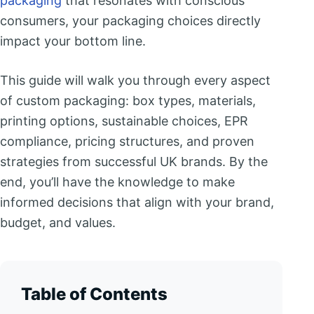
packaging
that resonates with conscious
consumers, your packaging choices directly
impact your bottom line.
This guide will walk you through every aspect
of custom packaging: box types, materials,
printing options, sustainable choices, EPR
compliance, pricing structures, and proven
strategies from successful UK brands. By the
end, you’ll have the knowledge to make
informed decisions that align with your brand,
budget, and values.
Table of Contents