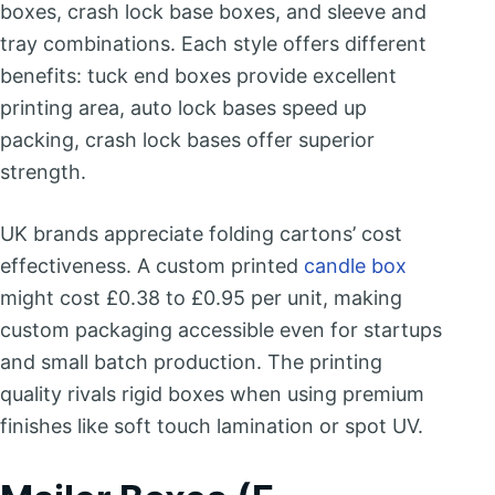
boxes, crash lock base boxes, and sleeve and
tray combinations. Each style offers different
benefits: tuck end boxes provide excellent
printing area, auto lock bases speed up
packing, crash lock bases offer superior
strength.
UK brands appreciate folding cartons’ cost
effectiveness. A custom printed
candle box
might cost £0.38 to £0.95 per unit, making
custom packaging accessible even for startups
and small batch production. The printing
quality rivals rigid boxes when using premium
finishes like soft touch lamination or spot UV.