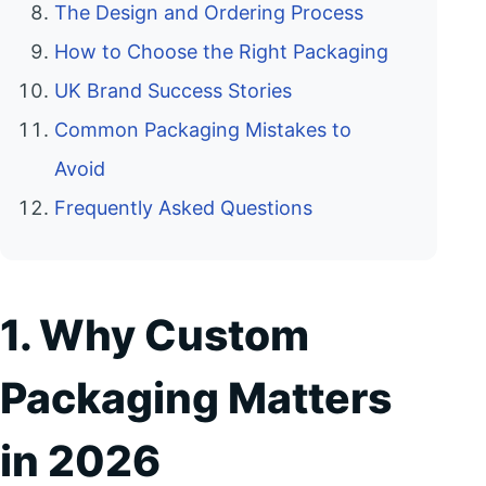
The Design and Ordering Process
How to Choose the Right Packaging
UK Brand Success Stories
Common Packaging Mistakes to
Avoid
Frequently Asked Questions
1. Why Custom
Packaging Matters
in 2026