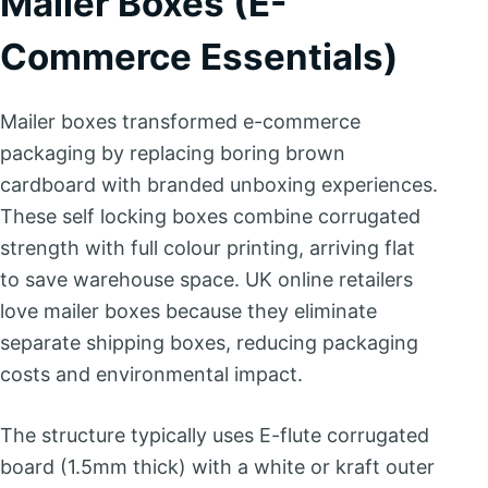
Mailer Boxes (E-
Commerce Essentials)
Mailer boxes transformed e-commerce
packaging by replacing boring brown
cardboard with branded unboxing experiences.
These self locking boxes combine corrugated
strength with full colour printing, arriving flat
to save warehouse space. UK online retailers
love mailer boxes because they eliminate
separate shipping boxes, reducing packaging
costs and environmental impact.
The structure typically uses E-flute corrugated
board (1.5mm thick) with a white or kraft outer