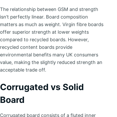
The relationship between GSM and strength
isn’t perfectly linear. Board composition
matters as much as weight. Virgin fibre boards
offer superior strength at lower weights
compared to recycled boards. However,
recycled content boards provide
environmental benefits many UK consumers
value, making the slightly reduced strength an
acceptable trade off.
Corrugated vs Solid
Board
Corrugated board consists of a fluted inner