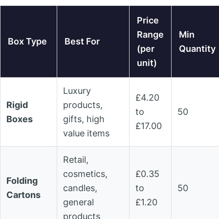
Price
Range
Min
Box Type
Best For
(per
Quantity
unit)
Luxury
£4.20
Rigid
products,
to
50
Boxes
gifts, high
£17.00
value items
Retail,
cosmetics,
£0.35
Folding
candles,
to
50
Cartons
general
£1.20
products