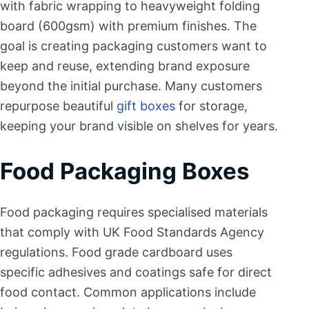
with fabric wrapping to heavyweight folding
board (600gsm) with premium finishes. The
goal is creating packaging customers want to
keep and reuse, extending brand exposure
beyond the initial purchase. Many customers
repurpose beautiful
gift boxes
for storage,
keeping your brand visible on shelves for years.
Food Packaging Boxes
Food packaging requires specialised materials
that comply with UK Food Standards Agency
regulations. Food grade cardboard uses
specific adhesives and coatings safe for direct
food contact. Common applications include