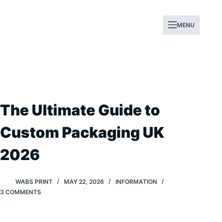
Skip
to
MENU
content
The Ultimate Guide to
Custom Packaging UK
2026
WABS PRINT
MAY 22, 2026
INFORMATION
3 COMMENTS