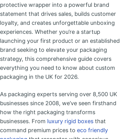
protective wrapper into a powerful brand
statement that drives sales, builds customer
loyalty, and creates unforgettable unboxing
experiences. Whether you’re a startup
launching your first product or an established
brand seeking to elevate your packaging
strategy, this comprehensive guide covers
everything you need to know about custom
packaging in the UK for 2026.
As packaging experts serving over 8,500 UK
businesses since 2008, we’ve seen firsthand
how the right packaging transforms
businesses. From
luxury rigid boxes
that
command premium prices to
eco friendly