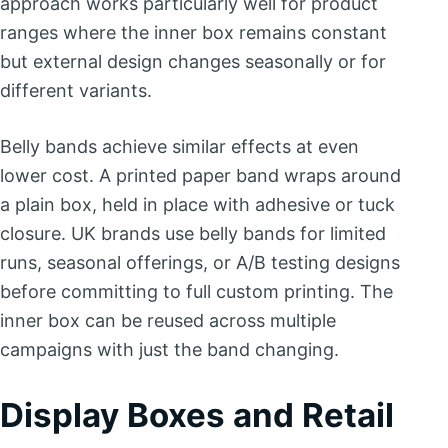
approach works particularly well for product
ranges where the inner box remains constant
but external design changes seasonally or for
different variants.
Belly bands achieve similar effects at even
lower cost. A printed paper band wraps around
a plain box, held in place with adhesive or tuck
closure. UK brands use belly bands for limited
runs, seasonal offerings, or A/B testing designs
before committing to full custom printing. The
inner box can be reused across multiple
campaigns with just the band changing.
Display Boxes and Retail