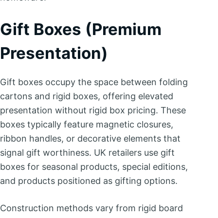
Gift Boxes (Premium
Presentation)
Gift boxes occupy the space between folding
cartons and rigid boxes, offering elevated
presentation without rigid box pricing. These
boxes typically feature magnetic closures,
ribbon handles, or decorative elements that
signal gift worthiness. UK retailers use gift
boxes for seasonal products, special editions,
and products positioned as gifting options.
Construction methods vary from rigid board