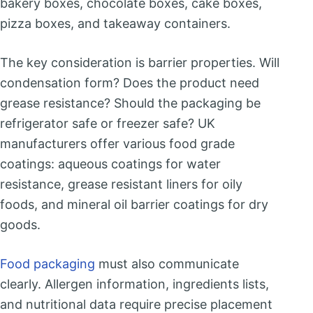
bakery boxes, chocolate boxes, cake boxes,
pizza boxes, and takeaway containers.
The key consideration is barrier properties. Will
condensation form? Does the product need
grease resistance? Should the packaging be
refrigerator safe or freezer safe? UK
manufacturers offer various food grade
coatings: aqueous coatings for water
resistance, grease resistant liners for oily
foods, and mineral oil barrier coatings for dry
goods.
Food packaging
must also communicate
clearly. Allergen information, ingredients lists,
and nutritional data require precise placement