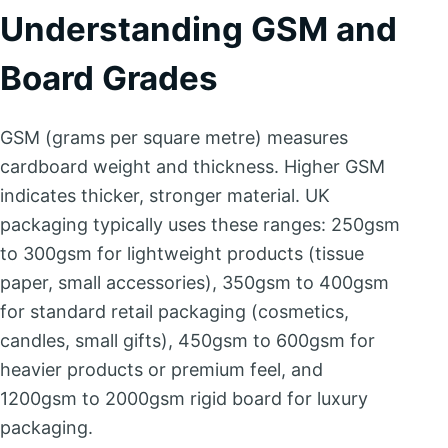
Understanding GSM and
Board Grades
GSM (grams per square metre) measures
cardboard weight and thickness. Higher GSM
indicates thicker, stronger material. UK
packaging typically uses these ranges: 250gsm
to 300gsm for lightweight products (tissue
paper, small accessories), 350gsm to 400gsm
for standard retail packaging (cosmetics,
candles, small gifts), 450gsm to 600gsm for
heavier products or premium feel, and
1200gsm to 2000gsm rigid board for luxury
packaging.