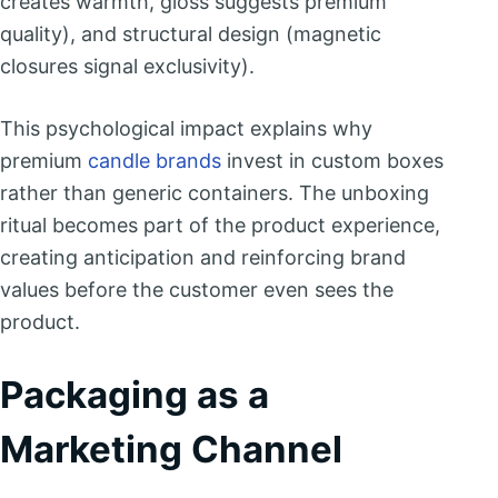
creates warmth, gloss suggests premium
quality), and structural design (magnetic
closures signal exclusivity).
This psychological impact explains why
premium
candle brands
invest in custom boxes
rather than generic containers. The unboxing
ritual becomes part of the product experience,
creating anticipation and reinforcing brand
values before the customer even sees the
product.
Packaging as a
Marketing Channel