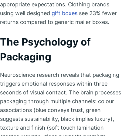
appropriate expectations. Clothing brands
using well designed
gift boxes
see 23% fewer
returns compared to generic mailer boxes.
The Psychology of
Packaging
Neuroscience research reveals that packaging
triggers emotional responses within three
seconds of visual contact. The brain processes
packaging through multiple channels: colour
associations (blue conveys trust, green
suggests sustainability, black implies luxury),
texture and finish (soft touch lamination