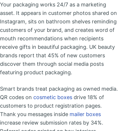
Your packaging works 24/7 as a marketing
asset. It appears in customer photos shared on
Instagram, sits on bathroom shelves reminding
customers of your brand, and creates word of
mouth recommendations when recipients
receive gifts in beautiful packaging. UK beauty
brands report that 45% of new customers
discover them through social media posts
featuring product packaging.
Smart brands treat packaging as owned media.
QR codes on
cosmetic boxes
drive 18% of
customers to product registration pages.
Thank you messages inside
mailer boxes
increase review submission rates by 34%.