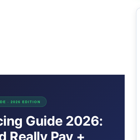
E · 2026 EDITION
cing Guide 2026:
 Really Pay +