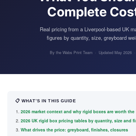
Complete Cos
Real pricing from a Liverpool-based UK m
figures by quantity, size, greyboard wei
By the Wabs Print Team · Updated May 2026 ·
📋 WHAT’S IN THIS GUIDE
2026 market context and why rigid boxes are worth the
2026 UK rigid box pricing tables by quantity, size and f
What drives the price: greyboard, finishes, closures