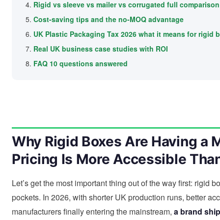
Rigid vs sleeve vs mailer vs corrugated full comparison
Cost-saving tips and the no-MOQ advantage
UK Plastic Packaging Tax 2026 what it means for rigid 
Real UK business case studies with ROI
FAQ 10 questions answered
Why Rigid Boxes Are Having a
Pricing Is More Accessible Tha
Let’s get the most important thing out of the way first: rigid
pockets. In 2026, with shorter UK production runs, better a
manufacturers finally entering the mainstream,
a brand shi