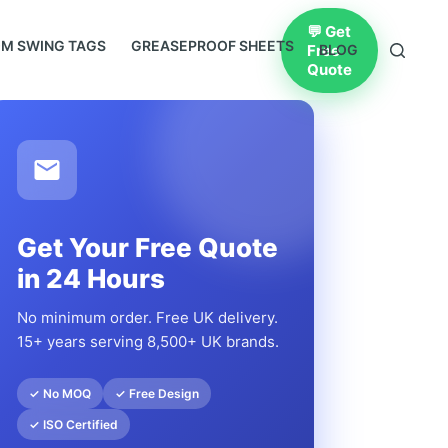
💬 Get
M SWING TAGS
GREASEPROOF SHEETS
Free
BLOG
Quote
Get Your Free Quote
in 24 Hours
No minimum order. Free UK delivery.
15+ years serving 8,500+ UK brands.
✓ No MOQ
✓ Free Design
✓ ISO Certified