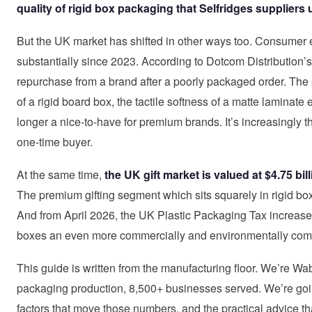
quality of rigid box packaging that Selfridges suppliers 
But the UK market has shifted in other ways too. Consumer 
substantially since 2023. According to Dotcom Distribution
repurchase from a brand after a poorly packaged order. The
of a rigid board box, the tactile softness of a matte laminate 
longer a nice-to-have for premium brands. It’s increasingly 
one-time buyer.
At the same time,
the UK gift market is valued at $4.75 bi
The premium gifting segment which sits squarely in rigid box t
And from April 2026, the UK Plastic Packaging Tax increase
boxes an even more commercially and environmentally compe
This guide is written from the manufacturing floor. We’re Wa
packaging production, 8,500+ businesses served. We’re going
factors that move those numbers, and the practical advice tha