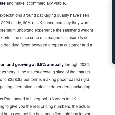
use
and make it commercially viable.
expectations around packaging quality have risen
’s 2024 study, 60% of UK consumers say they won’t
 premium unboxing experience the satisfying weight
exterior, the crisp snap of a magnetic closure is no
the deciding factor between a repeat customer and a
llion and growing at 6.8% annually
through 2032.
erritory is the fastest-growing slice of that market.
d to £228.82 per tonne, making paper-based rigid
lling alternative to plastic-dependent packaging.
bs Print based in Liverpool, 15 years in UK
 to give you the real pricing numbers, the actual
t helps you get the best-specified rigid box for your