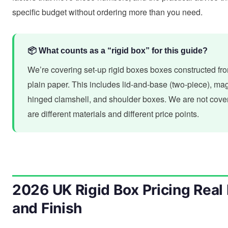
specific budget without ordering more than you need.
📦 What counts as a “rigid box” for this guide?
We’re covering set-up rigid boxes boxes constructed fr
plain paper. This includes lid-and-base (two-piece), magn
hinged clamshell, and shoulder boxes. We are not cover
are different materials and different price points.
2026 UK Rigid Box Pricing Real 
and Finish