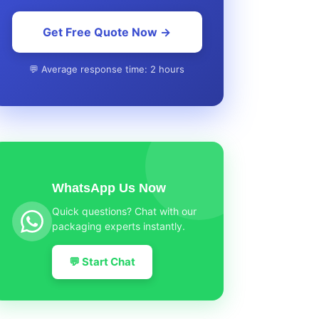
Get Free Quote Now →
💬 Average response time: 2 hours
WhatsApp Us Now
Quick questions? Chat with our
packaging experts instantly.
💬 Start Chat