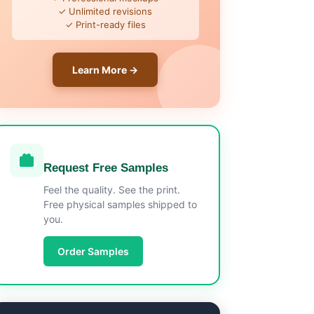
✓ Unlimited revisions
✓ Print-ready files
Learn More →
Request Free Samples
Feel the quality. See the print.
Free physical samples shipped to
you.
Order Samples