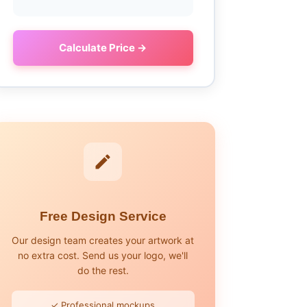
Calculate Price →
Free Design Service
Our design team creates your artwork at
no extra cost. Send us your logo, we'll
do the rest.
✓ Professional mockups