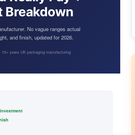
t Breakdown
anufacturer. No vague ranges actual
ght, and finish, updated for 2026.
 15+ years UK packaging manufacturing
 investment
inish