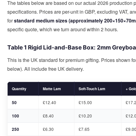
The tables below are based on our actual 2026 production p
specifications. Prices are per-unit in GBP, excluding VAT, a
for
standard medium sizes (approximately 200×150×70mm
specific quote, which we turn around within 2 hours.
Table 1 Rigid Lid-and-Base Box: 2mm Greybo
This is the UK standard for premium gifting. Prices shown f
below). All include free UK delivery.
Quantity
Matte Lam
Soft-Touch Lam
+ Gold
50
£12.40
£15.00
£17.
100
£8.40
£10.20
£12.
250
£6.30
£7.65
£9.0