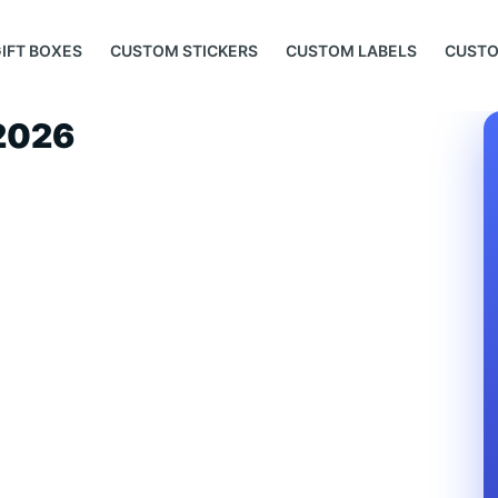
IFT BOXES
CUSTOM STICKERS
CUSTOM LABELS
CUSTO
 2026