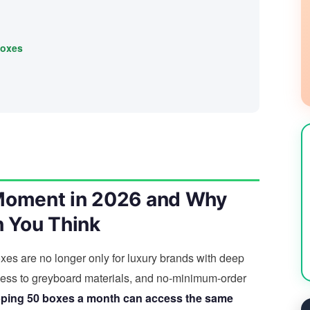
boxes
 Moment in 2026 and Why
n You Think
 boxes are no longer only for luxury brands with deep
ccess to greyboard materials, and no-minimum-order
pping 50 boxes a month can access the same