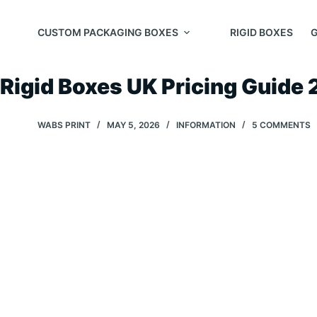
Skip
to
CUSTOM PACKAGING BOXES
RIGID BOXES
G
content
Rigid Boxes UK Pricing Guide
WABS PRINT
MAY 5, 2026
INFORMATION
5 COMMENTS