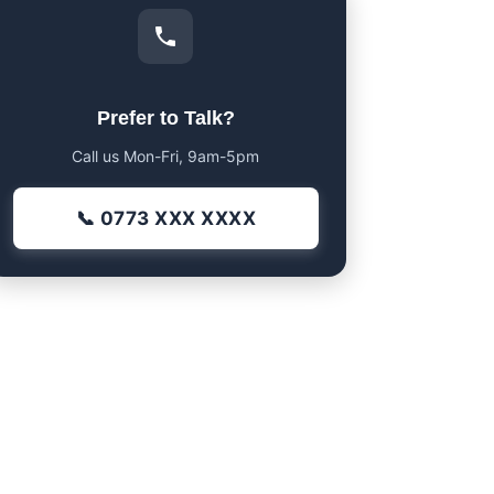
Prefer to Talk?
Call us Mon-Fri, 9am-5pm
📞 0773 XXX XXXX