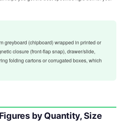
om greyboard (chipboard) wrapped in printed or
etic closure (front-flap snap), drawer/slide,
ing folding cartons or corrugated boxes, which
Figures by Quantity, Size