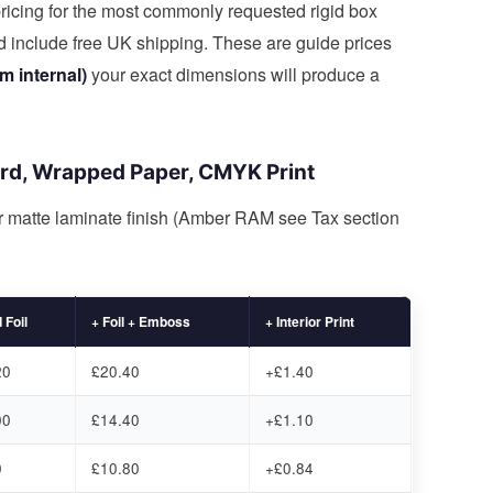
ricing for the most commonly requested rigid box
nd include free UK shipping. These are guide prices
 internal)
your exact dimensions will produce a
ard, Wrapped Paper, CMYK Print
or matte laminate finish (Amber RAM see Tax section
 Foil
+ Foil + Emboss
+ Interior Print
20
£20.40
+£1.40
00
£14.40
+£1.10
0
£10.80
+£0.84