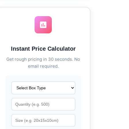
Instant Price Calculator
Get rough pricing in 30 seconds. No
email required.