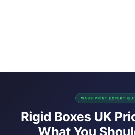
WABS PRINT EXPERT GUID
Rigid Boxes UK Pri
What You Should