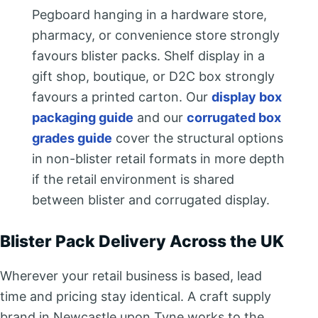
Pegboard hanging in a hardware store,
pharmacy, or convenience store strongly
favours blister packs. Shelf display in a
gift shop, boutique, or D2C box strongly
favours a printed carton. Our
display box
packaging guide
and our
corrugated box
grades guide
cover the structural options
in non-blister retail formats in more depth
if the retail environment is shared
between blister and corrugated display.
Blister Pack Delivery Across the UK
Wherever your retail business is based, lead
time and pricing stay identical. A craft supply
brand in Newcastle upon Tyne works to the