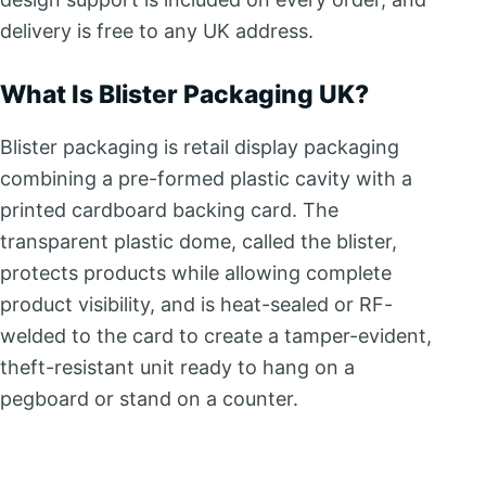
delivery is free to any UK address.
What Is Blister Packaging UK?
Blister packaging is retail display packaging
combining a pre-formed plastic cavity with a
printed cardboard backing card. The
transparent plastic dome, called the blister,
protects products while allowing complete
product visibility, and is heat-sealed or RF-
welded to the card to create a tamper-evident,
theft-resistant unit ready to hang on a
pegboard or stand on a counter.