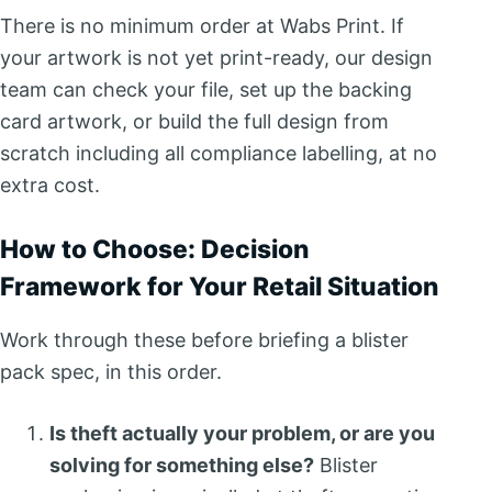
There is no minimum order at Wabs Print. If
your artwork is not yet print-ready, our design
team can check your file, set up the backing
card artwork, or build the full design from
scratch including all compliance labelling, at no
extra cost.
How to Choose: Decision
Framework for Your Retail Situation
Work through these before briefing a blister
pack spec, in this order.
Is theft actually your problem, or are you
solving for something else?
Blister