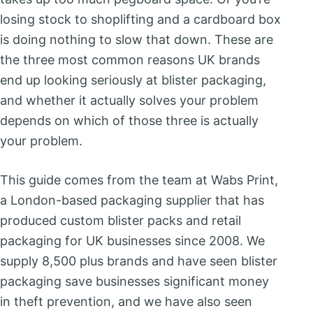
losing stock to shoplifting and a cardboard box
is doing nothing to slow that down. These are
the three most common reasons UK brands
end up looking seriously at blister packaging,
and whether it actually solves your problem
depends on which of those three is actually
your problem.
This guide comes from the team at Wabs Print,
a London-based packaging supplier that has
produced custom blister packs and retail
packaging for UK businesses since 2008. We
supply 8,500 plus brands and have seen blister
packaging save businesses significant money
in theft prevention, and we have also seen