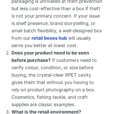
packaging is unrivalled at theft prevention
but less cost-effective than a box if theft
is not your primary concern. If your issue
is shelf presence, brand storytelling, or
small batch flexibility, a well-designed box
from our
retail boxes hub
will usually
serve you better at lower cost.
Does your product need to be seen
before purchase?
If customers need to
verify colour, condition, or size before
buying, the crystal-clear RPET cavity
gives them that without you having to
rely on product photography on a box.
Cosmetics, fishing tackle, and craft
supplies are classic examples.
What is the retail environment?