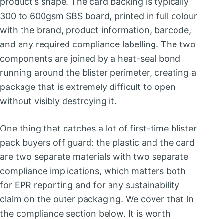
product’s shape. The card backing is typically
300 to 600gsm SBS board, printed in full colour
with the brand, product information, barcode,
and any required compliance labelling. The two
components are joined by a heat-seal bond
running around the blister perimeter, creating a
package that is extremely difficult to open
without visibly destroying it.
One thing that catches a lot of first-time blister
pack buyers off guard: the plastic and the card
are two separate materials with two separate
compliance implications, which matters both
for EPR reporting and for any sustainability
claim on the outer packaging. We cover that in
the compliance section below. It is worth