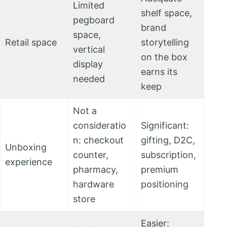
Limited
shelf space,
pegboard
brand
space,
Retail space
storytelling
vertical
on the box
display
earns its
needed
keep
Not a
consideratio
Significant:
n: checkout
gifting, D2C,
Unboxing
counter,
subscription,
experience
pharmacy,
premium
hardware
positioning
store
Easier: