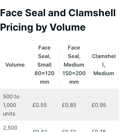
Face Seal and Clamshell
Pricing by Volume
Face
Face
Seal,
Seal,
Clamshel
Volume
Small
Medium
l,
80x120
150x200
Medium
mm
mm
500 to
1,000
£0.55
£0.85
£0.95
units
2,500
£0.42
£0.72
£0.78