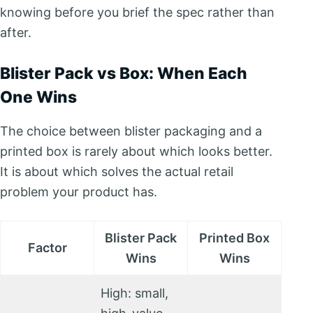
knowing before you brief the spec rather than
after.
Blister Pack vs Box: When Each
One Wins
The choice between blister packaging and a
printed box is rarely about which looks better.
It is about which solves the actual retail
problem your product has.
Blister Pack
Printed Box
Factor
Wins
Wins
High: small,