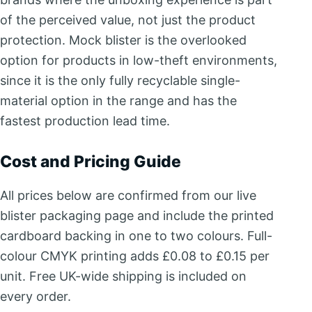
of the perceived value, not just the product
protection. Mock blister is the overlooked
option for products in low-theft environments,
since it is the only fully recyclable single-
material option in the range and has the
fastest production lead time.
Cost and Pricing Guide
All prices below are confirmed from our live
blister packaging page and include the printed
cardboard backing in one to two colours. Full-
colour CMYK printing adds £0.08 to £0.15 per
unit. Free UK-wide shipping is included on
every order.