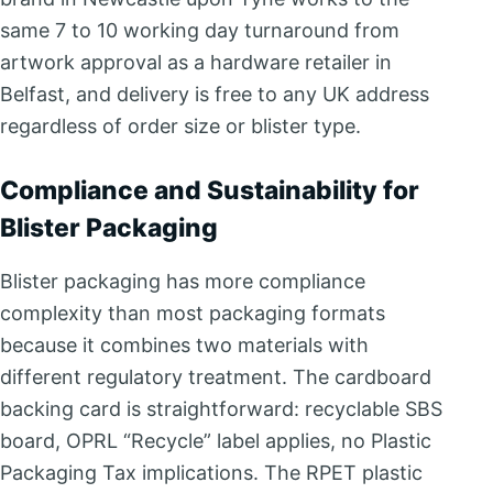
same 7 to 10 working day turnaround from
artwork approval as a hardware retailer in
Belfast, and delivery is free to any UK address
regardless of order size or blister type.
Compliance and Sustainability for
Blister Packaging
Blister packaging has more compliance
complexity than most packaging formats
because it combines two materials with
different regulatory treatment. The cardboard
backing card is straightforward: recyclable SBS
board, OPRL “Recycle” label applies, no Plastic
Packaging Tax implications. The RPET plastic