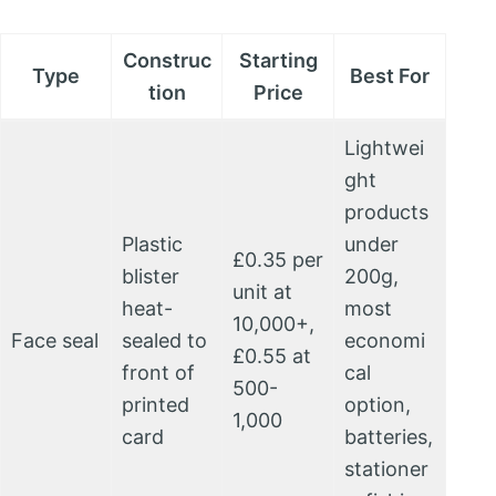
Construc
Starting
Type
Best For
tion
Price
Lightwei
ght
products
Plastic
under
£0.35 per
blister
200g,
unit at
heat-
most
10,000+,
Face seal
sealed to
economi
£0.55 at
front of
cal
500-
printed
option,
1,000
card
batteries,
stationer