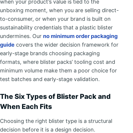
when your product’s value is tied to the
unboxing moment, when you are selling direct-
to-consumer, or when your brand is built on
sustainability credentials that a plastic blister
undermines. Our
no minimum order packaging
guide
covers the wider decision framework for
early-stage brands choosing packaging
formats, where blister packs’ tooling cost and
minimum volume make them a poor choice for
test batches and early-stage validation.
The Six Types of Blister Pack and
When Each Fits
Choosing the right blister type is a structural
decision before it is a design decision.