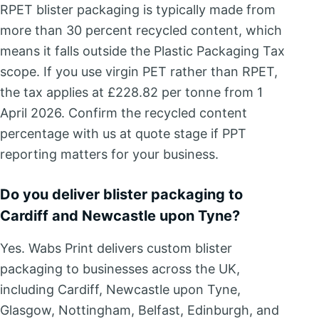
RPET blister packaging is typically made from
more than 30 percent recycled content, which
means it falls outside the Plastic Packaging Tax
scope. If you use virgin PET rather than RPET,
the tax applies at £228.82 per tonne from 1
April 2026. Confirm the recycled content
percentage with us at quote stage if PPT
reporting matters for your business.
Do you deliver blister packaging to
Cardiff and Newcastle upon Tyne?
Yes. Wabs Print delivers custom blister
packaging to businesses across the UK,
including Cardiff, Newcastle upon Tyne,
Glasgow, Nottingham, Belfast, Edinburgh, and