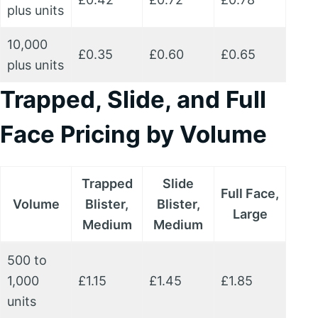
plus units
10,000
£0.35
£0.60
£0.65
plus units
Trapped, Slide, and Full
Face Pricing by Volume
Trapped
Slide
Full Face,
Volume
Blister,
Blister,
Large
Medium
Medium
500 to
1,000
£1.15
£1.45
£1.85
units