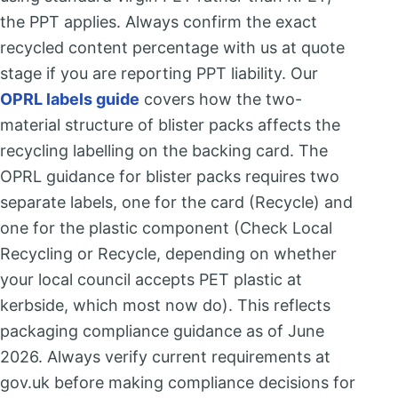
the PPT applies. Always confirm the exact
recycled content percentage with us at quote
stage if you are reporting PPT liability. Our
OPRL labels guide
covers how the two-
material structure of blister packs affects the
recycling labelling on the backing card. The
OPRL guidance for blister packs requires two
separate labels, one for the card (Recycle) and
one for the plastic component (Check Local
Recycling or Recycle, depending on whether
your local council accepts PET plastic at
kerbside, which most now do). This reflects
packaging compliance guidance as of June
2026. Always verify current requirements at
gov.uk before making compliance decisions for