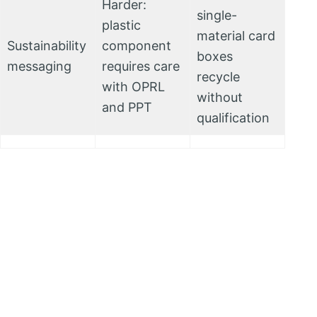
Harder:
single-
plastic
material card
Sustainability
component
boxes
messaging
requires care
recycle
with OPRL
without
and PPT
qualification