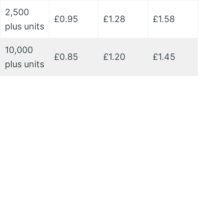
2,500
£0.95
£1.28
£1.58
plus units
10,000
£0.85
£1.20
£1.45
plus units