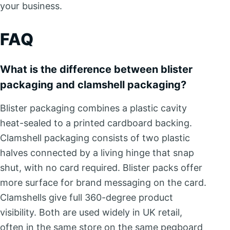
your business.
FAQ
What is the difference between blister
packaging and clamshell packaging?
Blister packaging combines a plastic cavity
heat-sealed to a printed cardboard backing.
Clamshell packaging consists of two plastic
halves connected by a living hinge that snap
shut, with no card required. Blister packs offer
more surface for brand messaging on the card.
Clamshells give full 360-degree product
visibility. Both are used widely in UK retail,
often in the same store on the same pegboard