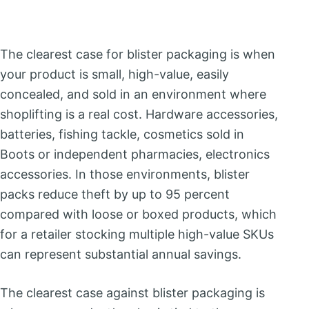
The clearest case for blister packaging is when
your product is small, high-value, easily
concealed, and sold in an environment where
shoplifting is a real cost. Hardware accessories,
batteries, fishing tackle, cosmetics sold in
Boots or independent pharmacies, electronics
accessories. In those environments, blister
packs reduce theft by up to 95 percent
compared with loose or boxed products, which
for a retailer stocking multiple high-value SKUs
can represent substantial annual savings.
The clearest case against blister packaging is