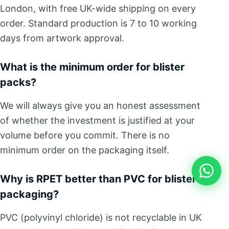
London, with free UK-wide shipping on every
order. Standard production is 7 to 10 working
days from artwork approval.
What is the minimum order for blister
packs?
We will always give you an honest assessment
of whether the investment is justified at your
volume before you commit. There is no
minimum order on the packaging itself.
Why is RPET better than PVC for blister
packaging?
PVC (polyvinyl chloride) is not recyclable in UK