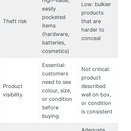
high-value,
Low: bulkier
easily
products
pocketed
Theft risk
that are
items
harder to
(hardware,
conceal
batteries,
cosmetics)
Essential:
Not critical:
customers
product
need to see
Product
described
colour, size,
visibility
well on box,
or condition
or condition
before
is consistent
buying
Adequate