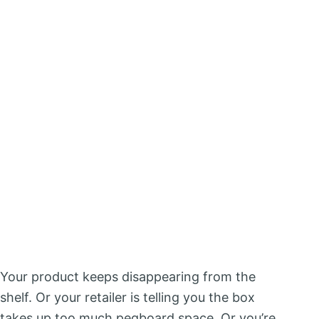
Your product keeps disappearing from the
shelf. Or your retailer is telling you the box
takes up too much pegboard space. Or you’re