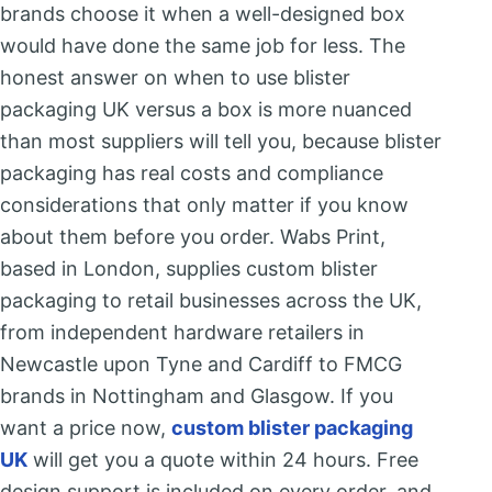
brands choose it when a well-designed box
would have done the same job for less. The
honest answer on when to use blister
packaging UK versus a box is more nuanced
than most suppliers will tell you, because blister
packaging has real costs and compliance
considerations that only matter if you know
about them before you order. Wabs Print,
based in London, supplies custom blister
packaging to retail businesses across the UK,
from independent hardware retailers in
Newcastle upon Tyne and Cardiff to FMCG
brands in Nottingham and Glasgow. If you
want a price now,
custom blister packaging
UK
will get you a quote within 24 hours. Free
design support is included on every order, and