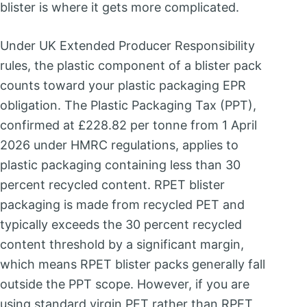
blister is where it gets more complicated.
Under UK Extended Producer Responsibility
rules, the plastic component of a blister pack
counts toward your plastic packaging EPR
obligation. The Plastic Packaging Tax (PPT),
confirmed at £228.82 per tonne from 1 April
2026 under HMRC regulations, applies to
plastic packaging containing less than 30
percent recycled content. RPET blister
packaging is made from recycled PET and
typically exceeds the 30 percent recycled
content threshold by a significant margin,
which means RPET blister packs generally fall
outside the PPT scope. However, if you are
using standard virgin PET rather than RPET,