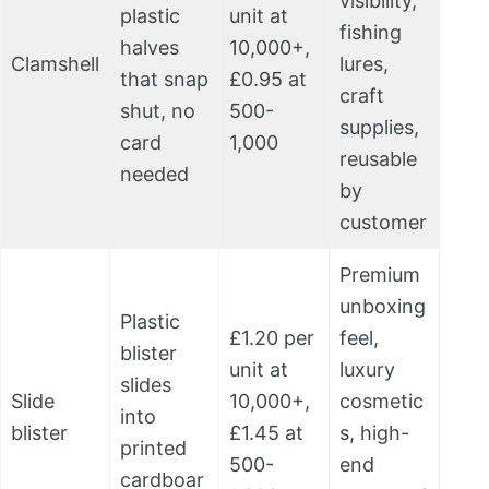
visibility,
plastic
unit at
fishing
halves
10,000+,
Clamshell
lures,
that snap
£0.95 at
craft
shut, no
500-
supplies,
card
1,000
reusable
needed
by
customer
Premium
unboxing
Plastic
£1.20 per
feel,
blister
unit at
luxury
slides
Slide
10,000+,
cosmetic
into
blister
£1.45 at
s, high-
printed
500-
end
cardboar