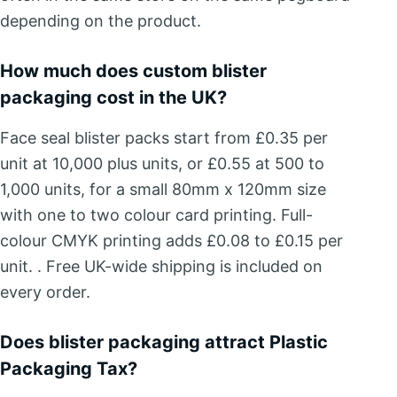
depending on the product.
How much does custom blister
packaging cost in the UK?
Face seal blister packs start from £0.35 per
unit at 10,000 plus units, or £0.55 at 500 to
1,000 units, for a small 80mm x 120mm size
with one to two colour card printing. Full-
colour CMYK printing adds £0.08 to £0.15 per
unit. . Free UK-wide shipping is included on
every order.
Does blister packaging attract Plastic
Packaging Tax?