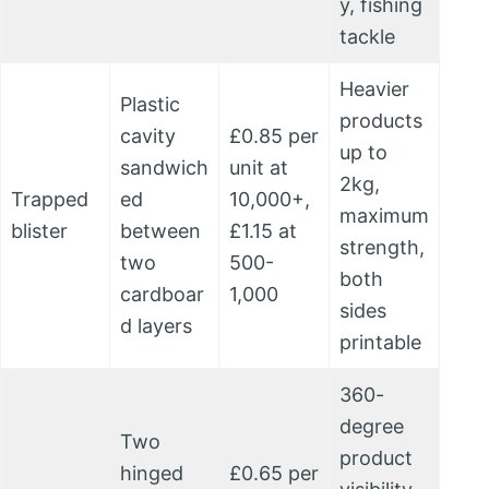
y, fishing
tackle
Heavier
Plastic
products
cavity
£0.85 per
up to
sandwich
unit at
2kg,
Trapped
ed
10,000+,
maximum
blister
between
£1.15 at
strength,
two
500-
both
cardboar
1,000
sides
d layers
printable
360-
degree
Two
product
hinged
£0.65 per