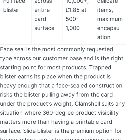
Full face
across
10,000+,
delicate
blister
entire
£1.85 at
items,
card
500-
maximum
surface
1,000
encapsul
ation
Face seal is the most commonly requested
type across our customer base and is the right
starting point for most products. Trapped
blister earns its place when the product is
heavy enough that a face-sealed construction
risks the blister pulling away from the card
under the product’s weight. Clamshell suits any
situation where 360-degree product visibility
matters more than having a printable card
surface. Slide blister is the premium option for
brands where the unboxing experience is part