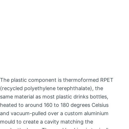
The plastic component is thermoformed RPET
(recycled polyethylene terephthalate), the
same material as most plastic drinks bottles,
heated to around 160 to 180 degrees Celsius
and vacuum-pulled over a custom aluminium
mould to create a cavity matching the