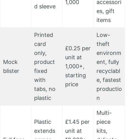
1,000
accessori
d sleeve
es, gift
items
Printed
Low-
card
theft
£0.25 per
only,
environm
unit at
Mock
product
ent, fully
1,000+,
blister
fixed
recyclabl
starting
with
e, fastest
price
tabs, no
productio
plastic
n
Multi-
Plastic
£1.45 per
piece
extends
unit at
kits,