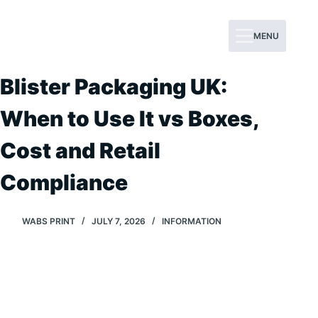
Skip
to
MENU
content
Blister Packaging UK:
When to Use It vs Boxes,
Cost and Retail
Compliance
WABS PRINT
JULY 7, 2026
INFORMATION