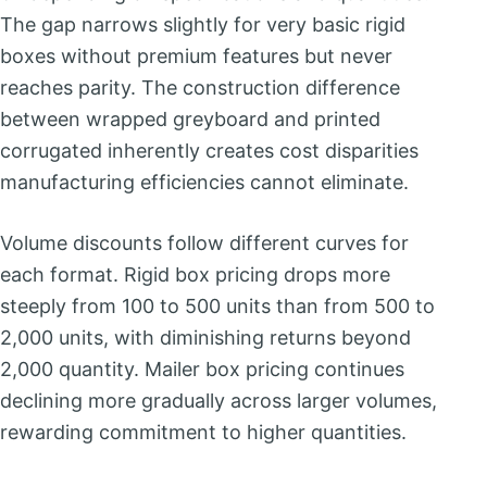
The gap narrows slightly for very basic rigid
boxes without premium features but never
reaches parity. The construction difference
between wrapped greyboard and printed
corrugated inherently creates cost disparities
manufacturing efficiencies cannot eliminate.
Volume discounts follow different curves for
each format. Rigid box pricing drops more
steeply from 100 to 500 units than from 500 to
2,000 units, with diminishing returns beyond
2,000 quantity. Mailer box pricing continues
declining more gradually across larger volumes,
rewarding commitment to higher quantities.