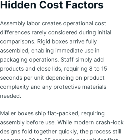
Hidden Cost Factors
Assembly labor creates operational cost
differences rarely considered during initial
comparisons. Rigid boxes arrive fully
assembled, enabling immediate use in
packaging operations. Staff simply add
products and close lids, requiring 8 to 15
seconds per unit depending on product
complexity and any protective materials
needed.
Mailer boxes ship flat-packed, requiring
assembly before use. While modern crash-lock
designs fold together quickly, the process still