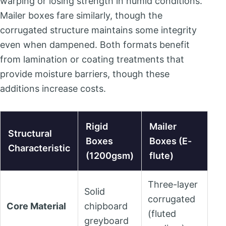
warping or losing strength in humid conditions.
Mailer boxes fare similarly, though the
corrugated structure maintains some integrity
even when dampened. Both formats benefit
from lamination or coating treatments that
provide moisture barriers, though these
additions increase costs.
Rigid
Mailer
Structural
Boxes
Boxes (E-
Characteristic
(1200gsm)
flute)
Three-layer
Solid
corrugated
Core Material
chipboard
(fluted
greyboard