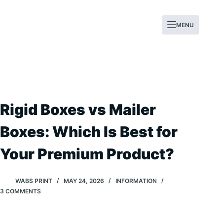
Skip
to
MENU
content
Rigid Boxes vs Mailer
Boxes: Which Is Best for
Your Premium Product?
WABS PRINT
MAY 24, 2026
INFORMATION
3 COMMENTS