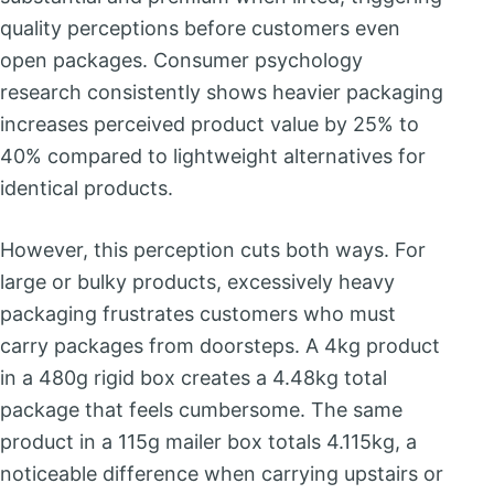
quality perceptions before customers even
open packages. Consumer psychology
research consistently shows heavier packaging
increases perceived product value by 25% to
40% compared to lightweight alternatives for
identical products.
However, this perception cuts both ways. For
large or bulky products, excessively heavy
packaging frustrates customers who must
carry packages from doorsteps. A 4kg product
in a 480g rigid box creates a 4.48kg total
package that feels cumbersome. The same
product in a 115g mailer box totals 4.115kg, a
noticeable difference when carrying upstairs or