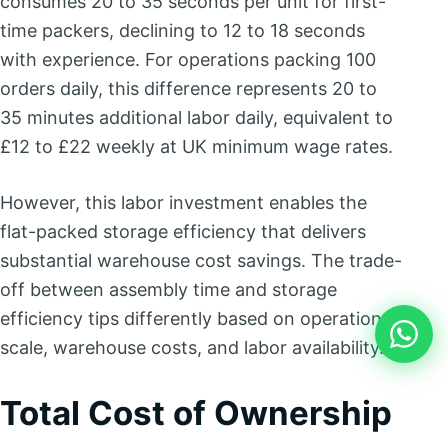
consumes 20 to 35 seconds per unit for first-
time packers, declining to 12 to 18 seconds
with experience. For operations packing 100
orders daily, this difference represents 20 to
35 minutes additional labor daily, equivalent to
£12 to £22 weekly at UK minimum wage rates.
However, this labor investment enables the
flat-packed storage efficiency that delivers
substantial warehouse cost savings. The trade-
off between assembly time and storage
efficiency tips differently based on operation
scale, warehouse costs, and labor availability.
Total Cost of Ownership