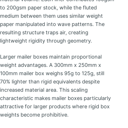
to 200gsm paper stock, while the fluted
medium between them uses similar weight
paper manipulated into wave patterns. The
resulting structure traps air, creating
lightweight rigidity through geometry.
Larger mailer boxes maintain proportional
weight advantages. A 300mm x 250mm x
100mm mailer box weighs 95g to 125g, still
70% lighter than rigid equivalents despite
increased material area. This scaling
characteristic makes mailer boxes particularly
attractive for larger products where rigid box
weights become prohibitive.