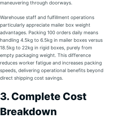
maneuvering through doorways.
Warehouse staff and fulfillment operations
particularly appreciate mailer box weight
advantages. Packing 100 orders daily means
handling 4.5kg to 6.5kg in mailer boxes versus
18.5kg to 22kg in rigid boxes, purely from
empty packaging weight. This difference
reduces worker fatigue and increases packing
speeds, delivering operational benefits beyond
direct shipping cost savings.
3. Complete Cost
Breakdown