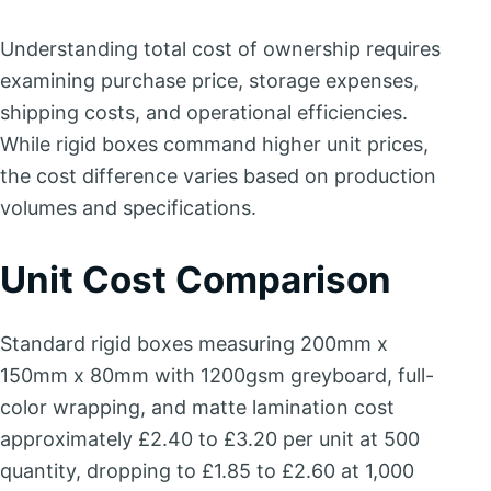
Understanding total cost of ownership requires
examining purchase price, storage expenses,
shipping costs, and operational efficiencies.
While rigid boxes command higher unit prices,
the cost difference varies based on production
volumes and specifications.
Unit Cost Comparison
Standard rigid boxes measuring 200mm x
150mm x 80mm with 1200gsm greyboard, full-
color wrapping, and matte lamination cost
approximately £2.40 to £3.20 per unit at 500
quantity, dropping to £1.85 to £2.60 at 1,000