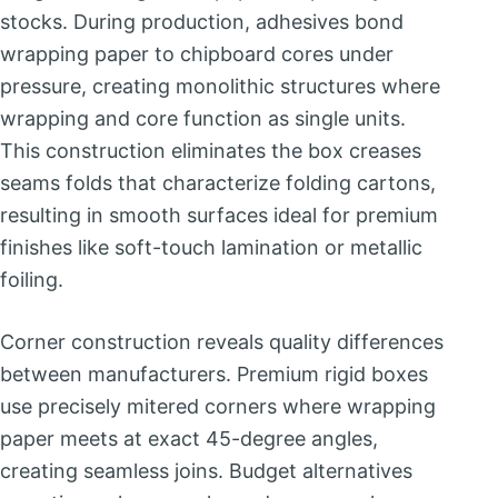
stocks. During production, adhesives bond
wrapping paper to chipboard cores under
pressure, creating monolithic structures where
wrapping and core function as single units.
This construction eliminates the box creases
seams folds that characterize folding cartons,
resulting in smooth surfaces ideal for premium
finishes like soft-touch lamination or metallic
foiling.
Corner construction reveals quality differences
between manufacturers. Premium rigid boxes
use precisely mitered corners where wrapping
paper meets at exact 45-degree angles,
creating seamless joins. Budget alternatives