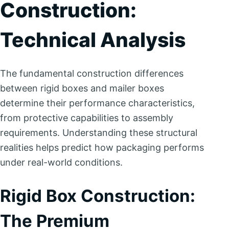
Construction:
Technical Analysis
The fundamental construction differences
between rigid boxes and mailer boxes
determine their performance characteristics,
from protective capabilities to assembly
requirements. Understanding these structural
realities helps predict how packaging performs
under real-world conditions.
Rigid Box Construction:
The Premium