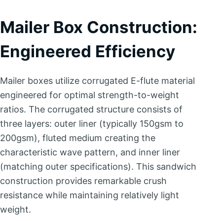
Mailer Box Construction:
Engineered Efficiency
Mailer boxes utilize corrugated E-flute material
engineered for optimal strength-to-weight
ratios. The corrugated structure consists of
three layers: outer liner (typically 150gsm to
200gsm), fluted medium creating the
characteristic wave pattern, and inner liner
(matching outer specifications). This sandwich
construction provides remarkable crush
resistance while maintaining relatively light
weight.