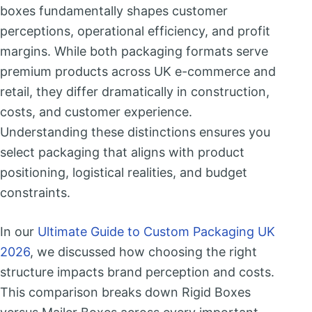
boxes fundamentally shapes customer
perceptions, operational efficiency, and profit
margins. While both packaging formats serve
premium products across UK e-commerce and
retail, they differ dramatically in construction,
costs, and customer experience.
Understanding these distinctions ensures you
select packaging that aligns with product
positioning, logistical realities, and budget
constraints.
In our
Ultimate Guide to Custom Packaging UK
2026
, we discussed how choosing the right
structure impacts brand perception and costs.
This comparison breaks down Rigid Boxes