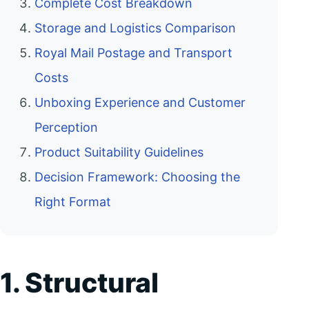
Complete Cost Breakdown
Storage and Logistics Comparison
Royal Mail Postage and Transport
Costs
Unboxing Experience and Customer
Perception
Product Suitability Guidelines
Decision Framework: Choosing the
Right Format
1. Structural