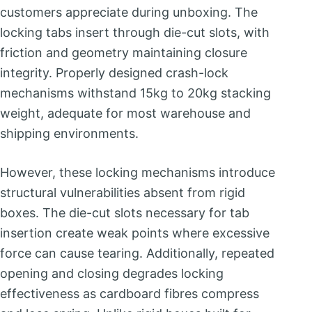
customers appreciate during unboxing. The
locking tabs insert through die-cut slots, with
friction and geometry maintaining closure
integrity. Properly designed crash-lock
mechanisms withstand 15kg to 20kg stacking
weight, adequate for most warehouse and
shipping environments.
However, these locking mechanisms introduce
structural vulnerabilities absent from rigid
boxes. The die-cut slots necessary for tab
insertion create weak points where excessive
force can cause tearing. Additionally, repeated
opening and closing degrades locking
effectiveness as cardboard fibres compress