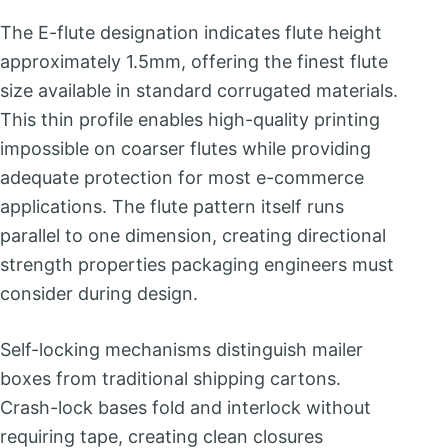
The E-flute designation indicates flute height
approximately 1.5mm, offering the finest flute
size available in standard corrugated materials.
This thin profile enables high-quality printing
impossible on coarser flutes while providing
adequate protection for most e-commerce
applications. The flute pattern itself runs
parallel to one dimension, creating directional
strength properties packaging engineers must
consider during design.
Self-locking mechanisms distinguish mailer
boxes from traditional shipping cartons.
Crash-lock bases fold and interlock without
requiring tape, creating clean closures