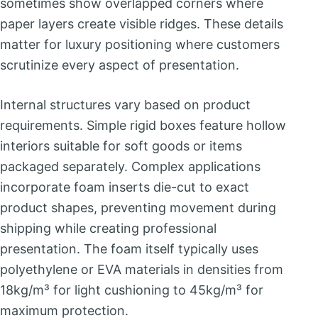
sometimes show overlapped corners where
paper layers create visible ridges. These details
matter for luxury positioning where customers
scrutinize every aspect of presentation.
Internal structures vary based on product
requirements. Simple rigid boxes feature hollow
interiors suitable for soft goods or items
packaged separately. Complex applications
incorporate foam inserts die-cut to exact
product shapes, preventing movement during
shipping while creating professional
presentation. The foam itself typically uses
polyethylene or EVA materials in densities from
18kg/m³ for light cushioning to 45kg/m³ for
maximum protection.