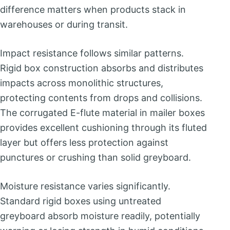
difference matters when products stack in
warehouses or during transit.
Impact resistance follows similar patterns.
Rigid box construction absorbs and distributes
impacts across monolithic structures,
protecting contents from drops and collisions.
The corrugated E-flute material in mailer boxes
provides excellent cushioning through its fluted
layer but offers less protection against
punctures or crushing than solid greyboard.
Moisture resistance varies significantly.
Standard rigid boxes using untreated
greyboard absorb moisture readily, potentially