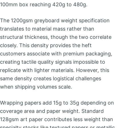
100mm box reaching 420g to 480g.
The 1200gsm greyboard weight specification
translates to material mass rather than
structural thickness, though the two correlate
closely. This density provides the heft
customers associate with premium packaging,
creating tactile quality signals impossible to
replicate with lighter materials. However, this
same density creates logistical challenges
when shipping volumes scale.
Wrapping papers add 15g to 35g depending on
coverage area and paper weight. Standard
128gsm art paper contributes less weight than
specialty stocks like textured papers or metallic