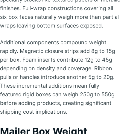
finishes. Full-wrap constructions covering all
six box faces naturally weigh more than partial
wraps leaving bottom surfaces exposed.
Additional components compound weight
rapidly. Magnetic closure strips add 8g to 15g
per box. Foam inserts contribute 12g to 45g
depending on density and coverage. Ribbon
pulls or handles introduce another 5g to 20g.
These incremental additions mean fully
featured rigid boxes can weigh 250g to 550g
before adding products, creating significant
shipping cost implications.
Mailer Box Weight