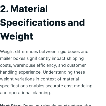
2. Material
Specifications and
Weight
Weight differences between rigid boxes and
mailer boxes significantly impact shipping
costs, warehouse efficiency, and customer
handling experience. Understanding these
weight variations in context of material
specifications enables accurate cost modeling
and operational planning.
Next Step:
Once you decide on structure, the