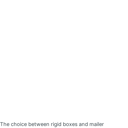
The choice between rigid boxes and mailer