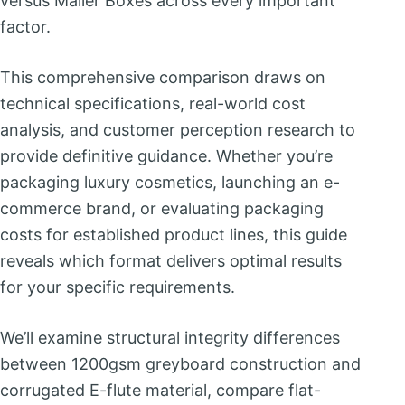
versus Mailer Boxes across every important
factor.
This comprehensive comparison draws on
technical specifications, real-world cost
analysis, and customer perception research to
provide definitive guidance. Whether you’re
packaging luxury cosmetics, launching an e-
commerce brand, or evaluating packaging
costs for established product lines, this guide
reveals which format delivers optimal results
for your specific requirements.
We’ll examine structural integrity differences
between 1200gsm greyboard construction and
corrugated E-flute material, compare flat-