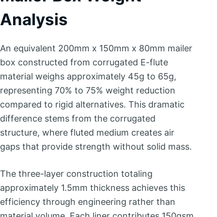
Analysis
An equivalent 200mm x 150mm x 80mm mailer
box constructed from corrugated E-flute
material weighs approximately 45g to 65g,
representing 70% to 75% weight reduction
compared to rigid alternatives. This dramatic
difference stems from the corrugated
structure, where fluted medium creates air
gaps that provide strength without solid mass.
The three-layer construction totaling
approximately 1.5mm thickness achieves this
efficiency through engineering rather than
material volume. Each liner contributes 150gsm