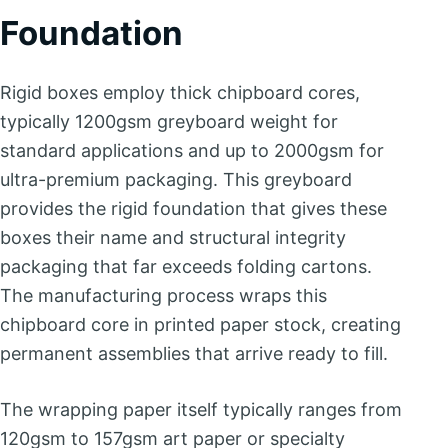
Foundation
Rigid boxes employ thick chipboard cores,
typically 1200gsm greyboard weight for
standard applications and up to 2000gsm for
ultra-premium packaging. This greyboard
provides the rigid foundation that gives these
boxes their name and structural integrity
packaging that far exceeds folding cartons.
The manufacturing process wraps this
chipboard core in printed paper stock, creating
permanent assemblies that arrive ready to fill.
The wrapping paper itself typically ranges from
120gsm to 157gsm art paper or specialty