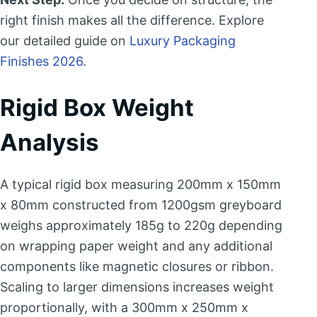
right finish makes all the difference. Explore
our detailed guide on
Luxury Packaging
Finishes 2026
.
Rigid Box Weight
Analysis
A typical rigid box measuring 200mm x 150mm
x 80mm constructed from 1200gsm greyboard
weighs approximately 185g to 220g depending
on wrapping paper weight and any additional
components like magnetic closures or ribbon.
Scaling to larger dimensions increases weight
proportionally, with a 300mm x 250mm x