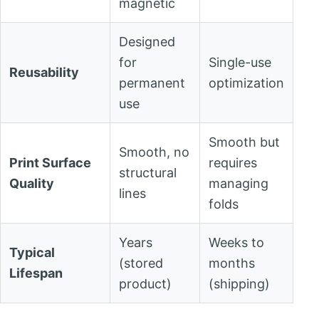
magnetic
Designed
for
Single-use
Reusability
permanent
optimization
use
Smooth but
Smooth, no
Print Surface
requires
structural
Quality
managing
lines
folds
Years
Weeks to
Typical
(stored
months
Lifespan
product)
(shipping)