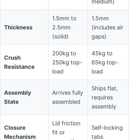
medium)
1.5mm to
1.5mm
Thickness
2.5mm
(includes air
(solid)
gaps)
200kg to
45kg to
Crush
250kg top-
65kg top-
Resistance
load
load
Ships flat,
Assembly
Arrives fully
requires
State
assembled
assembly
Lid friction
Closure
Self-locking
fit or
Mechanism
tabs