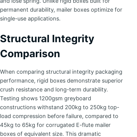
and lose spring. Unlike rigid boxes built for
permanent durability, mailer boxes optimize for
single-use applications.
Structural Integrity
Comparison
When comparing structural integrity packaging
performance, rigid boxes demonstrate superior
crush resistance and long-term durability.
Testing shows 1200gsm greyboard
constructions withstand 200kg to 250kg top-
load compression before failure, compared to
45kg to 65kg for corrugated E-flute mailer
boxes of equivalent size. This dramatic