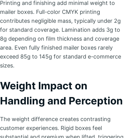
Printing and finishing add minimal weight to
mailer boxes. Full-color CMYK printing
contributes negligible mass, typically under 2g
for standard coverage. Lamination adds 3g to
8g depending on film thickness and coverage
area. Even fully finished mailer boxes rarely
exceed 85g to 145g for standard e-commerce
sizes.
Weight Impact on
Handling and Perception
The weight difference creates contrasting
customer experiences. Rigid boxes feel
substantial and premium when lifted, triggering