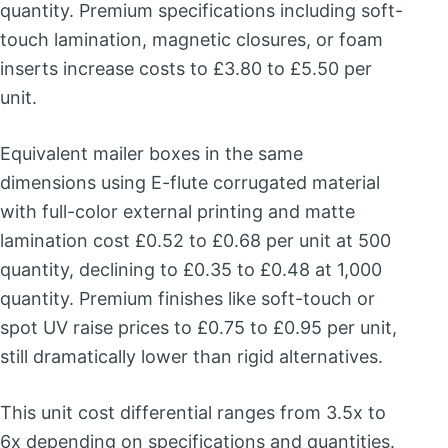
quantity. Premium specifications including soft-
touch lamination, magnetic closures, or foam
inserts increase costs to £3.80 to £5.50 per
unit.
Equivalent mailer boxes in the same
dimensions using E-flute corrugated material
with full-color external printing and matte
lamination cost £0.52 to £0.68 per unit at 500
quantity, declining to £0.35 to £0.48 at 1,000
quantity. Premium finishes like soft-touch or
spot UV raise prices to £0.75 to £0.95 per unit,
still dramatically lower than rigid alternatives.
This unit cost differential ranges from 3.5x to
6x depending on specifications and quantities.