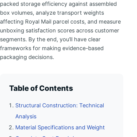
packed storage efficiency against assembled
box volumes, analyze transport weights
affecting Royal Mail parcel costs, and measure
unboxing satisfaction scores across customer
segments. By the end, you’ll have clear
frameworks for making evidence-based
packaging decisions.
Table of Contents
Structural Construction: Technical
Analysis
Material Specifications and Weight